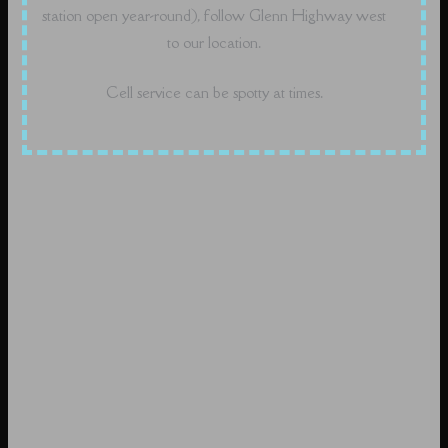
station open year-round), follow Glenn Highway west
to our location.
Cell service can be spotty at times.