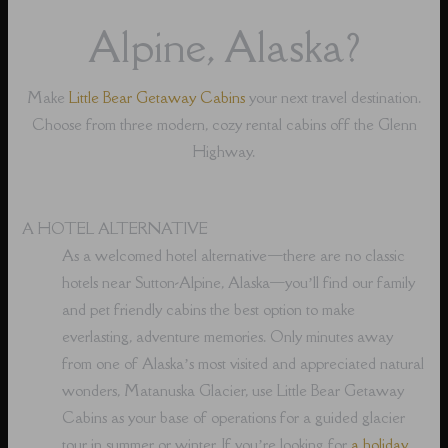
Alpine, Alaska?
Make
Little Bear Getaway Cabins
your next travel destination.
Choose from three modern, cozy rental cabins off the Glenn
Highway.
A HOTEL ALTERNATIVE
As a welcomed hotel alternative⁠—there are no classic
hotels near Sutton-Alpine, Alaska⁠—you’ll find our family
and pet friendly cabins the best option to make
everlasting, adventure memories. Only minutes away
from one of Alaska’s most visited and appreciated natural
wonders, Matanuska Glacier, use Little Bear Getaway
Cabins as your base of operations for a guided glacier
tour in summer or winter. If you’re looking for
a holiday