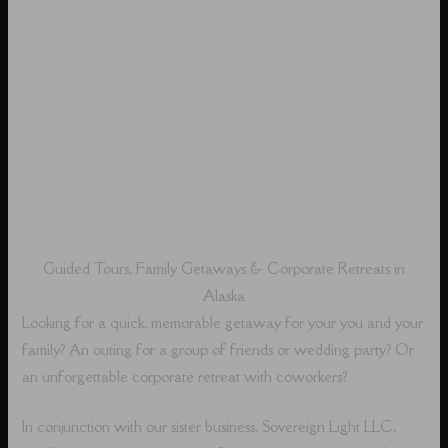
Guided Tours, Family Getaways & Corporate Retreats in
Alaska
Looking for a quick, memorable getaway for your you and your
family? An outing for a group of friends or wedding party? Or
an unforgettable corporate retreat with coworkers?
In conjunction with our sister business, Sovereign Light LLC,