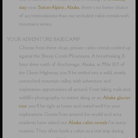
stay
near
Sutton-Alpine, Alaska
, there’s no better choice
of accommodations than our secluded cabin rentals with
mountains views.
YOUR ADVENTURE BASECAMP
Choose from three clean, private cabin rentals nestled up
against the Sheep Creek Mountains. A breathtaking 2-
hour drive north of Anchorage, Alaska, at Mile 111.5 of
the Glenn Highway, you’ll be settled into a wild, mostly
untouched mountain valley with adventure and
exploration opportunities all around. From hiking trails and
wildlife photography, to winter skiing or an
Alaska glacier
tour
, you’ll be right at home and rested well for your
explorations. Guests from around the world and area
residents have visited our
Alaska cabin rentals
for many
reasons. They often book a cabin as a rest stop during