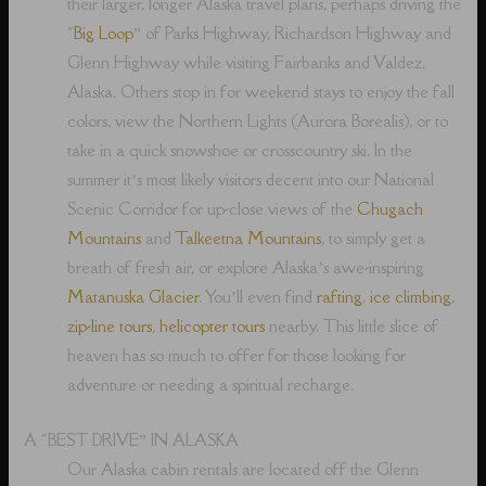
their larger, longer Alaska travel plans, perhaps driving the
“
Big Loop
” of Parks Highway, Richardson Highway and
Glenn Highway while visiting Fairbanks and Valdez,
Alaska. Others stop in for weekend stays to enjoy the fall
colors, view the Northern Lights (Aurora Borealis), or to
take in a quick snowshoe or crosscountry ski. In the
summer it’s most likely visitors decent into our National
Scenic Corridor for up-close views of the
Chugach
Mountains
and
Talkeetna Mountains
, to simply get a
breath of fresh air, or explore Alaska’s awe-inspiring
Matanuska Glacier
. You’ll even find
rafting
,
ice climbing
,
zip-line tours
,
helicopter tours
nearby. This little slice of
heaven has so much to offer for those looking for
adventure or needing a spiritual recharge.
A “BEST DRIVE” IN ALASKA
Our Alaska cabin rentals are located off the Glenn