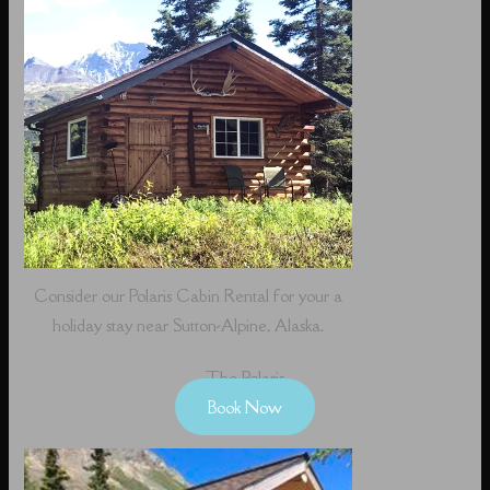
Consider our Polaris Cabin Rental for your a
holiday stay near Sutton-Alpine, Alaska.
The Polaris
Book Now