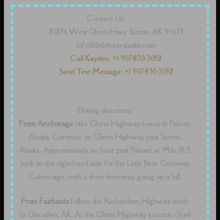
Contact Us
20276 West Glenn Hwy, Sutton, AK 99674
info@littlebearalaska.com
Call Kaydee: +1 907-830-3052
Send Text Message: +1 907-830-3052
Driving directions:
From Anchorage
take Glenn Highway towards Palmer,
Alaska. Continue on Glenn Highway past Sutton,
Alaska. Approximately an hour past Palmer, at Mile 111.5,
look on the right-hand side for the Little Bear Getaway
Cabins sign, with a short driveway going up a hill.
From Fairbanks
follow the Richardson Highway south
to Glenallen, AK. At the Glenn Highway junction (fuel