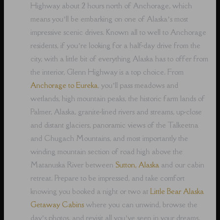
Highway about 2 hours north of Anchorage, which
means you’ll be embarking on one of Alaska’s most
impressive scenic drives. Known all to well to Anchorage
residents, if you’re looking for a half-day drive from the
city, with a little bit of everything Alaska has to offer from
the interior, Glenn Highway is a top choice. From
Anchorage to Eureka
, you’ll pass meadows and
wetlands, high mountain peaks, the historic farm lands of
Palmer, Alaska, granite-lined rivers and streams, up-close
and distant glaciers, panoramic views of the Talkeetna
and Chugach Mountains, and most importantly the
winding mountain section of road high above the
Matanuska River between
Sutton, Alaska
and our cabin
retreat. Prepare to be impressed, and take comfort
knowing you booked a night or two at
Little Bear Alaska
Getaway Cabins
where you can unwind, browse the
day’s photos, and revisit all you’ve seen in your dreams,