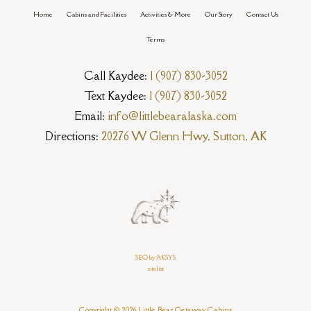
Home
Cabins and Facilities
Activities & More
Our Story
Contact Us
Terms
Call Kaydee:
1 (907) 830-3052
Text Kaydee:
1 (907) 830-3052
Email:
info@littlebearalaska.com
Directions:
20276 W Glenn Hwy, Sutton, AK
SEO by AKSYS
sitelist
Copyright © 2026 Little Bear Getaway Cabins