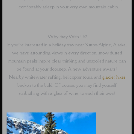
comfortably asleep in your very own mountain cabin.
Why Stay With Us?
If you’re interested in a holiday stay near Sutton-Alpine, Alaska,
we have astounding views in every direction; snow-dusted
mountain peaks inspire clear thinking and unspoiled nature can
be found at your doorstep. A new adventure awaits !
Nearby whitewater rafting, helicopter tours, and
glacier hikes
beckon to the bold. Of course, you may find yourself
sunbathing with a glass of wine; to each their own!