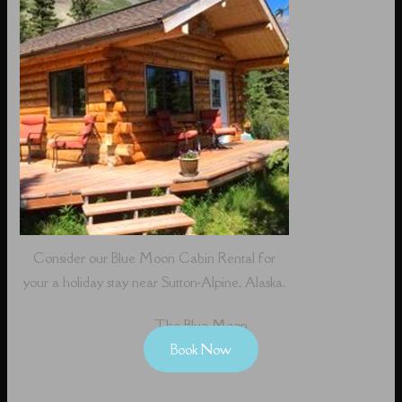
Consider our Blue Moon Cabin Rental for
your a holiday stay near Sutton-Alpine, Alaska.
The Blue Moon
Book Now