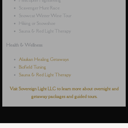
Scavenger Hunt Race
Snowcat Winter Wine Tour
Hiking or Snowshoe
Sauna & Red Light Therapy
Health & Wellness:
Alaskan Healing Getaways
Biofield Tuning
Sauna & Red Light Therapy
Visit Sovereign Light LLC to learn more about overnight and
getaway packages and guided tours.