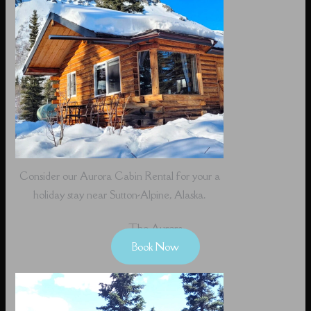
Consider our Aurora Cabin Rental for your a
holiday stay near Sutton-Alpine, Alaska.
The Aurora
Book Now