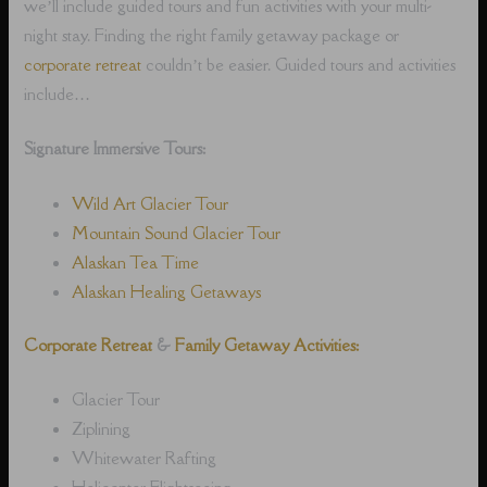
we’ll include guided tours and fun activities with your multi-
night stay. Finding the right family getaway package or
corporate retreat
couldn’t be easier. Guided tours and activities
include…
Signature Immersive Tours:
Wild Art Glacier Tour
Mountain Sound Glacier Tour
Alaskan Tea Time
Alaskan Healing Getaways
Corporate Retreat
&
Family Getaway Activities:
Glacier Tour
Ziplining
Whitewater Rafting
Helicopter Flightseeing