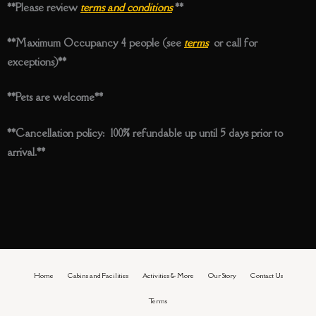
**Please review
terms and conditions
**
**Maximum Occupancy 4 people (see
terms
or call for
exceptions)**
**Pets are welcome**
**Cancellation policy: 100% refundable up until 5 days prior to
arrival.**
Home
Cabins and Facilities
Activities & More
Our Story
Contact Us
Terms