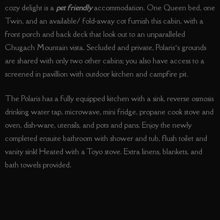
cozy delight is a
pet friendly
accommodation. One Queen bed, one
Twin, and an available/ fold-away cot furnish this cabin, with a
front porch and back deck that look out to an unparalleled
Chugach Mountain vista. Secluded and private, Polaris’s grounds
are shared with only two other cabins; you also have access to a
screened in pavillion with outdoor kitchen and campfire pit.
The Polaris has a fully equipped kitchen with a sink, reverse osmosis
drinking water tap, microwave, mini fridge, propane cook stove and
oven, dish-ware, utensils, and pots and pans. Enjoy the newly
completed ensuite bathroom with shower and tub, flush toilet and
vanity sink! Heated with a Toyo stove. Extra linens, blankets, and
bath towels provided.