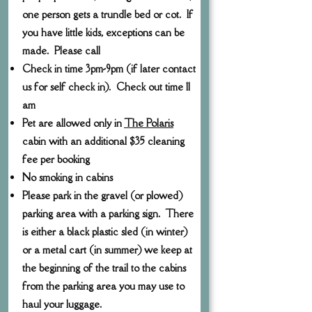
one person gets a trundle bed or cot. If
you have little kids, exceptions can be
made. Please call
Check in time 3pm-9pm (if later contact
us for self check in). Check out time 11
am
Pet are allowed only in
The Polaris
cabin with an additional $35 cleaning
fee per booking
No smoking in cabins
Please park in the gravel (or plowed)
parking area with a parking sign. There
is either a black plastic sled (in winter)
or a metal cart (in summer) we keep at
the beginning of the trail to the cabins
from the parking area you may use to
haul your luggage.