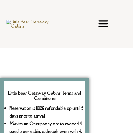
Skip
to
content
Little Bear Getaway Cabins Terms and
Conditions:
Reservation is 100% refundable up until 5
days prior to arrival
Maximum Occupancy not to exceed 4
people per cabin, although even with 4,