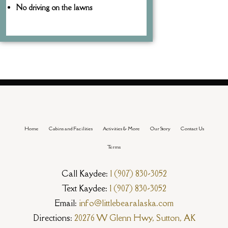
No driving on the lawns
Home
Cabins and Facilities
Activities & More
Our Story
Contact Us
Terms
Call Kaydee:
1 (907) 830-3052
Text Kaydee:
1 (907) 830-3052
Email:
info@littlebearalaska.com
Directions:
20276 W Glenn Hwy, Sutton, AK