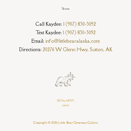
Terms
Call Kaydee:
1 (907) 830-3052
Text Kaydee:
1 (907) 830-3052
Email:
info@littlebearalaska.com
Directions:
20276 W Glenn Hwy, Sutton, AK
SEO by AKSYS
sitelist
Copyright © 2026 Little Bear Getaway Cabins