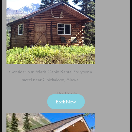
Consider our Polaris Cabin Rental for your a
motel near Chickaloon, Alaska.
The Polaris
Book Now