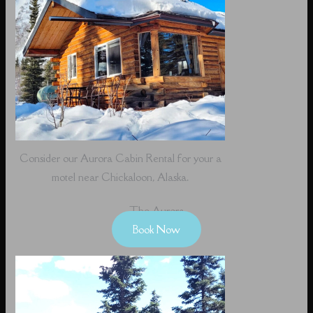
Consider our Aurora Cabin Rental for your a
motel near Chickaloon, Alaska.
The Aurora
Book Now