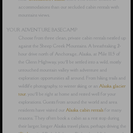
accommodations than our secluded cabin rentals with
mountains views.
YOUR ADVENTURE BASECAMP
Choose from three clean, private cabin rentals nestled up
against the Sheep Creek Mountains. A breathtaking 2-
hour drive north of Anchorage, Alaska, at Mile 111.5 of
the Glenn Highway, you’ll be settled into a wild, mostly
untouched mountain valley with adventure and
exploration opportunities all around. From hiking trails and
wildlife photography, to winter skiing or an
Alaska glacier
tour
, you’ll be right at home and rested well for your
explorations. Guests from around the world and area
residents have visited our
Alaska cabin rentals
for many
reasons. They often book a cabin as a rest stop during
their larger, longer Alaska travel plans, perhaps driving the