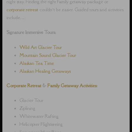
night stay. Finding the right family getaway package or
corporate retreat
couldn’t be easier. Guided tours and activities
include…
Signature Immersive Tours:
Wild Art Glacier Tour
Mountain Sound Glacier Tour
Alaskan Tea Time
Alaskan Healing Getaways
Corporate Retreat
&
Family Getaway Activities:
Glacier Tour
Ziplining
Whitewater Rafting
Helicopter Flightseeing
Scavenger Hunt Race