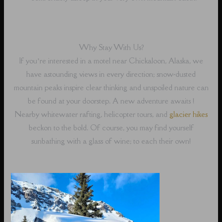
Why Stay With Us?
If you’re interested in a motel near Chickaloon, Alaska, we
have astounding views in every direction; snow-dusted
mountain peaks inspire clear thinking and unspoiled nature can
be found at your doorstep. A new adventure awaits !
Nearby whitewater rafting, helicopter tours, and
glacier hikes
beckon to the bold. Of course, you may find yourself
sunbathing with a glass of wine; to each their own!