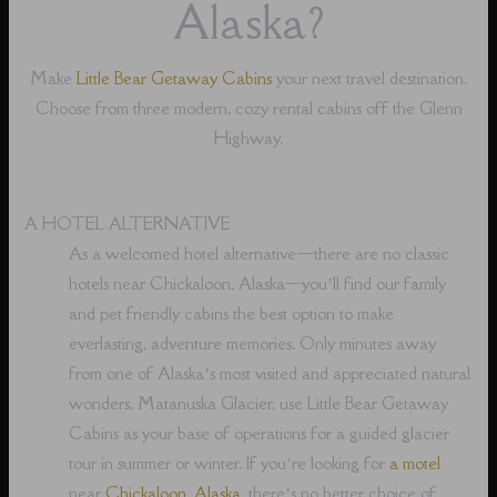
Alaska?
Make
Little Bear Getaway Cabins
your next travel destination.
Choose from three modern, cozy rental cabins off the Glenn
Highway.
A HOTEL ALTERNATIVE
As a welcomed hotel alternative⁠—there are no classic
hotels near Chickaloon, Alaska⁠—you’ll find our family
and pet friendly cabins the best option to make
everlasting, adventure memories. Only minutes away
from one of Alaska’s most visited and appreciated natural
wonders, Matanuska Glacier, use Little Bear Getaway
Cabins as your base of operations for a guided glacier
tour in summer or winter. If you’re looking for
a motel
near
Chickaloon, Alaska
, there’s no better choice of