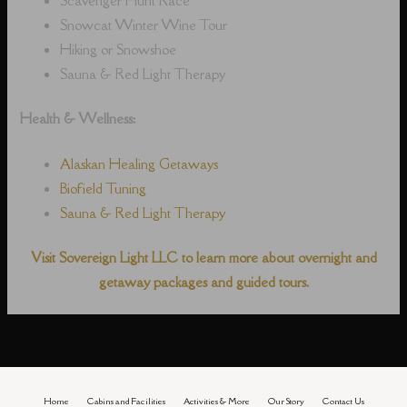
Snowcat Winter Wine Tour
Hiking or Snowshoe
Sauna & Red Light Therapy
Health & Wellness:
Alaskan Healing Getaways
Biofield Tuning
Sauna & Red Light Therapy
Visit Sovereign Light LLC to learn more about overnight and
getaway packages and guided tours.
Home
Cabins and Facilities
Activities & More
Our Story
Contact Us