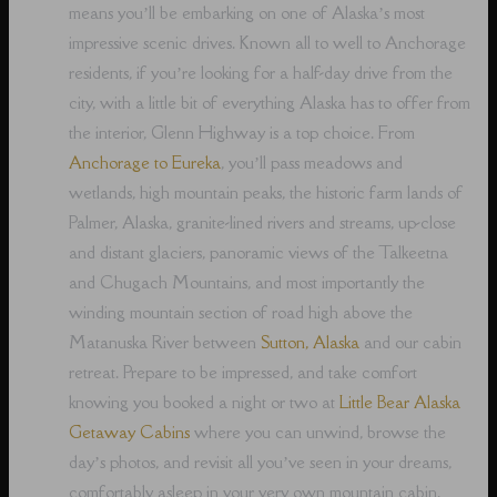
means you’ll be embarking on one of Alaska’s most
impressive scenic drives. Known all to well to Anchorage
residents, if you’re looking for a half-day drive from the
city, with a little bit of everything Alaska has to offer from
the interior, Glenn Highway is a top choice. From
Anchorage to Eureka
, you’ll pass meadows and
wetlands, high mountain peaks, the historic farm lands of
Palmer, Alaska, granite-lined rivers and streams, up-close
and distant glaciers, panoramic views of the Talkeetna
and Chugach Mountains, and most importantly the
winding mountain section of road high above the
Matanuska River between
Sutton, Alaska
and our cabin
retreat. Prepare to be impressed, and take comfort
knowing you booked a night or two at
Little Bear Alaska
Getaway Cabins
where you can unwind, browse the
day’s photos, and revisit all you’ve seen in your dreams,
comfortably asleep in your very own mountain cabin.