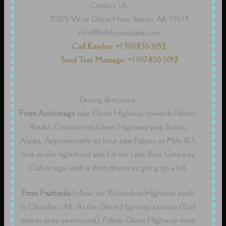
Contact Us
20276 West Glenn Hwy, Sutton, AK 99674
info@littlebearalaska.com
Call Kaydee: +1 907-830-3052
Send Text Message: +1 907-830-3052
Driving directions:
From Anchorage
take Glenn Highway towards Palmer,
Alaska. Continue on Glenn Highway past Sutton,
Alaska. Approximately an hour past Palmer, at Mile 111.5,
look on the right-hand side for the Little Bear Getaway
Cabins sign, with a short driveway going up a hill.
From Fairbanks
follow the Richardson Highway south
to Glenallen, AK. At the Glenn Highway junction (fuel
station open year-round), follow Glenn Highway west