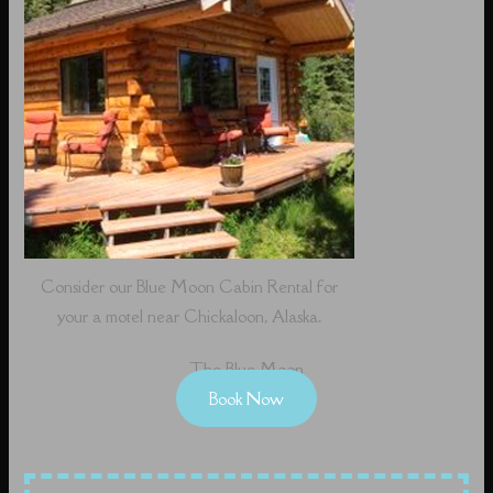
Consider our Blue Moon Cabin Rental for
your a motel near Chickaloon, Alaska.
The Blue Moon
Book Now