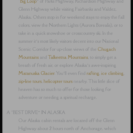
“
Big Loop
” of Parks Highway, Richardson Highway and
Glenn Highway while visiting Fairbanks and Valdez,
Alaska. Others stop in for weekend stays to enjoy the fall
colors, view the Northern Lights (Aurora Borealis), or to
take in a quick snowshoe or crosscountry ski. In the
summer it’s most likely visitors decent into our National
Scenic Corridor for up-close views of the
Chugach
Mountains
and
Talkeetna Mountains
, to simply get a
breath of fresh air, or explore Alaska’s awe-inspiring
Matanuska Glacier
. You’ll even find
rafting
,
ice climbing
,
zip-line tours
,
helicopter tours
nearby. This little slice of
heaven has so much to offer for those looking for
adventure or needing a spiritual recharge.
A “BEST DRIVE” IN ALASKA
Our Alaska cabin rentals are located off the Glenn
Highway about 2 hours north of Anchorage, which