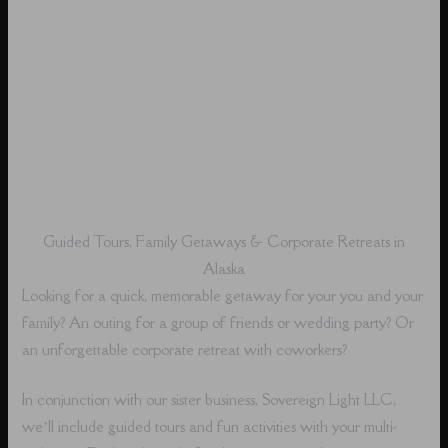
Guided Tours, Family Getaways & Corporate Retreats in
Alaska
Looking for a quick, memorable getaway for your you and your
family? An outing for a group of friends or wedding party? Or
an unforgettable corporate retreat with coworkers?
In conjunction with our sister business, Sovereign Light LLC,
we’ll include guided tours and fun activities with your multi-