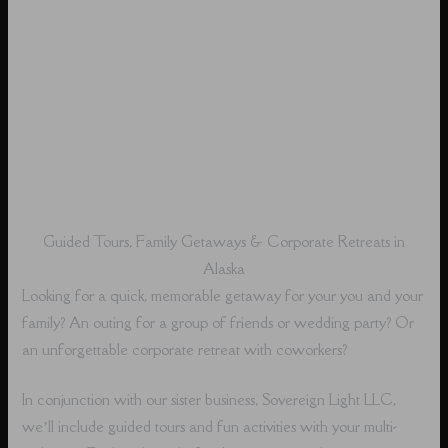
Guided Tours, Family Getaways & Corporate Retreats in
Alaska
Looking for a quick, memorable getaway for your you and your
family? An outing for a group of friends or wedding party? Or
an unforgettable corporate retreat with coworkers?
In conjunction with our sister business, Sovereign Light LLC,
we’ll include guided tours and fun activities with your multi-