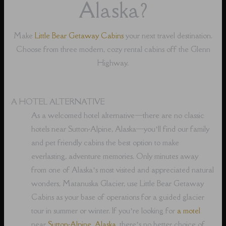
Alaska?
Make
Little Bear Getaway Cabins
your next travel destination.
Choose from three modern, cozy rental cabins off the Glenn
Highway.
A HOTEL ALTERNATIVE
As a welcomed hotel alternative⁠—there are no classic
hotels near Sutton-Alpine, Alaska⁠—you’ll find our family
and pet friendly cabins the best option to make
everlasting, adventure memories. Only minutes away
from one of Alaska’s most visited and appreciated natural
wonders, Matanuska Glacier, use Little Bear Getaway
Cabins as your base of operations for a guided glacier
tour in summer or winter. If you’re looking for
a motel
near
Sutton-Alpine, Alaska
, there’s no better choice of