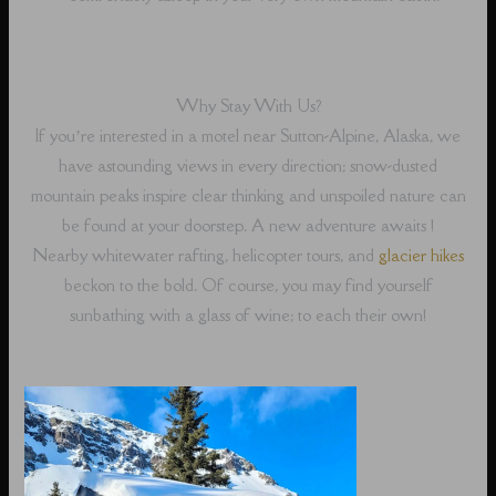
Why Stay With Us?
If you’re interested in a motel near Sutton-Alpine, Alaska, we
have astounding views in every direction; snow-dusted
mountain peaks inspire clear thinking and unspoiled nature can
be found at your doorstep. A new adventure awaits !
Nearby whitewater rafting, helicopter tours, and
glacier hikes
beckon to the bold. Of course, you may find yourself
sunbathing with a glass of wine; to each their own!