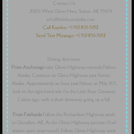
Contact Us
20276 West Glenn Hwy, Sutton, AK 99674
info@littlebearalaska.com
Call Kaydee: +1 907-830-3052
Send Text Message: +1 907-830-3052
Driving directions:
From Anchorage
take Glenn Highway towards Palmer,
Alaska. Continue on Glenn Highway past Sutton,
Alaska. Approximately an hour past Palmer, at Mile 111.5,
look on the right-hand side for the Little Bear Getaway
Cabins sign, with a short driveway going up a hill.
From Fairbanks
follow the Richardson Highway south
to Glenallen, AK. At the Glenn Highway junction (fuel
station open year-round), follow Glenn Highway west