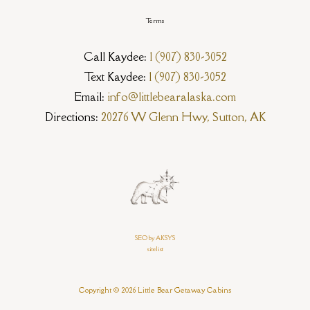
Terms
Call Kaydee:
1 (907) 830-3052
Text Kaydee:
1 (907) 830-3052
Email:
info@littlebearalaska.com
Directions:
20276 W Glenn Hwy, Sutton, AK
SEO by AKSYS
sitelist
Copyright © 2026 Little Bear Getaway Cabins