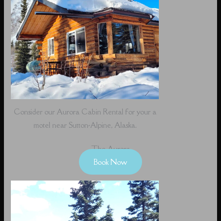
Consider our Aurora Cabin Rental for your a
motel near Sutton-Alpine, Alaska.
The Aurora
Book Now