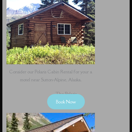
Consider our Polaris Cabin Rental for your a
motel near Sutton-Alpine, Alaska.
The Polaris
Book Now