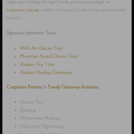
night stay. Finding the right family getaway package or
corporate retreat
couldn’t be easier. Guided tours and activities
include…
Signature Immersive Tours:
Wild Art Glacier Tour
Mountain Sound Glacier Tour
Alaskan Tea Time
Alaskan Healing Getaways
Corporate Retreat
&
Family Getaway Activities:
Glacier Tour
Ziplining
Whitewater Rafting
Helicopter Flightseeing
Scavenger Hunt Race