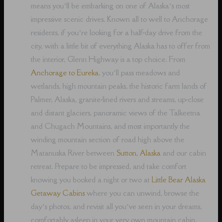
means you’ll be embarking on one of Alaska’s most
impressive scenic drives. Known all to well to Anchorage
residents, if you’re looking for a half-day drive from the
city, with a little bit of everything Alaska has to offer from
the interior, Glenn Highway is a top choice. From
Anchorage to Eureka
, you’ll pass meadows and
wetlands, high mountain peaks, the historic farm lands of
Palmer, Alaska, granite-lined rivers and streams, up-close
and distant glaciers, panoramic views of the Talkeetna
and Chugach Mountains, and most importantly the
winding mountain section of road high above the
Matanuska River between
Sutton, Alaska
and our cabin
retreat. Prepare to be impressed, and take comfort
knowing you booked a night or two at
Little Bear Alaska
Getaway Cabins
where you can unwind, browse the
day’s photos, and revisit all you’ve seen in your dreams,
comfortably asleep in your very own mountain cabin.