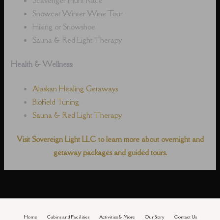
Snowcat Winter Wine Tour
Hiking or Snowshoe
Sauna & Red Light Therapy
Health & Wellness:
Alaskan Healing Getaways
Biofield Tuning
Sauna & Red Light Therapy
Visit Sovereign Light LLC to learn more about overnight and
getaway packages and guided tours.
Home
Cabins and Facilities
Activities & More
Our Story
Contact Us