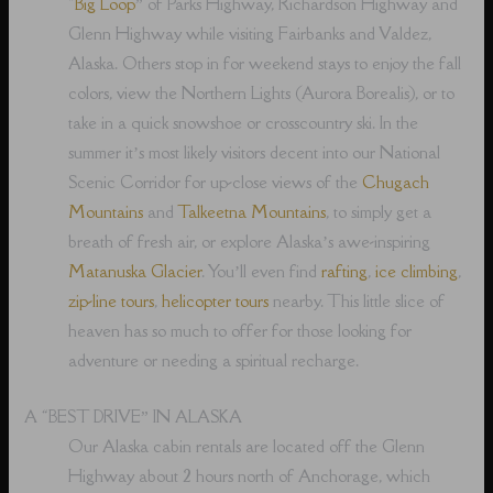
“
Big Loop
” of Parks Highway, Richardson Highway and
Glenn Highway while visiting Fairbanks and Valdez,
Alaska. Others stop in for weekend stays to enjoy the fall
colors, view the Northern Lights (Aurora Borealis), or to
take in a quick snowshoe or crosscountry ski. In the
summer it’s most likely visitors decent into our National
Scenic Corridor for up-close views of the
Chugach
Mountains
and
Talkeetna Mountains
, to simply get a
breath of fresh air, or explore Alaska’s awe-inspiring
Matanuska Glacier
. You’ll even find
rafting
,
ice climbing
,
zip-line tours
,
helicopter tours
nearby. This little slice of
heaven has so much to offer for those looking for
adventure or needing a spiritual recharge.
A “BEST DRIVE” IN ALASKA
Our Alaska cabin rentals are located off the Glenn
Highway about 2 hours north of Anchorage, which