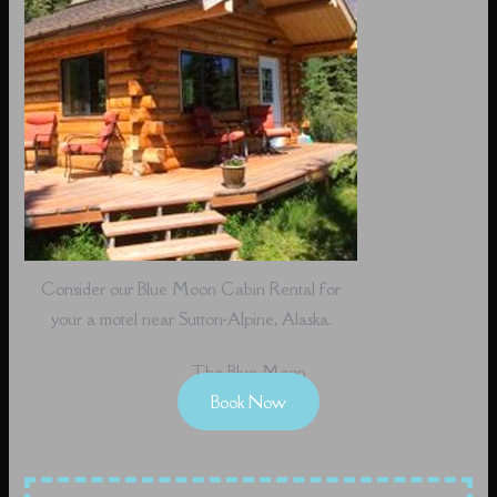
Consider our Blue Moon Cabin Rental for
your a motel near Sutton-Alpine, Alaska.
The Blue Moon
Book Now