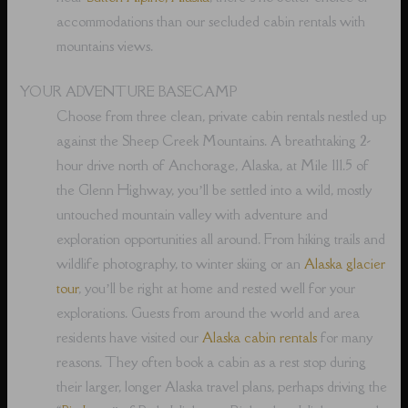
accommodations than our secluded cabin rentals with
mountains views.
YOUR ADVENTURE BASECAMP
Choose from three clean, private cabin rentals nestled up
against the Sheep Creek Mountains. A breathtaking 2-
hour drive north of Anchorage, Alaska, at Mile 111.5 of
the Glenn Highway, you’ll be settled into a wild, mostly
untouched mountain valley with adventure and
exploration opportunities all around. From hiking trails and
wildlife photography, to winter skiing or an
Alaska glacier
tour
, you’ll be right at home and rested well for your
explorations. Guests from around the world and area
residents have visited our
Alaska cabin rentals
for many
reasons. They often book a cabin as a rest stop during
their larger, longer Alaska travel plans, perhaps driving the