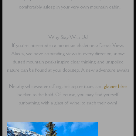
comfortably asleep in your very own mountain cabin.
Why Stay With Us?
If you’re interested in a mountain chalet near Denali View,
Alaska, we have astounding views in every direction; snow-
dusted mountain peaks inspire clear thinking and unspoiled
nature can be found at your doorstep. A new adventure awaits
!
Nearby whitewater rafting, helicopter tours, and
glacier hikes
beckon to the bold. Of course, you may find yourself
sunbathing with a glass of wine; to each their own!