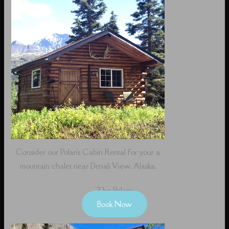
Consider our Polaris Cabin Rental for your a
mountain chalet near Denali View, Alaska.
The Polaris
Book Now