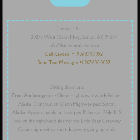
Contact Us
20276 West Glenn Hwy, Sutton, AK 99674
info@littlebearalaska.com
Call Kaydee: +1 907-830-3052
Send Text Message: +1 907-830-3052
Driving directions:
From Anchorage
take Glenn Highway towards Palmer,
Alaska. Continue on Glenn Highway past Sutton,
Alaska. Approximately an hour past Palmer, at Mile 111.5,
look on the right-hand side for the Little Bear Getaway
Cabins sign, with a short driveway going up a hill.