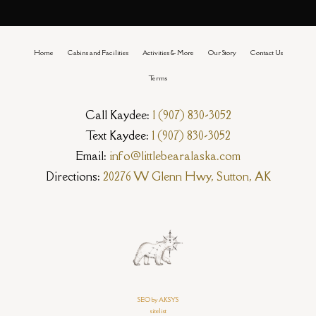
Home
Cabins and Facilities
Activities & More
Our Story
Contact Us
Terms
Call Kaydee:
1 (907) 830-3052
Text Kaydee:
1 (907) 830-3052
Email:
info@littlebearalaska.com
Directions:
20276 W Glenn Hwy, Sutton, AK
SEO by AKSYS
sitelist