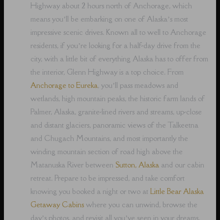
Highway about 2 hours north of Anchorage, which
means you’ll be embarking on one of Alaska’s most
impressive scenic drives. Known all to well to Anchorage
residents, if you’re looking for a half-day drive from the
city, with a little bit of everything Alaska has to offer from
the interior, Glenn Highway is a top choice. From
Anchorage to Eureka
, you’ll pass meadows and
wetlands, high mountain peaks, the historic farm lands of
Palmer, Alaska, granite-lined rivers and streams, up-close
and distant glaciers, panoramic views of the Talkeetna
and Chugach Mountains, and most importantly the
winding mountain section of road high above the
Matanuska River between
Sutton, Alaska
and our cabin
retreat. Prepare to be impressed, and take comfort
knowing you booked a night or two at
Little Bear Alaska
Getaway Cabins
where you can unwind, browse the
day’s photos, and revisit all you’ve seen in your dreams,