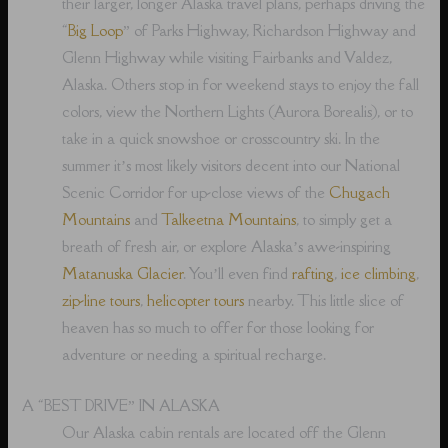
their larger, longer Alaska travel plans, perhaps driving the
“
Big Loop
” of Parks Highway, Richardson Highway and
Glenn Highway while visiting Fairbanks and Valdez,
Alaska. Others stop in for weekend stays to enjoy the fall
colors, view the Northern Lights (Aurora Borealis), or to
take in a quick snowshoe or crosscountry ski. In the
summer it’s most likely visitors decent into our National
Scenic Corridor for up-close views of the
Chugach
Mountains
and
Talkeetna Mountains
, to simply get a
breath of fresh air, or explore Alaska’s awe-inspiring
Matanuska Glacier
. You’ll even find
rafting
,
ice climbing
,
zip-line tours
,
helicopter tours
nearby. This little slice of
heaven has so much to offer for those looking for
adventure or needing a spiritual recharge.
A “BEST DRIVE” IN ALASKA
Our Alaska cabin rentals are located off the Glenn