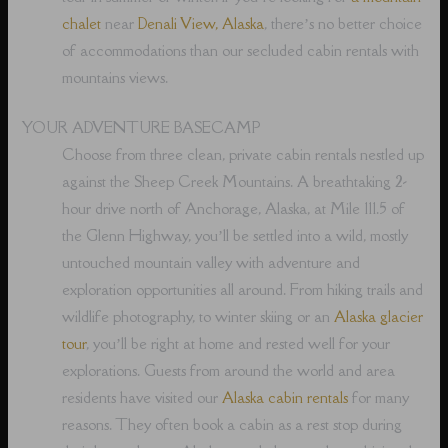
chalet
near
Denali View, Alaska
, there’s no better choice
of accommodations than our secluded cabin rentals with
mountains views.
YOUR ADVENTURE BASECAMP
Choose from three clean, private cabin rentals nestled up
against the Sheep Creek Mountains. A breathtaking 2-
hour drive north of Anchorage, Alaska, at Mile 111.5 of
the Glenn Highway, you’ll be settled into a wild, mostly
untouched mountain valley with adventure and
exploration opportunities all around. From hiking trails and
wildlife photography, to winter skiing or an
Alaska glacier
tour
, you’ll be right at home and rested well for your
explorations. Guests from around the world and area
residents have visited our
Alaska cabin rentals
for many
reasons. They often book a cabin as a rest stop during