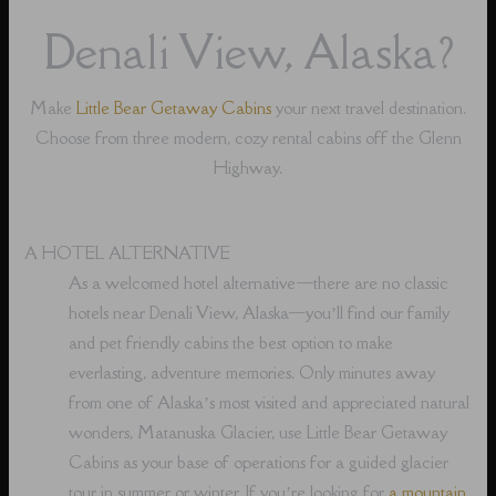
Denali View, Alaska?
Make
Little Bear Getaway Cabins
your next travel destination.
Choose from three modern, cozy rental cabins off the Glenn
Highway.
A HOTEL ALTERNATIVE
As a welcomed hotel alternative⁠—there are no classic
hotels near Denali View, Alaska⁠—you’ll find our family
and pet friendly cabins the best option to make
everlasting, adventure memories. Only minutes away
from one of Alaska’s most visited and appreciated natural
wonders, Matanuska Glacier, use Little Bear Getaway
Cabins as your base of operations for a guided glacier
tour in summer or winter. If you’re looking for
a mountain