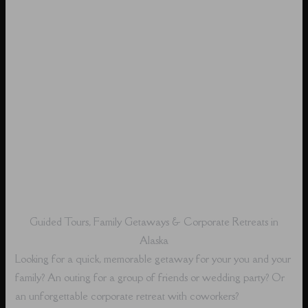
Guided Tours, Family Getaways & Corporate Retreats in
Alaska
Looking for a quick, memorable getaway for your you and your
family? An outing for a group of friends or wedding party? Or
an unforgettable corporate retreat with coworkers?