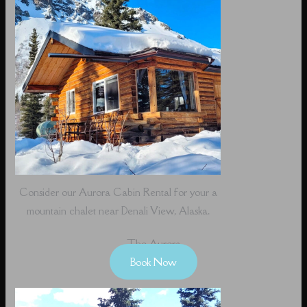
Consider our Aurora Cabin Rental for your a
mountain chalet near Denali View, Alaska.
The Aurora
Book Now