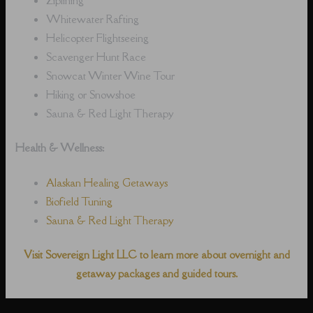
Whitewater Rafting
Helicopter Flightseeing
Scavenger Hunt Race
Snowcat Winter Wine Tour
Hiking or Snowshoe
Sauna & Red Light Therapy
Health & Wellness:
Alaskan Healing Getaways
Biofield Tuning
Sauna & Red Light Therapy
Visit Sovereign Light LLC to learn more about overnight and
getaway packages and guided tours.