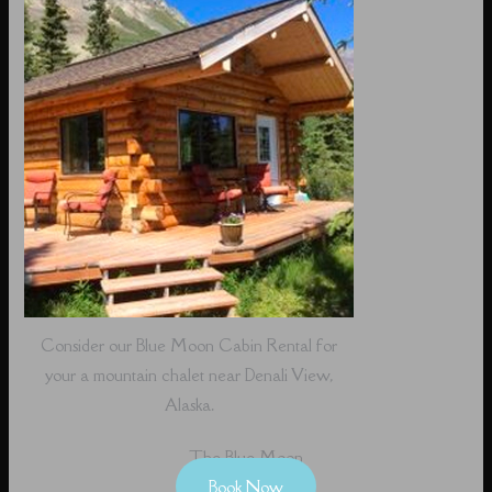
Consider our Blue Moon Cabin Rental for
your a mountain chalet near Denali View,
Alaska.
The Blue Moon
Book Now