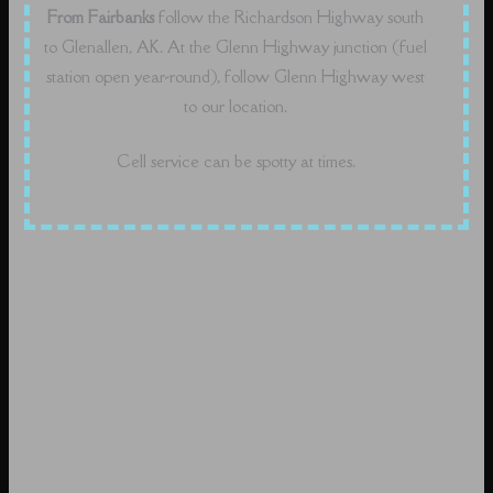
From Fairbanks
follow the Richardson Highway south
to Glenallen, AK. At the Glenn Highway junction (fuel
station open year-round), follow Glenn Highway west
to our location.
Cell service can be spotty at times.