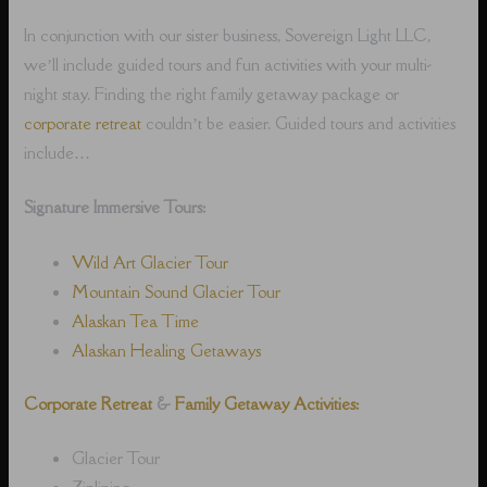
In conjunction with our sister business, Sovereign Light LLC,
we’ll include guided tours and fun activities with your multi-
night stay. Finding the right family getaway package or
corporate retreat
couldn’t be easier. Guided tours and activities
include…
Signature Immersive Tours:
Wild Art Glacier Tour
Mountain Sound Glacier Tour
Alaskan Tea Time
Alaskan Healing Getaways
Corporate Retreat
&
Family Getaway Activities:
Glacier Tour
Ziplining