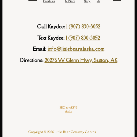
Facilities
& More
Story
Us
Call Kaydee:
1 (907) 830-3052
Text Kaydee:
1 (907) 830-3052
Email:
info@littlebearalaska.com
Directions:
20276 W Glenn Hwy, Sutton, AK
SEO by AKSYS
sitelist
Copyright © 2026 Little Bear Getaway Cabins