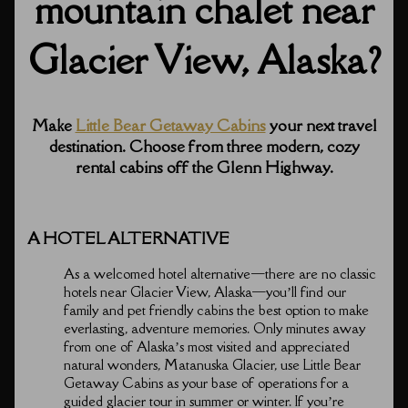
mountain chalet near
Glacier View, Alaska?
Make
Little Bear Getaway Cabins
your next travel
destination. Choose from three modern, cozy
rental cabins off the Glenn Highway.
A HOTEL ALTERNATIVE
As a welcomed hotel alternative⁠—there are no classic
hotels near Glacier View, Alaska⁠—you’ll find our
family and pet friendly cabins the best option to make
everlasting, adventure memories. Only minutes away
from one of Alaska’s most visited and appreciated
natural wonders, Matanuska Glacier, use Little Bear
Getaway Cabins as your base of operations for a
guided glacier tour in summer or winter. If you’re