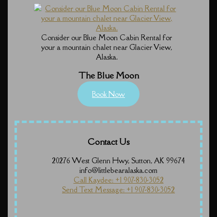
Consider our Blue Moon Cabin Rental for
your a mountain chalet near Glacier View,
Alaska.
The Blue Moon
Book Now
Contact Us
20276 West Glenn Hwy, Sutton, AK 99674
info@littlebearalaska.com
Call Kaydee: +1 907-830-3052
Send Text Message: +1 907-830-3052