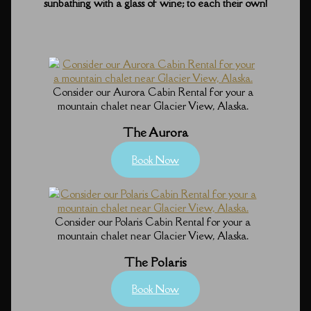
sunbathing with a glass of wine; to each their own!
Consider our Aurora Cabin Rental for your a
mountain chalet near Glacier View, Alaska.
The Aurora
Book Now
Consider our Polaris Cabin Rental for your a
mountain chalet near Glacier View, Alaska.
The Polaris
Book Now