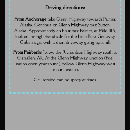
Driving directions:
From Anchorage
take Glenn Highway towards Palmer,
Alaska. Continue on Glenn Highway past Sutton,
Alaska. Approximately an hour past Palmer, at Mile 111.5,
look on the right-hand side for the Little Bear Getaway
Cabins sign, with a short driveway going up a hill.
From Fairbanks
follow the Richardson Highway south to
Glenallen, AK. At the Glenn Highway junction (fuel
station open year-round), follow Glenn Highway west
to our location.
Cell service can be spotty at times.