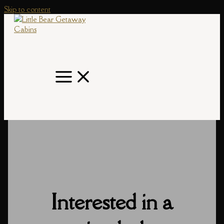
Skip to content
Interested in a