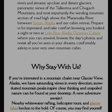
rivers and streams, up-close and distant glaciers,
panoramic views of the Talkeetna and Chugach
Mountains, and most importantly the winding mountain
section of road high above the Matanuska River
between
Sutton, Alaska
and our cabin retreat. Prepare
to be impressed, and take comfort knowing you booked
a night or two at
Little Bear Alaska Getaway Cabins
where you can unwind, browse the day’s photos, and
revisit all you’ve seen in your dreams, comfortably
asleep in your very own mountain cabin.
Why Stay With Us?
If you’re interested in a mountain chalet near Glacier View,
Alaska, we have astounding views in every direction; snow-
dusted mountain peaks inspire clear thinking and unspoiled
nature can be found at your doorstep. A new adventure
awaits !
Nearby whitewater rafting, helicopter tours, and
glacier
hikes
beckon to the bold. Of course, you may find yourself