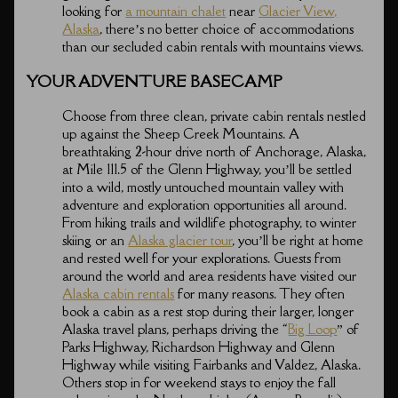
looking for
a mountain chalet
near
Glacier View,
Alaska
, there’s no better choice of accommodations
than our secluded cabin rentals with mountains views.
YOUR ADVENTURE BASECAMP
Choose from three clean, private cabin rentals nestled
up against the Sheep Creek Mountains. A
breathtaking 2-hour drive north of Anchorage, Alaska,
at Mile 111.5 of the Glenn Highway, you’ll be settled
into a wild, mostly untouched mountain valley with
adventure and exploration opportunities all around.
From hiking trails and wildlife photography, to winter
skiing or an
Alaska glacier tour
, you’ll be right at home
and rested well for your explorations. Guests from
around the world and area residents have visited our
Alaska cabin rentals
for many reasons. They often
book a cabin as a rest stop during their larger, longer
Alaska travel plans, perhaps driving the “
Big Loop
” of
Parks Highway, Richardson Highway and Glenn
Highway while visiting Fairbanks and Valdez, Alaska.
Others stop in for weekend stays to enjoy the fall