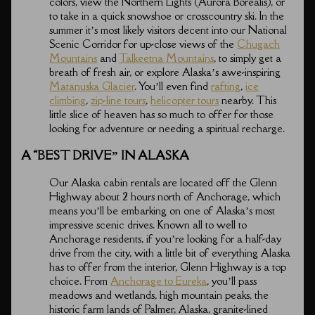
colors, view the Northern Lights (Aurora Borealis), or
to take in a quick snowshoe or crosscountry ski. In the
summer it’s most likely visitors decent into our National
Scenic Corridor for up-close views of the
Chugach
Mountains
and
Talkeetna Mountains
, to simply get a
breath of fresh air, or explore Alaska’s awe-inspiring
Matanuska Glacier
. You’ll even find
rafting
,
ice
climbing
,
zip-line tours
,
helicopter tours
nearby. This
little slice of heaven has so much to offer for those
looking for adventure or needing a spiritual recharge.
A “BEST DRIVE” IN ALASKA
Our Alaska cabin rentals are located off the Glenn
Highway about 2 hours north of Anchorage, which
means you’ll be embarking on one of Alaska’s most
impressive scenic drives. Known all to well to
Anchorage residents, if you’re looking for a half-day
drive from the city, with a little bit of everything Alaska
has to offer from the interior, Glenn Highway is a top
choice. From
Anchorage to Eureka
, you’ll pass
meadows and wetlands, high mountain peaks, the
historic farm lands of Palmer, Alaska, granite-lined