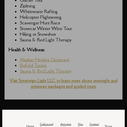
Glacier Tour
Ziplining
Whitewater Rafting
Helicopter Flightseeing
Scavenger Hunt Race
Snowcat Winter Wine Tour
Hiking or Snowshoe
Sauna & Red Light Therapy
Health & Wellness:
Alaskan Healing Getaways
Biofield Tuning
Sauna & Red Light Therapy
Visit Sovereign Light LLC to learn more about overnight and
getaway packages and guided tours.
Cabins and
Activities
Our
Contact
Home
Terms