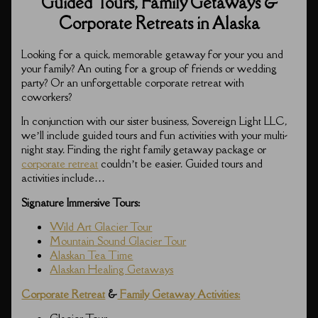
Guided Tours, Family Getaways &
Corporate Retreats in Alaska
Looking for a quick, memorable getaway for your you and
your family? An outing for a group of friends or wedding
party? Or an unforgettable corporate retreat with
coworkers?
In conjunction with our sister business, Sovereign Light LLC,
we’ll include guided tours and fun activities with your multi-
night stay. Finding the right family getaway package or
corporate retreat
couldn’t be easier. Guided tours and
activities include…
Signature Immersive Tours:
Wild Art Glacier Tour
Mountain Sound Glacier Tour
Alaskan Tea Time
Alaskan Healing Getaways
Corporate Retreat
&
Family Getaway Activities: