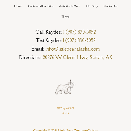
Home
Cabins and Facilities
Activities & More
Our Story
Contact Us
Terms
Call Kaydee:
1 (907) 830-3052
Text Kaydee:
1 (907) 830-3052
Email:
info@littlebearalaska.com
Directions:
20276 W Glenn Hwy, Sutton, AK
SEO by AKSYS
sitelist
Copyright © 2026 Little Bear Getaway Cabins