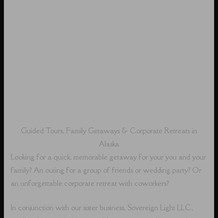
Guided Tours, Family Getaways & Corporate Retreats in
Alaska
Looking for a quick, memorable getaway for your you and your
family? An outing for a group of friends or wedding party? Or
an unforgettable corporate retreat with coworkers?
In conjunction with our sister business, Sovereign Light LLC,