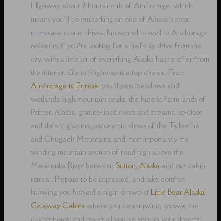
Highway about 2 hours north of Anchorage, which
means you’ll be embarking on one of Alaska’s most
impressive scenic drives. Known all to well to Anchorage
residents, if you’re looking for a half-day drive from the
city, with a little bit of everything Alaska has to offer from
the interior, Glenn Highway is a top choice. From
Anchorage to Eureka
, you’ll pass meadows and
wetlands, high mountain peaks, the historic farm lands of
Palmer, Alaska, granite-lined rivers and streams, up-close
and distant glaciers, panoramic views of the Talkeetna
and Chugach Mountains, and most importantly the
winding mountain section of road high above the
Matanuska River between
Sutton, Alaska
and our cabin
retreat. Prepare to be impressed, and take comfort
knowing you booked a night or two at
Little Bear Alaska
Getaway Cabins
where you can unwind, browse the
day’s photos, and revisit all you’ve seen in your dreams,