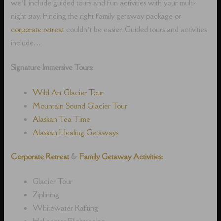
we’ll include guided tours and fun activities with your multi-
night stay. Finding the right family getaway package or
corporate retreat
couldn’t be easier. Guided tours and activities
include…
Signature Immersive Tours:
Wild Art Glacier Tour
Mountain Sound Glacier Tour
Alaskan Tea Time
Alaskan Healing Getaways
Corporate Retreat
&
Family Getaway Activities:
Glacier Tour
Ziplining
Whitewater Rafting
Helicopter Flightseeing