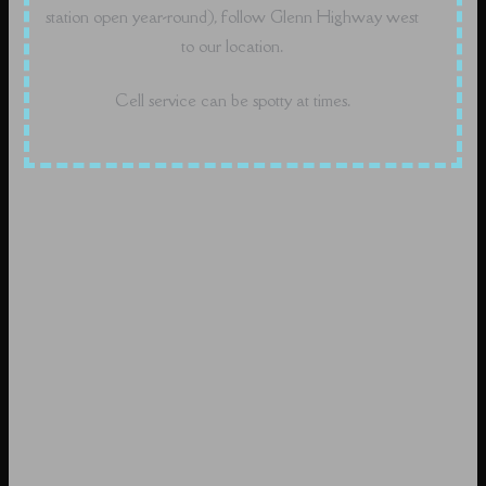
station open year-round), follow Glenn Highway west
to our location.
Cell service can be spotty at times.