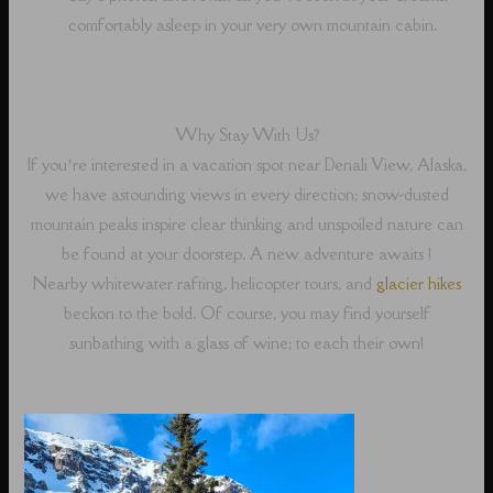
comfortably asleep in your very own mountain cabin.
Why Stay With Us?
If you’re interested in a vacation spot near Denali View, Alaska,
we have astounding views in every direction; snow-dusted
mountain peaks inspire clear thinking and unspoiled nature can
be found at your doorstep. A new adventure awaits !
Nearby whitewater rafting, helicopter tours, and
glacier hikes
beckon to the bold. Of course, you may find yourself
sunbathing with a glass of wine; to each their own!