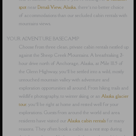
spot
near
Denali View, Alaska
, there’s no better choice
of accommodations than our secluded cabin rentals with
mountains views.
YOUR ADVENTURE BASECAMP
Choose from three clean, private cabin rentals nestled up
against the Sheep Creek Mountains. A breathtaking 2-
hour drive north of Anchorage, Alaska, at Mile 111.5 of
the Glenn Highway, you’ll be settled into a wild, mostly
untouched mountain valley with adventure and
exploration opportunities all around. From hiking trails and
wildlife photography, to winter skiing or an
Alaska glacier
tour
, you’ll be right at home and rested well for your
explorations. Guests from around the world and area
residents have visited our
Alaska cabin rentals
for many
reasons. They often book a cabin as a rest stop during