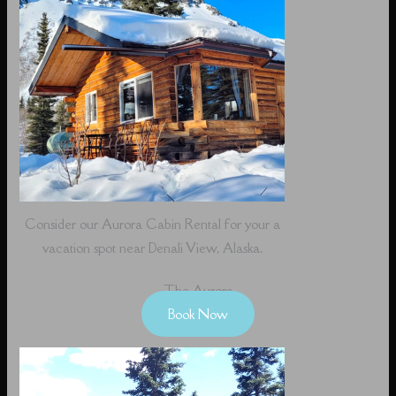
Consider our Aurora Cabin Rental for your a
vacation spot near Denali View, Alaska.
The Aurora
Book Now