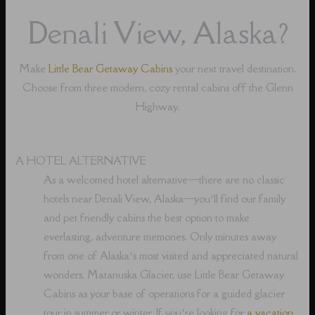
Denali View, Alaska?
Make
Little Bear Getaway Cabins
your next travel destination.
Choose from three modern, cozy rental cabins off the Glenn
Highway.
A HOTEL ALTERNATIVE
As a welcomed hotel alternative⁠—there are no classic
hotels near Denali View, Alaska⁠—you’ll find our family
and pet friendly cabins the best option to make
everlasting, adventure memories. Only minutes away
from one of Alaska’s most visited and appreciated natural
wonders, Matanuska Glacier, use Little Bear Getaway
Cabins as your base of operations for a guided glacier
tour in summer or winter. If you’re looking for
a vacation