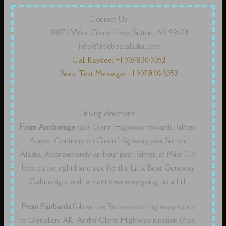
Contact Us
20276 West Glenn Hwy, Sutton, AK 99674
info@littlebearalaska.com
Call Kaydee: +1 907-830-3052
Send Text Message: +1 907-830-3052
Driving directions:
From Anchorage
take Glenn Highway towards Palmer,
Alaska. Continue on Glenn Highway past Sutton,
Alaska. Approximately an hour past Palmer, at Mile 111.5,
look on the right-hand side for the Little Bear Getaway
Cabins sign, with a short driveway going up a hill.
From Fairbanks
follow the Richardson Highway south
to Glenallen, AK. At the Glenn Highway junction (fuel