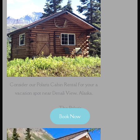
Consider our Polaris Cabin Rental for your a
vacation spot near Denali View, Alaska.
The Polaris
Book Now