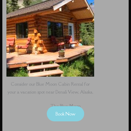
Consider our Blue Moon Cabin Rental for
your a vacation spot near Denali View, Alaska.
The Blue Moon
Book Now