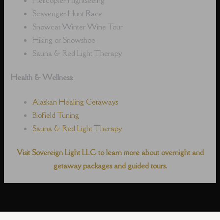
Scavenger Hunt Race
Snowcat Winter Wine Tour
Hiking or Snowshoe
Sauna & Red Light Therapy
Health & Wellness:
Alaskan Healing Getaways
Biofield Tuning
Sauna & Red Light Therapy
Visit Sovereign Light LLC to learn more about overnight and
getaway packages and guided tours.