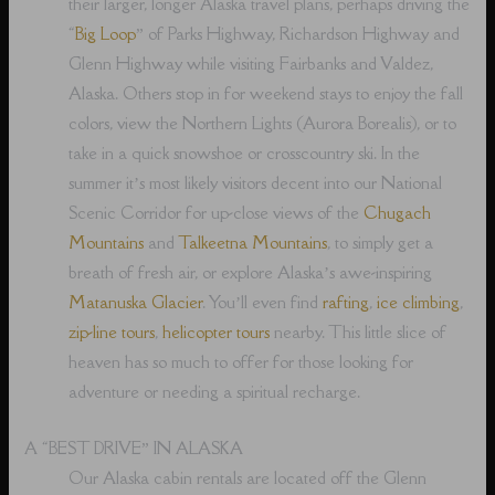
their larger, longer Alaska travel plans, perhaps driving the
“
Big Loop
” of Parks Highway, Richardson Highway and
Glenn Highway while visiting Fairbanks and Valdez,
Alaska. Others stop in for weekend stays to enjoy the fall
colors, view the Northern Lights (Aurora Borealis), or to
take in a quick snowshoe or crosscountry ski. In the
summer it’s most likely visitors decent into our National
Scenic Corridor for up-close views of the
Chugach
Mountains
and
Talkeetna Mountains
, to simply get a
breath of fresh air, or explore Alaska’s awe-inspiring
Matanuska Glacier
. You’ll even find
rafting
,
ice climbing
,
zip-line tours
,
helicopter tours
nearby. This little slice of
heaven has so much to offer for those looking for
adventure or needing a spiritual recharge.
A “BEST DRIVE” IN ALASKA
Our Alaska cabin rentals are located off the Glenn