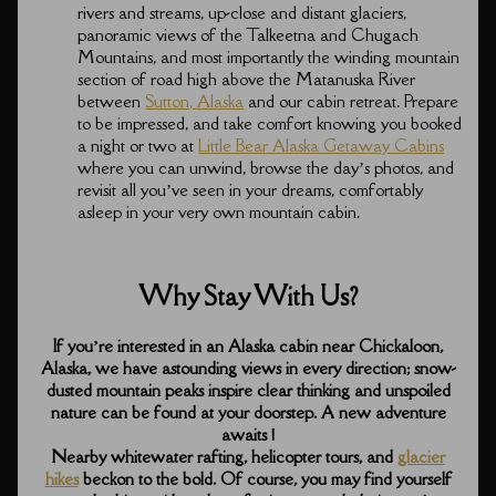
rivers and streams, up-close and distant glaciers,
panoramic views of the Talkeetna and Chugach
Mountains, and most importantly the winding mountain
section of road high above the Matanuska River
between
Sutton, Alaska
and our cabin retreat. Prepare
to be impressed, and take comfort knowing you booked
a night or two at
Little Bear Alaska Getaway Cabins
where you can unwind, browse the day’s photos, and
revisit all you’ve seen in your dreams, comfortably
asleep in your very own mountain cabin.
Why Stay With Us?
If you’re interested in an Alaska cabin near Chickaloon,
Alaska, we have astounding views in every direction; snow-
dusted mountain peaks inspire clear thinking and unspoiled
nature can be found at your doorstep. A new adventure
awaits !
Nearby whitewater rafting, helicopter tours, and
glacier
hikes
beckon to the bold. Of course, you may find yourself