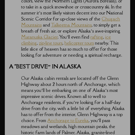
colors, view the Northern Lights (Aurora Borealis), or
to take in a quick snowshoe or crosscountry ski. In the
summer it’s most likely visitors decent into our National
Scenic Corridor for up-close views of the
Chugach
Mountains
and
Talkeetna Mountains
, to simply get a
breath of fresh air, or explore Alaska’s awe-inspiring
Matanuska Glacier
. You’ll even find
rafting
,
ice
climbing
,
zip-line tours
,
helicopter tours
nearby. This
little slice of heaven has so much to offer for those
looking for adventure or needing a spiritual recharge.
A “BEST DRIVE” IN ALASKA
Our Alaska cabin rentals are located off the Glenn
Highway about 2 hours north of Anchorage, which
means you’ll be embarking on one of Alaska’s most
impressive scenic drives. Known all to well to
Anchorage residents, if you’re looking for a half-day
drive from the city, with a little bit of everything Alaska
has to offer from the interior, Glenn Highway is a top
choice. From
Anchorage to Eureka
, you’ll pass
meadows and wetlands, high mountain peaks, the
historic farm lands of Palmer, Alaska, granite-lined