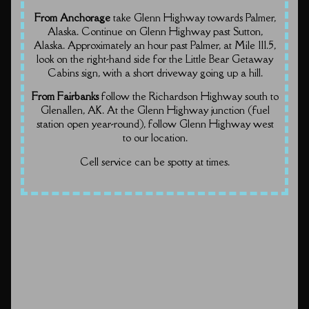
From Anchorage
take Glenn Highway towards Palmer,
Alaska. Continue on Glenn Highway past Sutton,
Alaska. Approximately an hour past Palmer, at Mile 111.5,
look on the right-hand side for the Little Bear Getaway
Cabins sign, with a short driveway going up a hill.
From Fairbanks
follow the Richardson Highway south to
Glenallen, AK. At the Glenn Highway junction (fuel
station open year-round), follow Glenn Highway west
to our location.
Cell service can be spotty at times.