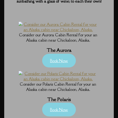
sunbathing with a glass of wine; to each their own!
Consider our Aurora Cabin Rental for your an
Alaska cabin near Chickaloon, Alaska.
The Aurora
Book Now
Consider our Polaris Cabin Rental for your an
Alaska cabin near Chickaloon, Alaska.
The Polaris
Book Now