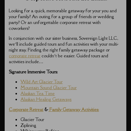
Looking for a quick, memorable getaway for your you and
your family? An outing for a group of friends or wedding
party? Or an unforgettable corporate retreat with
coworkers?
In conjunction with our sister business, Sovereign Light LLC,
we’ll include guided tours and fun activities with your multi-
night stay. Finding the right family getaway package or
corporate retreat
couldn’t be easier. Guided tours and
activities include…
Signature Immersive Tours:
Wild Art Glacier Tour
Mountain Sound Glacier Tour
Alaskan Tea Time
Alaskan Healing Getaways
Corporate Retreat
&
Family Getaway Activities:
Glacier Tour
Ziplining