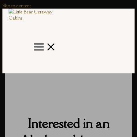
Skip to content
Interested in an