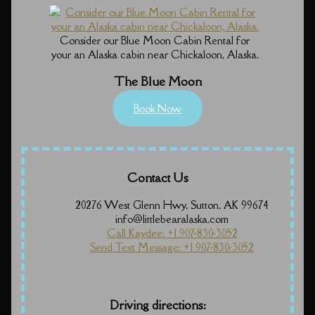
Consider our Blue Moon Cabin Rental for
your an Alaska cabin near Chickaloon, Alaska.
The Blue Moon
Book Now
Contact Us
20276 West Glenn Hwy, Sutton, AK 99674
info@littlebearalaska.com
Call Kaydee: +1 907-830-3052
Send Text Message: +1 907-830-3052
Driving directions: