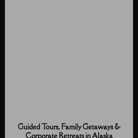
Guided Tours, Family Getaways &
Corporate Retreats in Alaska