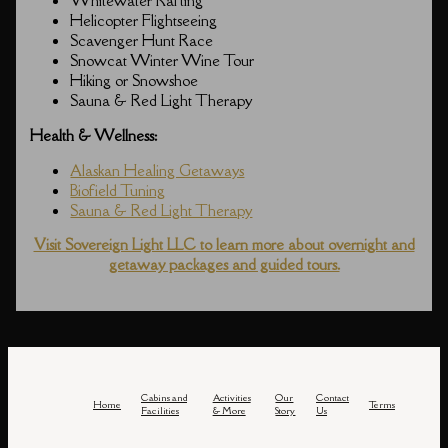
Whitewater Rafting
Helicopter Flightseeing
Scavenger Hunt Race
Snowcat Winter Wine Tour
Hiking or Snowshoe
Sauna & Red Light Therapy
Health & Wellness:
Alaskan Healing Getaways
Biofield Tuning
Sauna & Red Light Therapy
Visit Sovereign Light LLC to learn more about overnight and
getaway packages and guided tours.
Cabins and
Activities
Our
Contact
Home
Terms
Facilities
& More
Story
Us