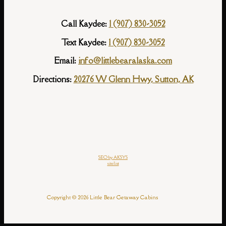
Call Kaydee:
1 (907) 830-3052
Text Kaydee:
1 (907) 830-3052
Email:
info@littlebearalaska.com
Directions:
20276 W Glenn Hwy, Sutton, AK
SEO by AKSYS
sitelist
Copyright © 2026 Little Bear Getaway Cabins