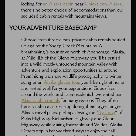
looking for
an Alaska cabin
near
Chickaloon, Alaska
,
there’s no better choice of accommodations than our
secluded cabin rentals with mountains views.
YOUR ADVENTURE BASECAMP
Choose from three clean, private cabin rentals nestled
up against the Sheep Creek Mountains. A
breathtaking 2-hour drive north of Anchorage, Alaska,
at Mile 111.5 of the Glenn Highway, you’ll be settled
into a wild, mostly untouched mountain valley with
adventure and exploration opportunities all around.
From hiking trails and wildlife photography, to winter
skiing or an
Alaska glacier tour
, you’ll be right at home
and rested well for your explorations. Guests from
around the world and area residents have visited our
Alaska cabin rentals
for many reasons. They often
book a cabin as a rest stop during their larger, longer
Alaska travel plans, perhaps driving the “
Big Loop
” of
Parks Highway, Richardson Highway and Glenn
Highway while visiting Fairbanks and Valdez, Alaska.
Others stop in for weekend stays to enjoy the fall