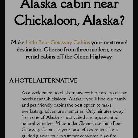
Alaska cabin near
Chickaloon, Alaska?
Make
Little Bear Getaway Cabins
your next travel
destination. Choose from three modern, cozy
rental cabins off the Glenn Highway.
A HOTEL ALTERNATIVE
As a welcomed hotel alternative⁠—there are no classic
hotels near Chickaloon, Alaska⁠—you’ll find our family
and pet friendly cabins the best option to make
everlasting, adventure memories. Only minutes away
from one of Alaska’s most visited and appreciated
natural wonders, Matanuska Glacier, use Little Bear
Getaway Cabins as your base of operations for a
guided glacier tour in summer or winter. If you’re