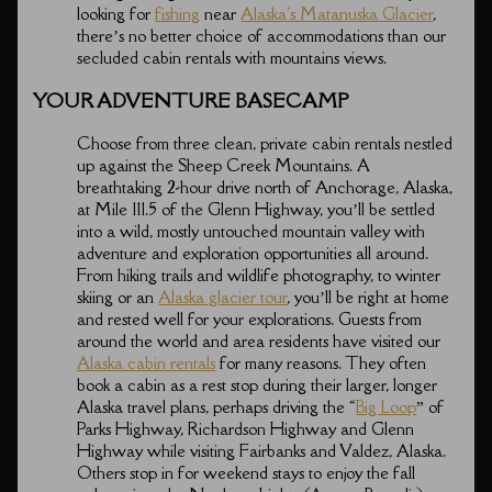
looking for
fishing
near
Alaska's Matanuska Glacier
,
there’s no better choice of accommodations than our
secluded cabin rentals with mountains views.
YOUR ADVENTURE BASECAMP
Choose from three clean, private cabin rentals nestled
up against the Sheep Creek Mountains. A
breathtaking 2-hour drive north of Anchorage, Alaska,
at Mile 111.5 of the Glenn Highway, you’ll be settled
into a wild, mostly untouched mountain valley with
adventure and exploration opportunities all around.
From hiking trails and wildlife photography, to winter
skiing or an
Alaska glacier tour
, you’ll be right at home
and rested well for your explorations. Guests from
around the world and area residents have visited our
Alaska cabin rentals
for many reasons. They often
book a cabin as a rest stop during their larger, longer
Alaska travel plans, perhaps driving the “
Big Loop
” of
Parks Highway, Richardson Highway and Glenn
Highway while visiting Fairbanks and Valdez, Alaska.
Others stop in for weekend stays to enjoy the fall