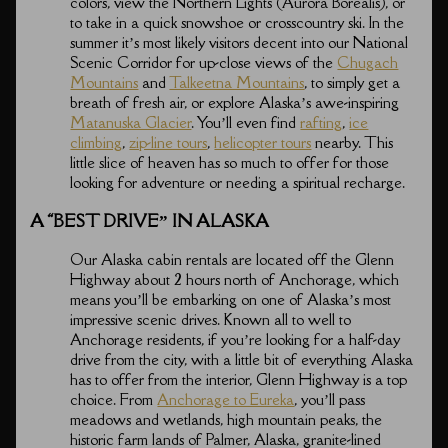
colors, view the Northern Lights (Aurora Borealis), or
to take in a quick snowshoe or crosscountry ski. In the
summer it’s most likely visitors decent into our National
Scenic Corridor for up-close views of the
Chugach
Mountains
and
Talkeetna Mountains
, to simply get a
breath of fresh air, or explore Alaska’s awe-inspiring
Matanuska Glacier
. You’ll even find
rafting
,
ice
climbing
,
zip-line tours
,
helicopter tours
nearby. This
little slice of heaven has so much to offer for those
looking for adventure or needing a spiritual recharge.
A “BEST DRIVE” IN ALASKA
Our Alaska cabin rentals are located off the Glenn
Highway about 2 hours north of Anchorage, which
means you’ll be embarking on one of Alaska’s most
impressive scenic drives. Known all to well to
Anchorage residents, if you’re looking for a half-day
drive from the city, with a little bit of everything Alaska
has to offer from the interior, Glenn Highway is a top
choice. From
Anchorage to Eureka
, you’ll pass
meadows and wetlands, high mountain peaks, the
historic farm lands of Palmer, Alaska, granite-lined