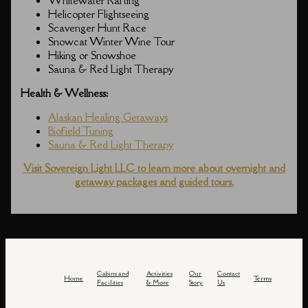
Whitewater Rafting
Helicopter Flightseeing
Scavenger Hunt Race
Snowcat Winter Wine Tour
Hiking or Snowshoe
Sauna & Red Light Therapy
Health & Wellness:
Alaskan Healing Getaways
Biofield Tuning
Sauna & Red Light Therapy
Visit Sovereign Light LLC to learn more about overnight and
getaway packages and guided tours.
Cabins and
Activities
Our
Contact
Home
Terms
Facilities
& More
Story
Us