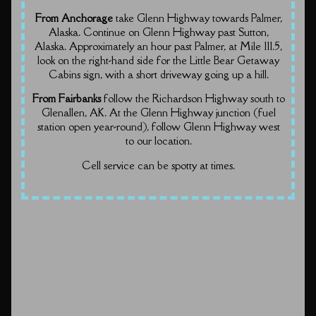
From Anchorage
take Glenn Highway towards Palmer,
Alaska. Continue on Glenn Highway past Sutton,
Alaska. Approximately an hour past Palmer, at Mile 111.5,
look on the right-hand side for the Little Bear Getaway
Cabins sign, with a short driveway going up a hill.
From Fairbanks
follow the Richardson Highway south to
Glenallen, AK. At the Glenn Highway junction (fuel
station open year-round), follow Glenn Highway west
to our location.
Cell service can be spotty at times.