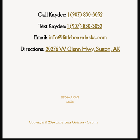
Call Kaydee:
1 (907) 830-3052
Text Kaydee:
1 (907) 830-3052
Email:
info@littlebearalaska.com
Directions:
20276 W Glenn Hwy, Sutton, AK
SEO by AKSYS
sitelist
Copyright © 2026 Little Bear Getaway Cabins