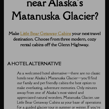
near Alaska's
Matanuska Glacier?
Make
Little Bear Getaway Cabins
your next travel
destination. Choose from three modern, cozy
rental cabins off the Glenn Highway.
A HOTEL ALTERNATIVE
As a welcomed hotel alternative⁠—there are no classic
hotels near Alaska's Matanuska Glacier⁠—you’ll find
our family and pet friendly cabins the best option to
make everlasting, adventure memories. Only minutes
away from one of Alaska’s most visited and
appreciated natural wonders, Matanuska Glacier, use
Little Bear Getaway Cabins as your base of operations
for a guided glacier tour in summer or winter. If you’re