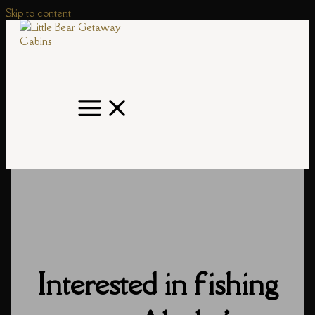
Skip to content
Interested in fishing