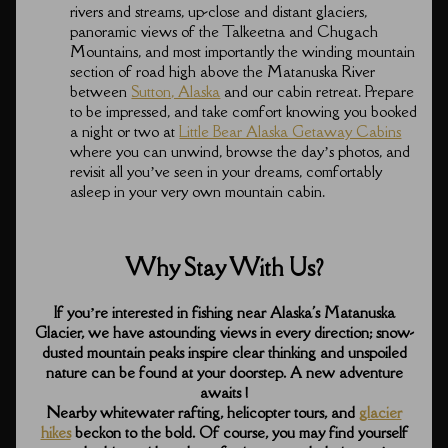
rivers and streams, up-close and distant glaciers,
panoramic views of the Talkeetna and Chugach
Mountains, and most importantly the winding mountain
section of road high above the Matanuska River
between
Sutton, Alaska
and our cabin retreat. Prepare
to be impressed, and take comfort knowing you booked
a night or two at
Little Bear Alaska Getaway Cabins
where you can unwind, browse the day’s photos, and
revisit all you’ve seen in your dreams, comfortably
asleep in your very own mountain cabin.
Why Stay With Us?
If you’re interested in fishing near Alaska's Matanuska
Glacier, we have astounding views in every direction; snow-
dusted mountain peaks inspire clear thinking and unspoiled
nature can be found at your doorstep. A new adventure
awaits !
Nearby whitewater rafting, helicopter tours, and
glacier
hikes
beckon to the bold. Of course, you may find yourself