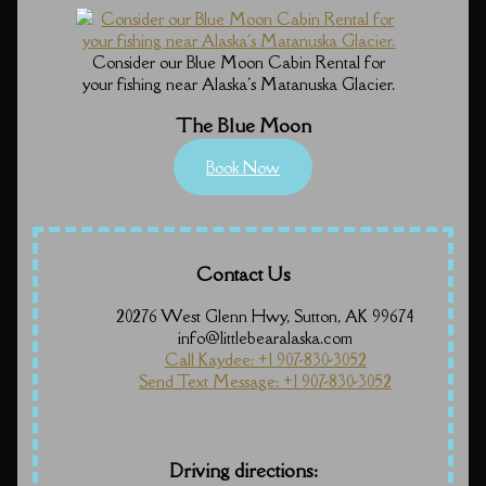
Consider our Blue Moon Cabin Rental for
your fishing near Alaska's Matanuska Glacier.
The Blue Moon
Book Now
Contact Us
20276 West Glenn Hwy, Sutton, AK 99674
info@littlebearalaska.com
Call Kaydee: +1 907-830-3052
Send Text Message: +1 907-830-3052
Driving directions: