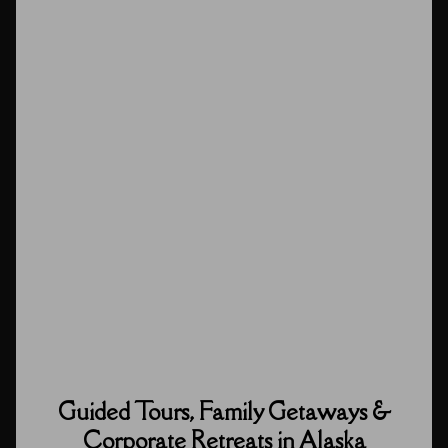
Guided Tours, Family Getaways &
Corporate Retreats in Alaska