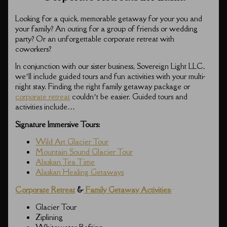
Looking for a quick, memorable getaway for your you and
your family? An outing for a group of friends or wedding
party? Or an unforgettable corporate retreat with
coworkers?
In conjunction with our sister business, Sovereign Light LLC,
we’ll include guided tours and fun activities with your multi-
night stay. Finding the right family getaway package or
corporate retreat
couldn’t be easier. Guided tours and
activities include…
Signature Immersive Tours:
Wild Art Glacier Tour
Mountain Sound Glacier Tour
Alaskan Tea Time
Alaskan Healing Getaways
Corporate Retreat
&
Family Getaway Activities:
Glacier Tour
Ziplining