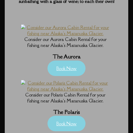
sunbathing with a glass of wine; to each their own!
Consider our Aurora Cabin Rental for your
fishing near Alaska's Matanuska Glacier.
The Aurora
Book Now
Consider our Polaris Cabin Rental for your
fishing near Alaska's Matanuska Glacier.
The Polaris
Book Now