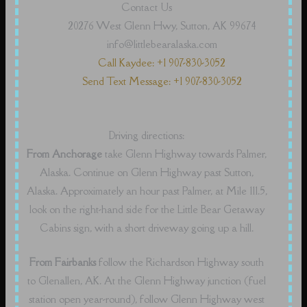
Contact Us
20276 West Glenn Hwy, Sutton, AK 99674
info@littlebearalaska.com
Call Kaydee: +1 907-830-3052
Send Text Message: +1 907-830-3052
Driving directions:
From Anchorage
take Glenn Highway towards Palmer,
Alaska. Continue on Glenn Highway past Sutton,
Alaska. Approximately an hour past Palmer, at Mile 111.5,
look on the right-hand side for the Little Bear Getaway
Cabins sign, with a short driveway going up a hill.
From Fairbanks
follow the Richardson Highway south
to Glenallen, AK. At the Glenn Highway junction (fuel
station open year-round), follow Glenn Highway west