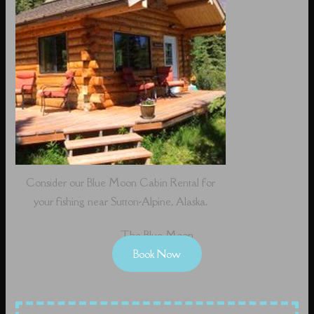
Consider our Blue Moon Cabin Rental for
your fishing near Sutton-Alpine, Alaska.
The Blue Moon
Book Now