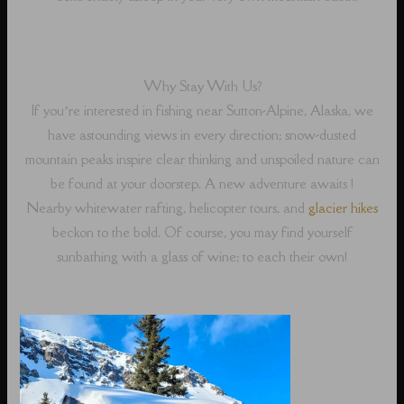
Why Stay With Us?
If you’re interested in fishing near Sutton-Alpine, Alaska, we
have astounding views in every direction; snow-dusted
mountain peaks inspire clear thinking and unspoiled nature can
be found at your doorstep. A new adventure awaits !
Nearby whitewater rafting, helicopter tours, and
glacier hikes
beckon to the bold. Of course, you may find yourself
sunbathing with a glass of wine; to each their own!