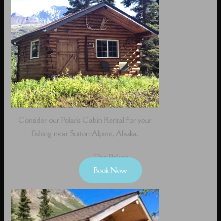
Consider our Polaris Cabin Rental for your
fishing near Sutton-Alpine, Alaska.
The Polaris
Book Now