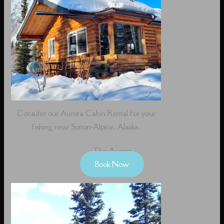
Consider our Aurora Cabin Rental for your
fishing near Sutton-Alpine, Alaska.
The Aurora
Book Now