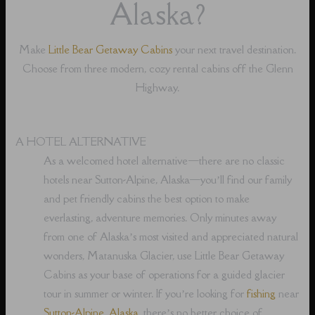
Alaska?
Make
Little Bear Getaway Cabins
your next travel destination.
Choose from three modern, cozy rental cabins off the Glenn
Highway.
A HOTEL ALTERNATIVE
As a welcomed hotel alternative⁠—there are no classic
hotels near Sutton-Alpine, Alaska⁠—you’ll find our family
and pet friendly cabins the best option to make
everlasting, adventure memories. Only minutes away
from one of Alaska’s most visited and appreciated natural
wonders, Matanuska Glacier, use Little Bear Getaway
Cabins as your base of operations for a guided glacier
tour in summer or winter. If you’re looking for
fishing
near
Sutton-Alpine, Alaska
, there’s no better choice of