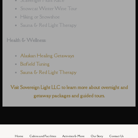
Snowcat Winter Wine Tour
Hiking or Snowshoe
Sauna & Red Light Therapy
Health & Wellness:
Alaskan Healing Getaways
Biofield Tuning
Sauna & Red Light Therapy
Visit Sovereign Light LLC to learn more about overnight and
getaway packages and guided tours.
Home
Cabins and Facilities
Activities & More
Our Story
Contact Us