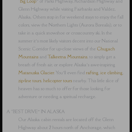
“
Big Loop
” of Parks Highway, Richardson Highway and
Glenn Highway while visiting Fairbanks and Valdez,
Alaska. Others stop in for weekend stays to enjoy the fall
colors, view the Northern Lights (Aurora Borealis), or to
take in a quick snowshoe or crosscountry ski. In the
summer it’s most likely visitors decent into our National
Scenic Corridor for up-close views of the
Chugach
Mountains
and
Talkeetna Mountains
, to simply get a
breath of fresh air, or explore Alaska’s awe-inspiring
Matanuska Glacier
. You’ll even find
rafting
,
ice climbing
,
zip-line tours
,
helicopter tours
nearby. This little slice of
heaven has so much to offer for those looking for
adventure or needing a spiritual recharge.
A “BEST DRIVE” IN ALASKA
Our Alaska cabin rentals are located off the Glenn
Highway about 2 hours north of Anchorage, which