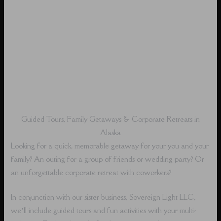
Guided Tours, Family Getaways & Corporate Retreats in
Alaska
Looking for a quick, memorable getaway for your you and your
family? An outing for a group of friends or wedding party? Or
an unforgettable corporate retreat with coworkers?
In conjunction with our sister business, Sovereign Light LLC,
we’ll include guided tours and fun activities with your multi-