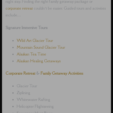
night stay. Finding the right family getaway package or
corporate retreat
couldn’t be easier. Guided tours and activities
include…
Signature Immersive Tours:
Wild Art Glacier Tour
Mountain Sound Glacier Tour
Alaskan Tea Time
Alaskan Healing Getaways
Corporate Retreat
&
Family Getaway Activities:
Glacier Tour
Ziplining
Whitewater Rafting
Helicopter Flightseeing
Scavenger Hunt Race