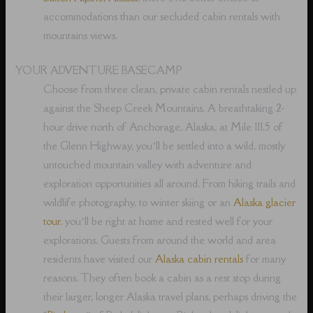
accommodations than our secluded cabin rentals with
mountains views.
YOUR ADVENTURE BASECAMP
Choose from three clean, private cabin rentals nestled up
against the Sheep Creek Mountains. A breathtaking 2-
hour drive north of Anchorage, Alaska, at Mile 111.5 of
the Glenn Highway, you’ll be settled into a wild, mostly
untouched mountain valley with adventure and
exploration opportunities all around. From hiking trails and
wildlife photography, to winter skiing or an
Alaska glacier
tour
, you’ll be right at home and rested well for your
explorations. Guests from around the world and area
residents have visited our
Alaska cabin rentals
for many
reasons. They often book a cabin as a rest stop during
their larger, longer Alaska travel plans, perhaps driving the