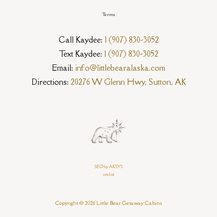
Terms
Call Kaydee:
1 (907) 830-3052
Text Kaydee:
1 (907) 830-3052
Email:
info@littlebearalaska.com
Directions:
20276 W Glenn Hwy, Sutton, AK
SEO by AKSYS
sitelist
Copyright © 2026 Little Bear Getaway Cabins