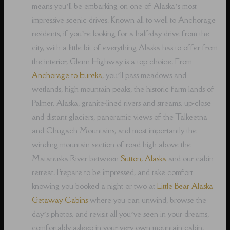
means you’ll be embarking on one of Alaska’s most
impressive scenic drives. Known all to well to Anchorage
residents, if you’re looking for a half-day drive from the
city, with a little bit of everything Alaska has to offer from
the interior, Glenn Highway is a top choice. From
Anchorage to Eureka
, you’ll pass meadows and
wetlands, high mountain peaks, the historic farm lands of
Palmer, Alaska, granite-lined rivers and streams, up-close
and distant glaciers, panoramic views of the Talkeetna
and Chugach Mountains, and most importantly the
winding mountain section of road high above the
Matanuska River between
Sutton, Alaska
and our cabin
retreat. Prepare to be impressed, and take comfort
knowing you booked a night or two at
Little Bear Alaska
Getaway Cabins
where you can unwind, browse the
day’s photos, and revisit all you’ve seen in your dreams,
comfortably asleep in your very own mountain cabin.