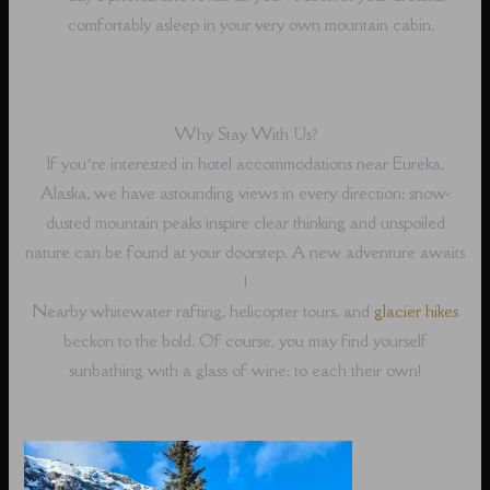
comfortably asleep in your very own mountain cabin.
Why Stay With Us?
If you’re interested in hotel accommodations near Eureka,
Alaska, we have astounding views in every direction; snow-
dusted mountain peaks inspire clear thinking and unspoiled
nature can be found at your doorstep. A new adventure awaits
!
Nearby whitewater rafting, helicopter tours, and
glacier hikes
beckon to the bold. Of course, you may find yourself
sunbathing with a glass of wine; to each their own!