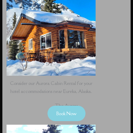
Consider our Aurora Cabin Rental for your
hotel accommodations near Eureka, Alaska.
The Aurora
Book Now