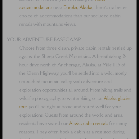
accommodations
near
Eureka, Alaska
, there’s no better
choice of accommodations than our secluded cabin
rentals with mountains views.
YOUR ADVENTURE BASECAMP
Choose from three clean, private cabin rentals nestled up
against the Sheep Creek Mountains. A breathtaking 2-
hour drive north of Anchorage, Alaska, at Mile 111.5 of
the Glenn Highway, you’ll be settled into a wild, mostly
untouched mountain valley with adventure and
exploration opportunities all around. From hiking trails and
wildlife photography, to winter skiing or an
Alaska glacier
tour
, you’ll be right at home and rested well for your
explorations. Guests from around the world and area
residents have visited our
Alaska cabin rentals
for many
reasons. They often book a cabin as a rest stop during