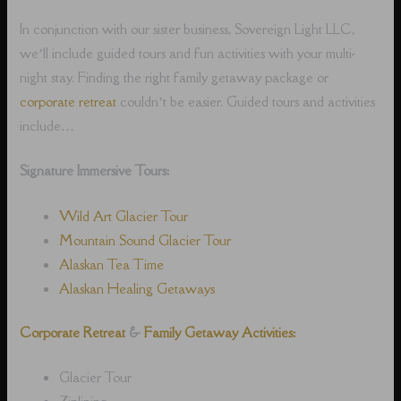
In conjunction with our sister business, Sovereign Light LLC,
we’ll include guided tours and fun activities with your multi-
night stay. Finding the right family getaway package or
corporate retreat
couldn’t be easier. Guided tours and activities
include…
Signature Immersive Tours:
Wild Art Glacier Tour
Mountain Sound Glacier Tour
Alaskan Tea Time
Alaskan Healing Getaways
Corporate Retreat
&
Family Getaway Activities:
Glacier Tour
Ziplining