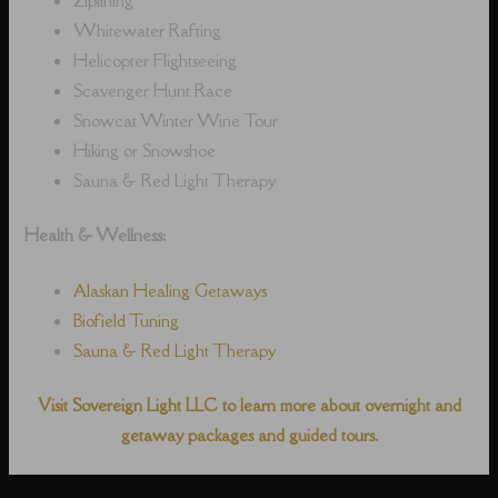
Whitewater Rafting
Helicopter Flightseeing
Scavenger Hunt Race
Snowcat Winter Wine Tour
Hiking or Snowshoe
Sauna & Red Light Therapy
Health & Wellness:
Alaskan Healing Getaways
Biofield Tuning
Sauna & Red Light Therapy
Visit Sovereign Light LLC to learn more about overnight and
getaway packages and guided tours.