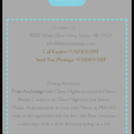
Contact Us
20276 West Glenn Hwy, Sutton, AK 99674
info@littlebearalaska.com
Call Kaydee: +1 907-830-3052
Send Text Message: +1 907-830-3052
Driving directions:
From Anchorage
take Glenn Highway towards Palmer,
Alaska. Continue on Glenn Highway past Sutton,
Alaska. Approximately an hour past Palmer, at Mile 111.5,
look on the right-hand side for the Little Bear Getaway
Cabins sign, with a short driveway going up a hill.