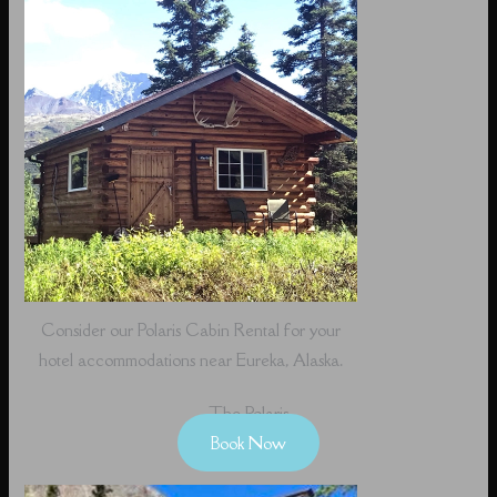
Consider our Polaris Cabin Rental for your
hotel accommodations near Eureka, Alaska.
The Polaris
Book Now