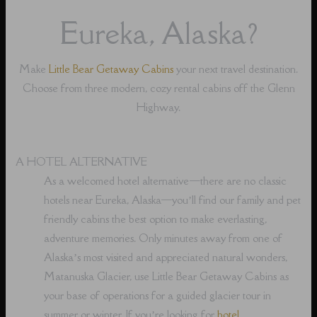
Eureka, Alaska?
Make
Little Bear Getaway Cabins
your next travel destination.
Choose from three modern, cozy rental cabins off the Glenn
Highway.
A HOTEL ALTERNATIVE
As a welcomed hotel alternative⁠—there are no classic
hotels near Eureka, Alaska⁠—you’ll find our family and pet
friendly cabins the best option to make everlasting,
adventure memories. Only minutes away from one of
Alaska’s most visited and appreciated natural wonders,
Matanuska Glacier, use Little Bear Getaway Cabins as
your base of operations for a guided glacier tour in
summer or winter. If you’re looking for
hotel