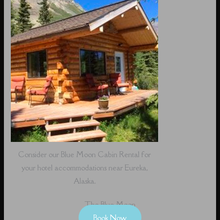
Consider our Blue Moon Cabin Rental for
your hotel accommodations near Eureka,
Alaska.
The Blue Moon
Book Now