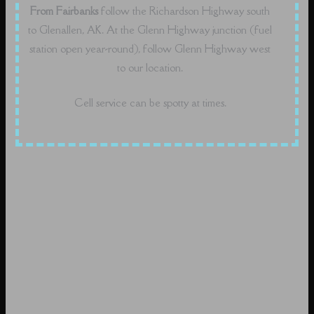
From Fairbanks
follow the Richardson Highway south
to Glenallen, AK. At the Glenn Highway junction (fuel
station open year-round), follow Glenn Highway west
to our location.
Cell service can be spotty at times.