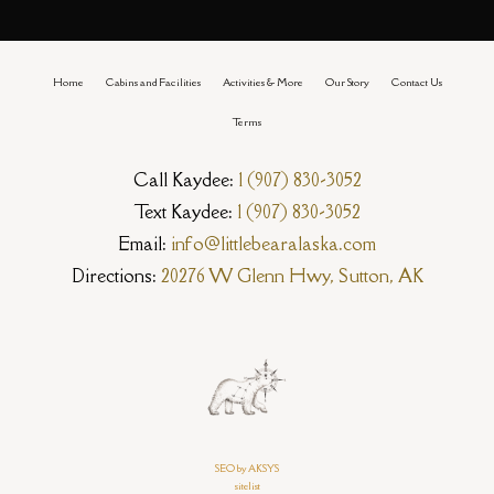
Home
Cabins and Facilities
Activities & More
Our Story
Contact Us
Terms
Call Kaydee:
1 (907) 830-3052
Text Kaydee:
1 (907) 830-3052
Email:
info@littlebearalaska.com
Directions:
20276 W Glenn Hwy, Sutton, AK
SEO by AKSYS
sitelist