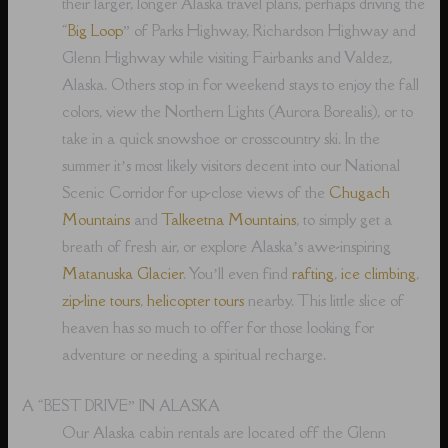
their larger, longer Alaska travel plans, perhaps driving the
“
Big Loop
” of Parks Highway, Richardson Highway and
Glenn Highway while visiting Fairbanks and Valdez,
Alaska. Others stop in for weekend stays to enjoy the fall
colors, view the Northern Lights (Aurora Borealis), or to
take in a quick snowshoe or crosscountry ski. In the
summer it’s most likely visitors decent into our National
Scenic Corridor for up-close views of the
Chugach
Mountains
and
Talkeetna Mountains
, to simply get a
breath of fresh air, or explore Alaska’s awe-inspiring
Matanuska Glacier
. You’ll even find
rafting
,
ice climbing
,
zip-line tours
,
helicopter tours
nearby. This little slice of
heaven has so much to offer for those looking for
adventure or needing a spiritual recharge.
A “BEST DRIVE” IN ALASKA
Our Alaska cabin rentals are located off the Glenn