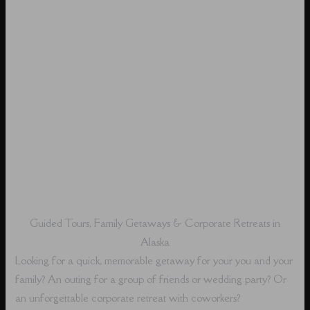
Guided Tours, Family Getaways & Corporate Retreats in
Alaska
Looking for a quick, memorable getaway for your you and your
family? An outing for a group of friends or wedding party? Or
an unforgettable corporate retreat with coworkers?