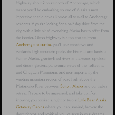
Highway about 2 hours north of Anchorage, which
means you’ll be embarking on one of Alaska’s most
impressive scenic drives. Known all to well to Anchorage
residents, if you’re looking for a half-day drive from the
city, with a little bit of everything Alaska has to offer from
the interior, Glenn Highway is a top choice. From
Anchorage to Eureka
, you’ll pass meadows and
wetlands, high mountain peaks, the historic farm lands of
Palmer, Alaska, granite-lined rivers and streams, up-close
and distant glaciers, panoramic views of the Talkeetna
and Chugach Mountains, and most importantly the
winding mountain section of road high above the
Matanuska River between
Sutton, Alaska
and our cabin
retreat. Prepare to be impressed, and take comfort
knowing you booked a night or two at
Little Bear Alaska
Getaway Cabins
where you can unwind, browse the
day’s photos, and revisit all you’ve seen in your dreams,