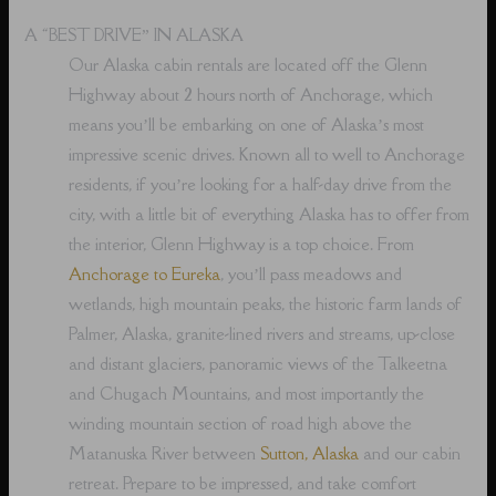
A “BEST DRIVE” IN ALASKA
Our Alaska cabin rentals are located off the Glenn
Highway about 2 hours north of Anchorage, which
means you’ll be embarking on one of Alaska’s most
impressive scenic drives. Known all to well to Anchorage
residents, if you’re looking for a half-day drive from the
city, with a little bit of everything Alaska has to offer from
the interior, Glenn Highway is a top choice. From
Anchorage to Eureka
, you’ll pass meadows and
wetlands, high mountain peaks, the historic farm lands of
Palmer, Alaska, granite-lined rivers and streams, up-close
and distant glaciers, panoramic views of the Talkeetna
and Chugach Mountains, and most importantly the
winding mountain section of road high above the
Matanuska River between
Sutton, Alaska
and our cabin
retreat. Prepare to be impressed, and take comfort