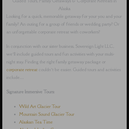
Guided Tours, Family Getaways & Corporate Retreats in
Alaska
Looking for a quick, memorable getaway for your you and your
family? An outing for a group of friends or wedding party? Or
an unforgettable corporate retreat with coworkers?
In conjunction with our sister business, Sovereign Light LLC,
we’ll include guided tours and fun activities with your multi-
night stay. Finding the right family getaway package or
corporate retreat
couldn’t be easier. Guided tours and activities
include…
Signature Immersive Tours:
Wild Art Glacier Tour
Mountain Sound Glacier Tour
Alaskan Tea Time