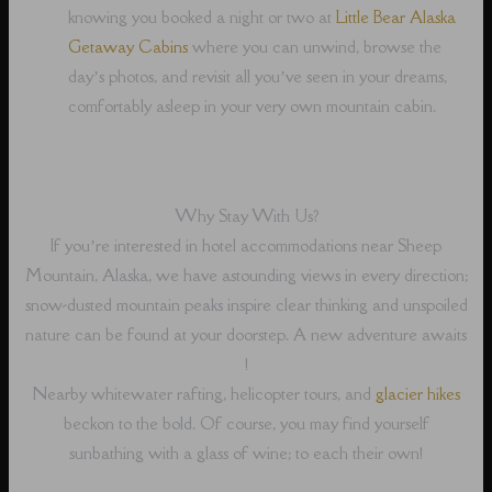
knowing you booked a night or two at
Little Bear Alaska
Getaway Cabins
where you can unwind, browse the
day’s photos, and revisit all you’ve seen in your dreams,
comfortably asleep in your very own mountain cabin.
Why Stay With Us?
If you’re interested in hotel accommodations near Sheep
Mountain, Alaska, we have astounding views in every direction;
snow-dusted mountain peaks inspire clear thinking and unspoiled
nature can be found at your doorstep. A new adventure awaits
!
Nearby whitewater rafting, helicopter tours, and
glacier hikes
beckon to the bold. Of course, you may find yourself
sunbathing with a glass of wine; to each their own!