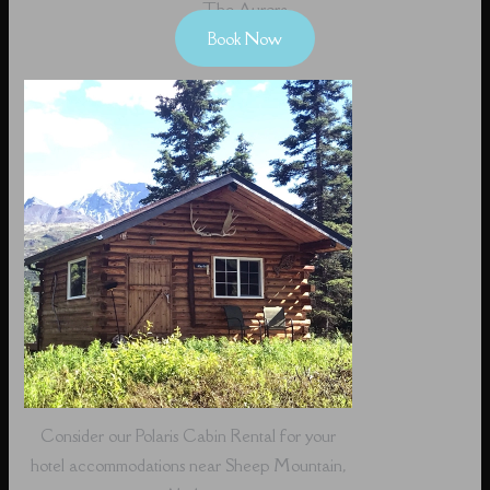
The Aurora
Book Now
Consider our Polaris Cabin Rental for your
hotel accommodations near Sheep Mountain,