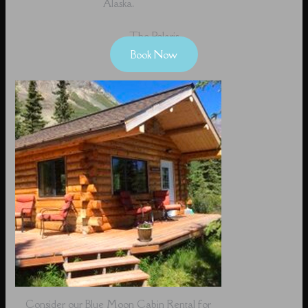
Alaska.
The Polaris
Book Now
Consider our Blue Moon Cabin Rental for