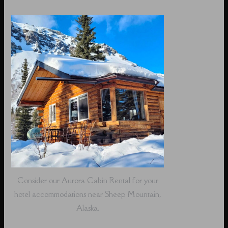
Consider our Aurora Cabin Rental for your
hotel accommodations near Sheep Mountain,
Alaska.