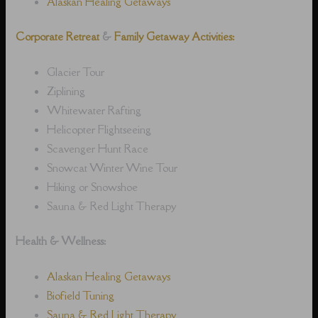
Alaskan Healing Getaways
Corporate Retreat
&
Family Getaway Activities:
Glacier Tour
Ziplining
Whitewater Rafting
Helicopter Flightseeing
Scavenger Hunt Race
Snowcat Winter Wine Tour
Hiking or Snowshoe
Sauna & Red Light Therapy
Health & Wellness:
Alaskan Healing Getaways
Biofield Tuning
Sauna & Red Light Therapy