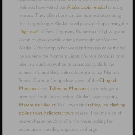
residents have visited our
Alaska cabin rentals
for many
reasons. They often book a cabin as a rest stop during
their larger, longer Alaska travel plans, perhaps driving the
“
Big Loop
” of Parks Highway, Richardson Highway and
Glenn Highway while visiting Fairbanks and Valdez,
Alaska. Others stop in for weekend stays to enjoy the fall
colors, view the Northern Lights (Aurora Borealis), or to
take in a quick snowshoe or crosscountry ski. In the
summer it’s most likely visitors decent into our National
Scenic Corridor for up-close views of the
Chugach
Mountains
and
Talkeetna Mountains
, to simply get a
breath of fresh air, or explore Alaska’s awe-inspiring
Matanuska Glacier
. You’ll even find
rafting
,
ice climbing
,
zip-line tours
,
helicopter tours
nearby. This little slice of
heaven has so much to offer for those looking for
adventure or needing a spiritual recharge.