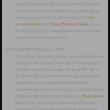
wonders, Matanuska Glacier, use Little Bear Getaway
Cabins as your base of operations for a guided glacier
tour in summer or winter. If you’re looking for
hotel
accommodations
near
Sheep Mountain, Alaska
, there’s
no better choice of accommodations than our secluded
cabin rentals with mountains views.
YOUR ADVENTURE BASECAMP
Choose from three clean, private cabin rentals nestled up
against the Sheep Creek Mountains. A breathtaking 2-
hour drive north of Anchorage, Alaska, at Mile 111.5 of
the Glenn Highway, you’ll be settled into a wild, mostly
untouched mountain valley with adventure and
exploration opportunities all around. From hiking trails and
wildlife photography, to winter skiing or an
Alaska glacier
tour
, you’ll be right at home and rested well for your
explorations. Guests from around the world and area