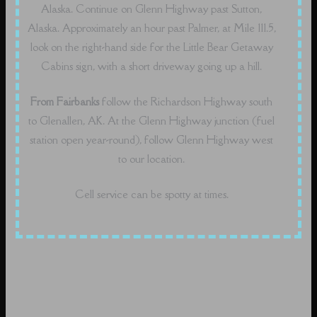
Alaska. Continue on Glenn Highway past Sutton,
Alaska. Approximately an hour past Palmer, at Mile 111.5,
look on the right-hand side for the Little Bear Getaway
Cabins sign, with a short driveway going up a hill.
From Fairbanks
follow the Richardson Highway south
to Glenallen, AK. At the Glenn Highway junction (fuel
station open year-round), follow Glenn Highway west
to our location.
Cell service can be spotty at times.