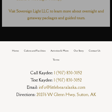
Visit Sovereign Light LLC to learn more about overnight and
getaway packages and guided tours.
Home
Cabins and Facilities
Activities & More
Our Story
Contact Us
Terms
Call Kaydee:
1 (907) 830-3052
Text Kaydee:
1 (907) 830-3052
Email:
info@littlebearalaska.com
Directions:
20276 W Glenn Hwy, Sutton, AK