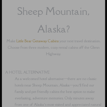
Sheep Mountain,
Alaska?
Make
Little Bear Getaway Cabins
your next travel destination.
Choose from three modern, cozy rental cabins off the Glenn
Highway.
A HOTEL ALTERNATIVE
As a welcomed hotel alternative⁠—there are no classic
hotels near Sheep Mountain, Alaska⁠—you’ll find our
family and pet friendly cabins the best option to make
everlasting, adventure memories. Only minutes away
from one of Alaska’s most visited and appreciated natural