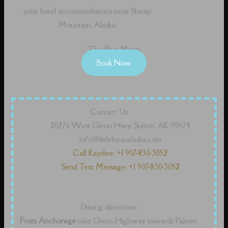
your hotel accommodations near Sheep
Mountain, Alaska.
The Blue Moon
Book Now
Contact Us
20276 West Glenn Hwy, Sutton, AK 99674
info@littlebearalaska.com
Call Kaydee: +1 907-830-3052
Send Text Message: +1 907-830-3052
Driving directions:
From Anchorage
take Glenn Highway towards Palmer,