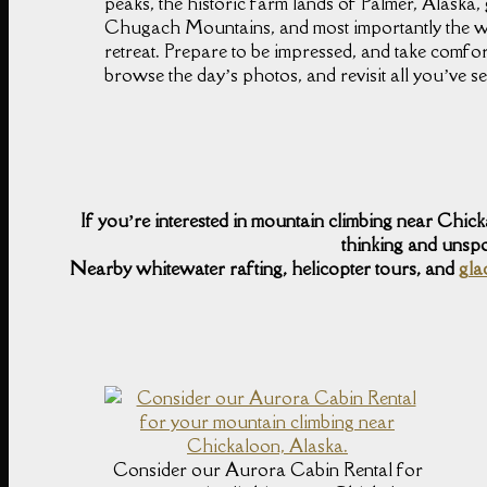
peaks, the historic farm lands of Palmer, Alaska,
Chugach Mountains, and most importantly the w
retreat. Prepare to be impressed, and take comf
browse the day’s photos, and revisit all you’ve 
If you’re interested in mountain climbing near Chic
thinking and unspo
Nearby whitewater rafting, helicopter tours, and
gla
Consider our Aurora Cabin Rental for