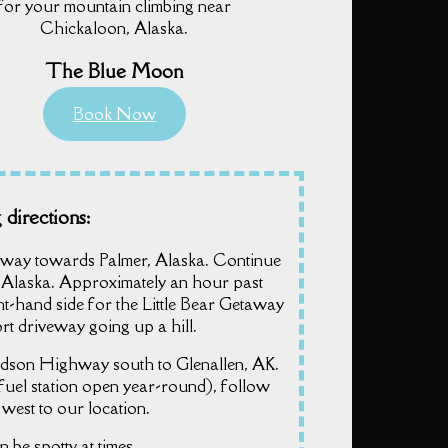
for your mountain climbing near
Chickaloon, Alaska.
The Blue Moon
Book Now
 directions:
way towards Palmer, Alaska. Continue
 Alaska. Approximately an hour past
ight-hand side for the Little Bear Getaway
rt driveway going up a hill.
dson Highway south to Glenallen, AK.
fuel station open year-round), follow
est to our location.
n be spotty at times.