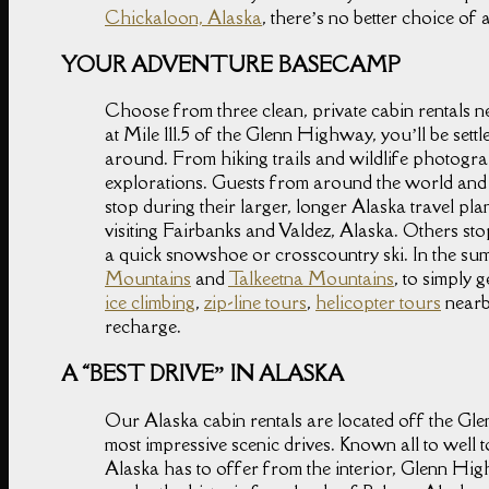
Chickaloon, Alaska
, there’s no better choice o
YOUR ADVENTURE BASECAMP
Choose from three clean, private cabin rentals 
at Mile 111.5 of the Glenn Highway, you’ll be set
around. From hiking trails and wildlife photogra
explorations. Guests from around the world and 
stop during their larger, longer Alaska travel pla
visiting Fairbanks and Valdez, Alaska. Others sto
a quick snowshoe or crosscountry ski. In the summ
Mountains
and
Talkeetna Mountains
, to simply 
ice climbing
,
zip-line tours
,
helicopter tours
nearby
recharge.
A “BEST DRIVE” IN ALASKA
Our Alaska cabin rentals are located off the G
most impressive scenic drives. Known all to well to
Alaska has to offer from the interior, Glenn Hi