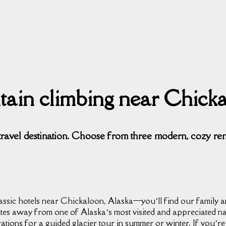
ntain climbing near Chick
travel destination. Choose from three modern, cozy re
ssic hotels near Chickaloon, Alaska⁠—you’ll find our family an
tes away from one of Alaska’s most visited and appreciated n
tions for a guided glacier tour in summer or winter. If you’r