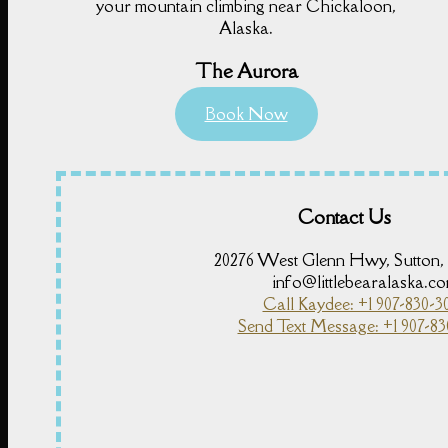
your mountain climbing near Chickaloon,
Alaska.
The Aurora
Book Now
Contact Us
20276 West Glenn Hwy, Sutton,
info@littlebearalaska.c
Call Kaydee: +1 907-830-3
Send Text Message: +1 907-83