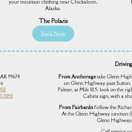
your mountain climbing near Chickaloon,
Alaska.
The Polaris
Book Now
Driving
 AK 99674
From Anchorage
take Glenn High
om
on Glenn Highway past Sutton,
052
Palmer, at Mile 111.5, look on the r
0-3052
Cabins sign, with a sho
From Fairbanks
follow the Richar
At the Glenn Highway junction (
Glenn Highway w
Cell service ca