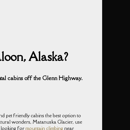
aloon, Alaska?
ntal cabins off the Glenn Highway.
d pet friendly cabins the best option to
atural wonders, Matanuska Glacier, use
e looking for
mountain climbing
near