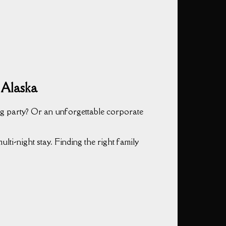
 Alaska
g party? Or an unforgettable corporate
lti-night stay. Finding the right family