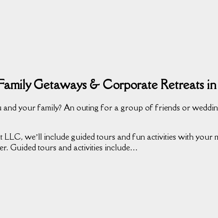
Family Getaways & Corporate Retreats in
 and your family? An outing for a group of friends or weddin
 LLC, we’ll include guided tours and fun activities with your mu
er. Guided tours and activities include…