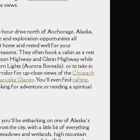
s views.
 2-hour drive north of Anchorage, Alaska,
e and exploration opportunities all
 at home and rested well for your
easons. They often book a cabin as a rest
rdson Highway and Glenn Highway while
rn Lights (Aurora Borealis), or to take in
orridor for up-close views of the
Chugach
anuska Glacier
. You’ll even find
rafting
,
oking for adventure or needing a spiritual
you’ll be embarking on one of Alaska’s
 the city, with a little bit of everything
s meadows and wetlands, high mountain