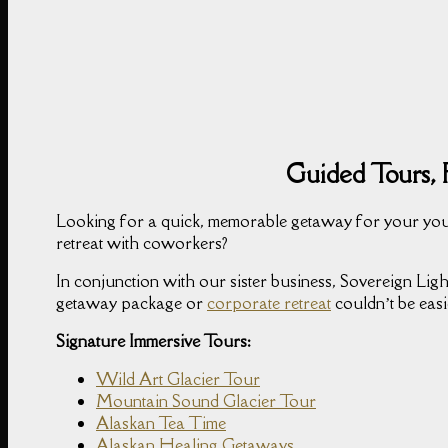
Guided Tours, 
Looking for a quick, memorable getaway for your you
retreat with coworkers?
In conjunction with our sister business, Sovereign Light
getaway package or
corporate retreat
couldn’t be easi
Signature Immersive Tours:
Wild Art Glacier Tour
Mountain Sound Glacier Tour
Alaskan Tea Time
Alaskan Healing Getaways