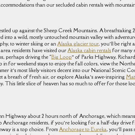
f accommodations than our secluded cabin rentals with mountain
nestled up against the Sheep Creek Mountains. A breathtaking
tled into a wild, mostly untouched mountain valley with adventur
phy, to winter skiing or an
Alaska glacier tour
, you’ll be right
area residents have visited our
Alaska cabin rentals
for many r
ns, perhaps driving the “
Big Loop
” of Parks Highway, Richa
p in for weekend stays to enjoy the fall colors, view the Northe
er it’s most likely visitors decent into our National Scenic C
get a breath of fresh air, or explore Alaska’s awe-inspiring
Mat
. This little slice of heaven has so much to offer for those lo
lenn Highway about 2 hours north of Anchorage, which means 
 Anchorage residents, if you’re looking for a half-day drive from
ghway is a top choice. From
Anchorage to Eureka
, you’ll pas