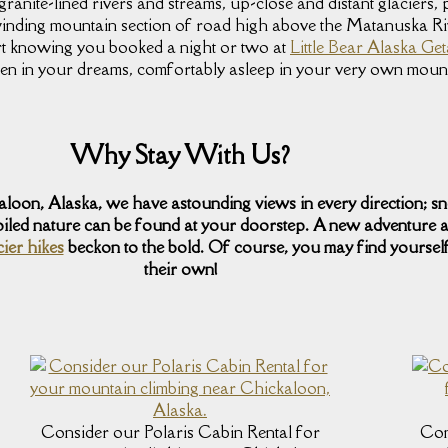
 granite-lined rivers and streams, up-close and distant glaciers
inding mountain section of road high above the Matanuska R
ort knowing you booked a night or two at
Little Bear Alaska G
seen in your dreams, comfortably asleep in your very own moun
Why Stay With Us?
kaloon, Alaska, we have astounding views in every direction; 
iled nature can be found at your doorstep. A new adventure a
cier hikes
beckon to the bold. Of course, you may find yourself
their own!
Consider our Polaris Cabin Rental for
Con