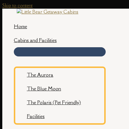
Skip to content
Home
Cabins and Facilities
The Aurora
The Blue Moon
The Polaris (Pet Friendly)
Facilities