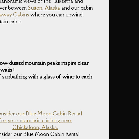
, panoramic views of the Talkeetna and
iver between
Sutton, Alaska
and our cabin
etaway Cabins
where you can unwind,
tain cabin.
snow-dusted mountain peaks inspire clear
waits !
 sunbathing with a glass of wine; to each
sider our Blue Moon Cabin Rental