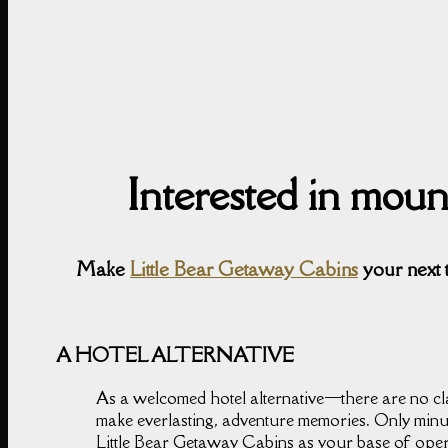
Interested in mou
Make
Little Bear Getaway Cabins
your next 
A HOTEL ALTERNATIVE
As a welcomed hotel alternative⁠—there are no cla
make everlasting, adventure memories. Only minu
Little Bear Getaway Cabins as your base of opera