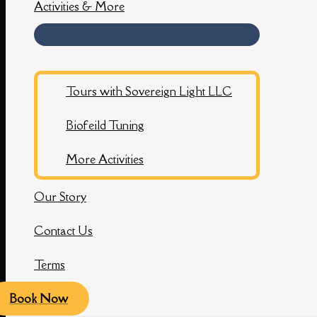
Activities & More
Tours with Sovereign Light LLC
Biofeild Tuning
More Activities
Our Story
Contact Us
Terms
Book Now