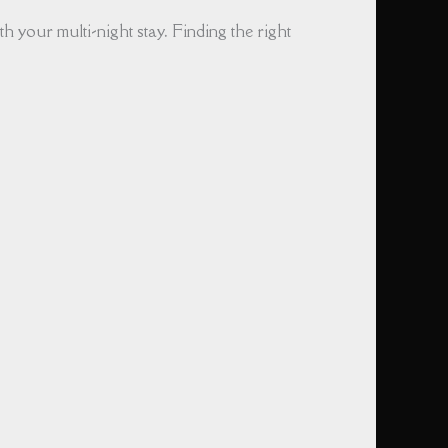
h your multi-night stay. Finding the right