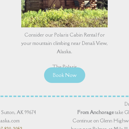
Consider our Polaris Cabin Rental for
your mountain climbing near Denali View,
Alaska.
The Polaris
Book Now
Dr
Sutton, AK 99674
From Anchorage
take G
alaska.com
Continue on Glenn Highway