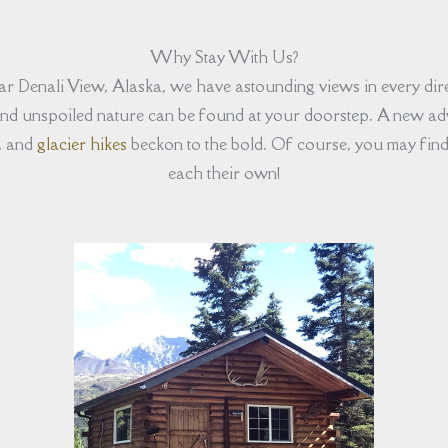
Why Stay With Us?
near Denali View, Alaska, we have astounding views in every di
 and unspoiled nature can be found at your doorstep. A new adv
, and
glacier hikes
beckon to the bold. Of course, you may find 
each their own!