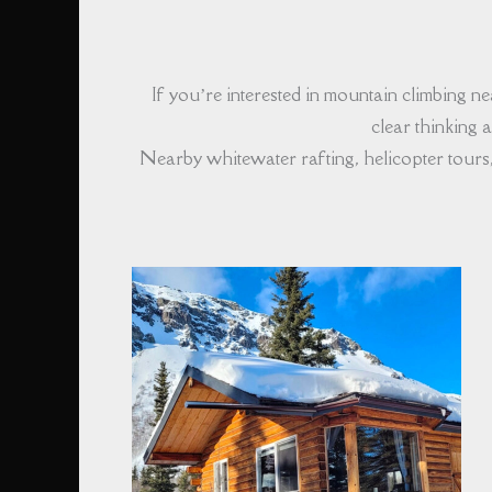
If you’re interested in mountain climbing 
clear thinking
Nearby whitewater rafting, helicopter tours