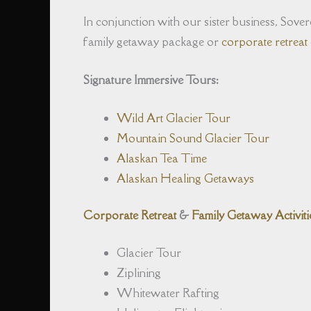
In conjunction with our sister business, Sovere
family getaway package or
corporate retreat
Signature Immersive Tours:
Wild Art Glacier Tour
Mountain Sound Glacier Tour
Alaskan Tea Time
Alaskan Healing Getaways
Corporate Retreat
&
Family Getaway Activiti
Glacier Tour
Ziplining
Whitewater Rafting