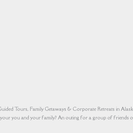
uided Tours, Family Getaways & Corporate Retreats in Alas
your you and your family? An outing for a group of friends o