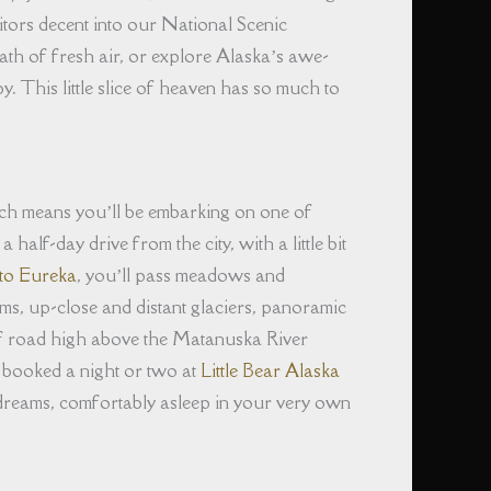
sitors decent into our National Scenic
reath of fresh air, or explore Alaska’s awe-
y. This little slice of heaven has so much to
ch means you’ll be embarking on one of
alf-day drive from the city, with a little bit
to Eureka
, you’ll pass meadows and
ams, up-close and distant glaciers, panoramic
of road high above the Matanuska River
 booked a night or two at
Little Bear Alaska
 dreams, comfortably asleep in your very own