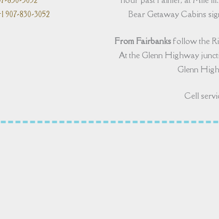
07-830-3052
hour past Palmer, at Mile 111.
1 907-830-3052
Bear Getaway Cabins sign,
From Fairbanks
follow the R
At the Glenn Highway juncti
Glenn Highw
Cell servi