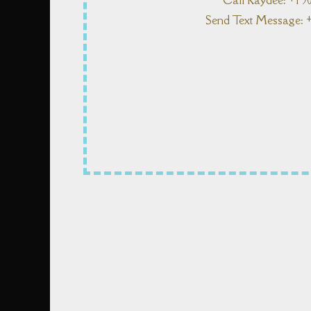
Call Kaydee: +1 9
Send Text Message: +