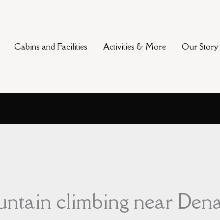
Cabins and Facilities
Activities & More
Our Story
ountain climbing near Dena