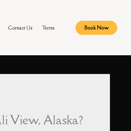
Contact Us
Terms
Book Now
li View, Alaska?