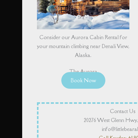
Consider our Aurora Cabin Rental for
your mountain climbing near Denali View,
Alaska.
The Aurora
Book Now
Contact Us
20276 West Glenn Hwy, 
info@littlebear