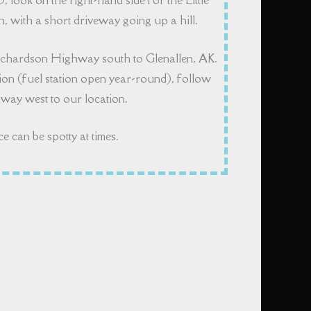
5, look on the right-hand side for the Little
 with a short driveway going up a hill.
ichardson Highway south to Glenallen, AK.
on (fuel station open year-round), follow
ay west to our location.
ce can be spotty at times.