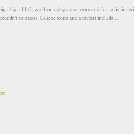
ign Light LLC, we’ll include guided tours and fun activities wit
couldn’t be easier. Guided tours and activities include…
es: