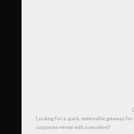
G
Looking for a quick, memorable getaway for 
corporate retreat with coworkers?