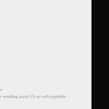
ka
r wedding party? Or an unforgettable