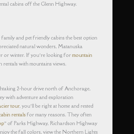
ental cabins off the Glenn Highway.
family and pet friendly cabins the best option
ppreciated natural wonders, Matanuska
r or winter. If you’re looking for
mountain
n rentals with mountains views.
thtaking 2-hour drive north of Anchorage,
lley with adventure and exploration
acier tour
, you’ll be right at home and rested
abin rentals
for many reasons. They often
op
” of Parks Highway, Richardson Highway
joy the fall colors, view the Northern Lights