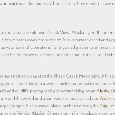
our next travel destination. Choose from three modern, cozy r
re no classic hotels near Denali View, Alaska⁠—you’ll find our 
s. Only minutes away from one of Alaska’s most visited and a
 as your base of operations for a guided glacier tour in summe
e’s no better choice of accommodations than our secluded cabi
 rentals nestled up against the Sheep Creek Mountains. A brea
ay, you’ll be settled into a wild, mostly untouched mountain va
ails and wildlife photography, to winter skiing or an
Alaska gl
 around the world and area residents have visited our
Alaska c
larger, longer Alaska travel plans, perhaps driving the “
Big Lo
nks and Valdez, Alaska. Others stop in for weekend stays to en