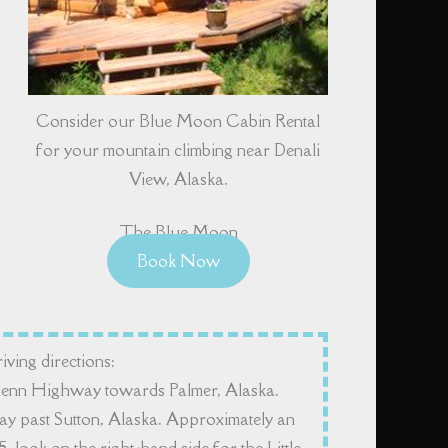
Consider our Blue Moon Cabin Rental
for your mountain climbing near Denali
View, Alaska.
The Blue Moon
Book Now
iving directions:
lenn Highway towards Palmer, Alaska.
 past Sutton, Alaska. Approximately an