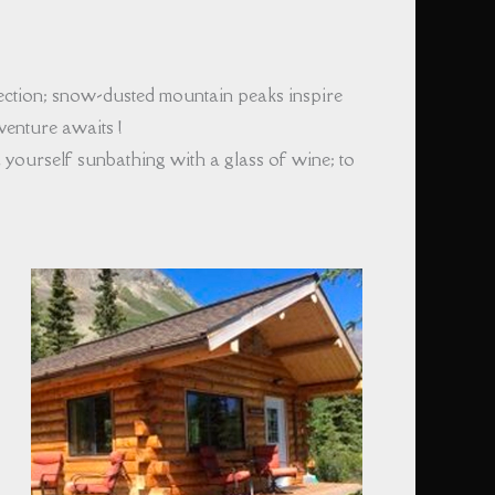
rection; snow-dusted mountain peaks inspire
enture awaits !
yourself sunbathing with a glass of wine; to