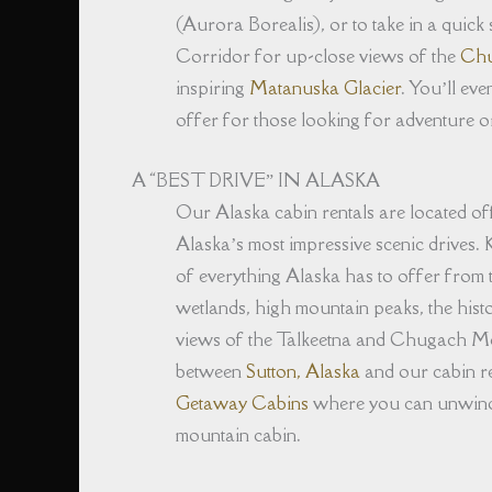
(Aurora Borealis), or to take in a quick
Corridor for up-close views of the
Chu
inspiring
Matanuska Glacier
. You’ll eve
offer for those looking for adventure or
A “BEST DRIVE” IN ALASKA
Our Alaska cabin rentals are located 
Alaska’s most impressive scenic drives. K
of everything Alaska has to offer from 
wetlands, high mountain peaks, the histo
views of the Talkeetna and Chugach Mo
between
Sutton, Alaska
and our cabin re
Getaway Cabins
where you can unwind, 
mountain cabin.