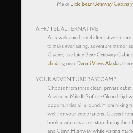
Make
Little Bear Getaway Cabins
y
A HOTEL ALTERNATIVE
As a welcomed hotel alternative⁠—there a
to make everlasting, adventure memorie
Glacier, use Little Bear Getaway Cabins
climbing
near
Denali View, Alaska
, ther
YOUR ADVENTURE BASECAMP
Choose from three clean, private cabin
Alaska, at Mile 111.5 of the Glenn Highw
opportunities all around. From hiking tr
well for your explorations. Guests from
book a cabin as a rest stop during their 
and Glenn Highway while visiting Fairba