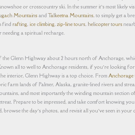
 snowshoe or crosscountry ski. In the summer it’s most likely vi
gach Mountains
and
Talkeetna Mountains
, to simply get a b
n find
rafting
,
ice climbing
,
zip-line tours
,
helicopter tours
nearb
 needing a spiritual recharge.
off the Glenn Highway about 2 hours north of Anchorage, whi
nown all to well to Anchorage residents, if you’re looking for a h
the interior, Glenn Highway is a top choice. From
Anchorage 
ric farm lands of Palmer, Alaska, granite-lined rivers and stre
untains, and most importantly the winding mountain section 
treat. Prepare to be impressed, and take comfort knowing you
browse the day’s photos, and revisit all you’ve seen in your