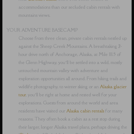
accommodations than our secluded cabin rentals with
mountains views.
YOUR ADVENTURE BASECAMP
Choose from three clean, private cabin rentals nestled up
against the Sheep Creek Mountains. A breathtaking 2-
hour drive north of Anchorage, Alaska, at Mile 111.5 of
the Glenn Highway, you’ll be settled into a wild, mostly
untouched mountain valley with adventure and
exploration opportunities all around. From hiking trails and
wildlife photography, to winter skiing or an
Alaska glacier
tour
, you’ll be right at home and rested well for your
explorations. Guests from around the world and area
residents have visited our
Alaska cabin rentals
for many
reasons. They often book a cabin as a rest stop during
their larger, longer Alaska travel plans, perhaps driving the