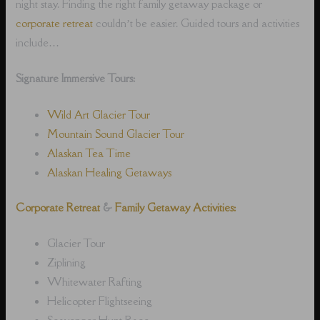
night stay. Finding the right family getaway package or
corporate retreat
couldn’t be easier. Guided tours and activities
include…
Signature Immersive Tours:
Wild Art Glacier Tour
Mountain Sound Glacier Tour
Alaskan Tea Time
Alaskan Healing Getaways
Corporate Retreat
&
Family Getaway Activities:
Glacier Tour
Ziplining
Whitewater Rafting
Helicopter Flightseeing
Scavenger Hunt Race