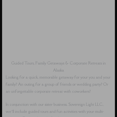
Guided Tours, Family Getaways & Corporate Retreats in
Alaska
Looking for a quick, memorable getaway for your you and your
family? An outing for a group of friends or wedding party? Or
an unforgettable corporate retreat with coworkers?
In conjunction with our sister business, Sovereign Light LLC,
we’ll include guided tours and fun activities with your multi-