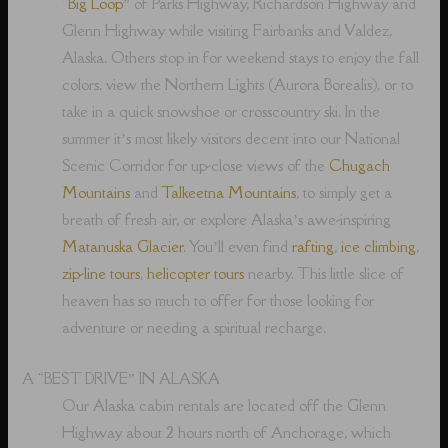
“
Big Loop
” of Parks Highway, Richardson Highway and
Glenn Highway while visiting Fairbanks and Valdez,
Alaska. Others stop in for weekend stays to enjoy the fall
colors, view the Northern Lights (Aurora Borealis), or to
take in a quick snowshoe or crosscountry ski. In the
summer it’s most likely visitors decent into our National
Scenic Corridor for up-close views of the
Chugach
Mountains
and
Talkeetna Mountains
, to simply get a
breath of fresh air, or explore Alaska’s awe-inspiring
Matanuska Glacier
. You’ll even find
rafting
,
ice climbing
,
zip-line tours
,
helicopter tours
nearby. This little slice of
heaven has so much to offer for those looking for
adventure or needing a spiritual recharge.
A “BEST DRIVE” IN ALASKA
Our Alaska cabin rentals are located off the Glenn
Highway about 2 hours north of Anchorage, which