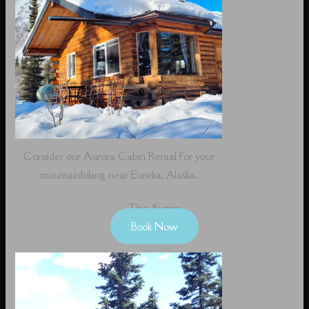
Consider our Aurora Cabin Rental for your
mountainbiking near Eureka, Alaska.
The Aurora
Book Now