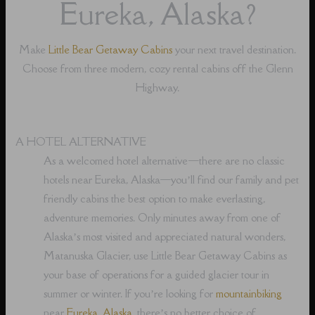
Eureka, Alaska?
Make
Little Bear Getaway Cabins
your next travel destination.
Choose from three modern, cozy rental cabins off the Glenn
Highway.
A HOTEL ALTERNATIVE
As a welcomed hotel alternative⁠—there are no classic
hotels near Eureka, Alaska⁠—you’ll find our family and pet
friendly cabins the best option to make everlasting,
adventure memories. Only minutes away from one of
Alaska’s most visited and appreciated natural wonders,
Matanuska Glacier, use Little Bear Getaway Cabins as
your base of operations for a guided glacier tour in
summer or winter. If you’re looking for
mountainbiking
near
Eureka, Alaska
, there’s no better choice of