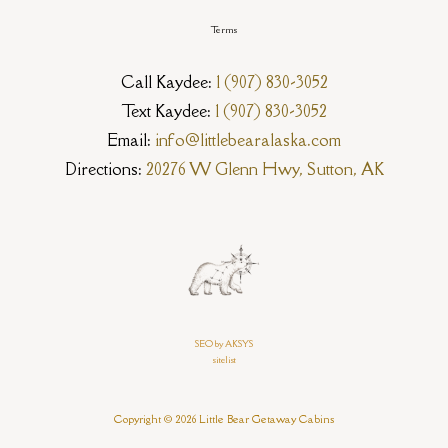
Terms
Call Kaydee:
1 (907) 830-3052
Text Kaydee:
1 (907) 830-3052
Email:
info@littlebearalaska.com
Directions:
20276 W Glenn Hwy, Sutton, AK
SEO by AKSYS
sitelist
Copyright © 2026 Little Bear Getaway Cabins