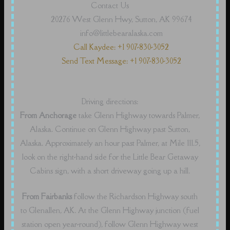
Contact Us
20276 West Glenn Hwy, Sutton, AK 99674
info@littlebearalaska.com
Call Kaydee: +1 907-830-3052
Send Text Message: +1 907-830-3052
Driving directions:
From Anchorage
take Glenn Highway towards Palmer,
Alaska. Continue on Glenn Highway past Sutton,
Alaska. Approximately an hour past Palmer, at Mile 111.5,
look on the right-hand side for the Little Bear Getaway
Cabins sign, with a short driveway going up a hill.
From Fairbanks
follow the Richardson Highway south
to Glenallen, AK. At the Glenn Highway junction (fuel
station open year-round), follow Glenn Highway west