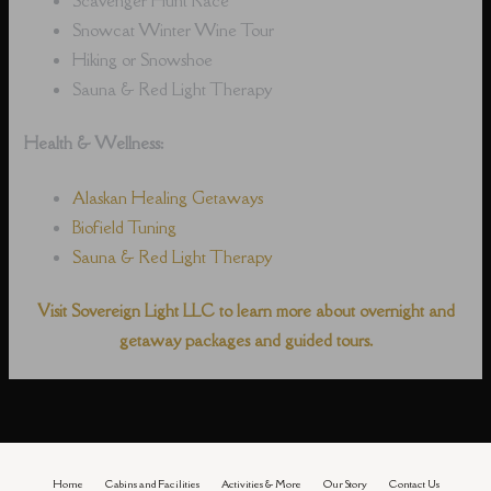
Snowcat Winter Wine Tour
Hiking or Snowshoe
Sauna & Red Light Therapy
Health & Wellness:
Alaskan Healing Getaways
Biofield Tuning
Sauna & Red Light Therapy
Visit Sovereign Light LLC to learn more about overnight and
getaway packages and guided tours.
Home
Cabins and Facilities
Activities & More
Our Story
Contact Us