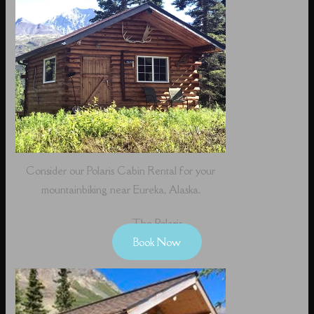
Consider our Polaris Cabin Rental for your
mountainbiking near Eureka, Alaska.
The Polaris
Book Now