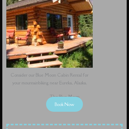
Consider our Blue Moon Cabin Rental for
your mountainbiking near Eureka, Alaska.
The Blue Moon
Book Now