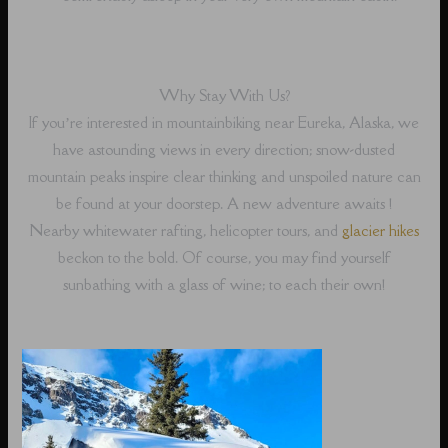
Why Stay With Us?
If you’re interested in mountainbiking near Eureka, Alaska, we
have astounding views in every direction; snow-dusted
mountain peaks inspire clear thinking and unspoiled nature can
be found at your doorstep. A new adventure awaits !
Nearby whitewater rafting, helicopter tours, and
glacier hikes
beckon to the bold. Of course, you may find yourself
sunbathing with a glass of wine; to each their own!