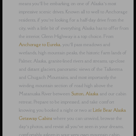
means you’ll be embarking on one of Alaska’s most
impressive scenic drives. Known all to well to Anchorage
residents, if you’re looking for a half-day drive from the
city, with a little bit of everything Alaska has to offer from
the interior, Glenn Highway is a top choice. From
Anchorage to Eureka
, you’ll pass meadows and
wetlands, high mountain peaks, the historic farm lands of
Palmer, Alaska, granite-lined rivers and streams, up-close
and distant glaciers, panoramic views of the Talkeetna
and Chugach Mountains, and most importantly the
winding mountain section of road high above the
Matanuska River between
Sutton, Alaska
and our cabin
retreat. Prepare to be impressed, and take comfort
knowing you booked a night or two at
Little Bear Alaska
Getaway Cabins
where you can unwind, browse the
day’s photos, and revisit all you’ve seen in your dreams,
comfortably asleep in your very own mountain cabin.