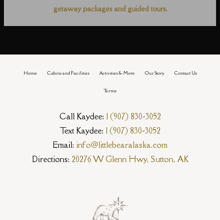
getaway packages and guided tours.
Home
Cabins and Facilities
Activities & More
Our Story
Contact Us
Terms
Call Kaydee:
1 (907) 830-3052
Text Kaydee:
1 (907) 830-3052
Email:
info@littlebearalaska.com
Directions:
20276 W Glenn Hwy, Sutton, AK