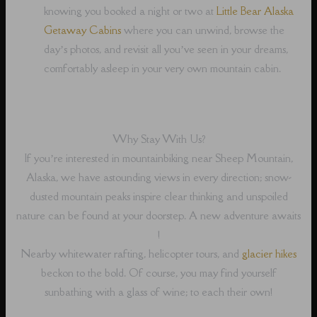
knowing you booked a night or two at
Little Bear Alaska
Getaway Cabins
where you can unwind, browse the
day’s photos, and revisit all you’ve seen in your dreams,
comfortably asleep in your very own mountain cabin.
Why Stay With Us?
If you’re interested in mountainbiking near Sheep Mountain,
Alaska, we have astounding views in every direction; snow-
dusted mountain peaks inspire clear thinking and unspoiled
nature can be found at your doorstep. A new adventure awaits
!
Nearby whitewater rafting, helicopter tours, and
glacier hikes
beckon to the bold. Of course, you may find yourself
sunbathing with a glass of wine; to each their own!