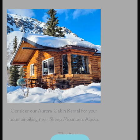
Consider our Aurora Cabin Rental for your
mountainbiking near Sheep Mountain, Alaska.
The Aurora