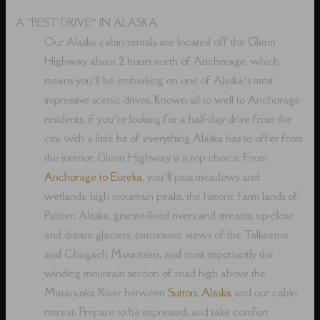
A “BEST DRIVE” IN ALASKA
Our Alaska cabin rentals are located off the Glenn
Highway about 2 hours north of Anchorage, which
means you’ll be embarking on one of Alaska’s most
impressive scenic drives. Known all to well to Anchorage
residents, if you’re looking for a half-day drive from the
city, with a little bit of everything Alaska has to offer from
the interior, Glenn Highway is a top choice. From
Anchorage to Eureka
, you’ll pass meadows and
wetlands, high mountain peaks, the historic farm lands of
Palmer, Alaska, granite-lined rivers and streams, up-close
and distant glaciers, panoramic views of the Talkeetna
and Chugach Mountains, and most importantly the
winding mountain section of road high above the
Matanuska River between
Sutton, Alaska
and our cabin
retreat. Prepare to be impressed, and take comfort