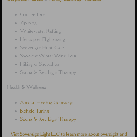
Glacier Tour
Ziplining
Whitewater Rafting
Helicopter Flightseeing
Scavenger Hunt Race
Snowcat Winter Wine Tour
Hiking or Snowshoe
Sauna & Red Light Therapy
Health & Wellness:
Alaskan Healing Getaways
Biofield Tuning
Sauna & Red Light Therapy
Visit Sovereign Light LLC to learn more about overnight and