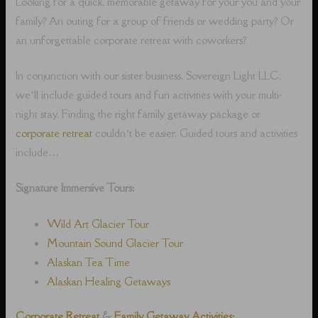
Looking for a quick, memorable getaway for your you and your
family? An outing for a group of friends or wedding party? Or
an unforgettable corporate retreat with coworkers?
In conjunction with our sister business, Sovereign Light LLC,
we’ll include guided tours and fun activities with your multi-
night stay. Finding the right family getaway package or
corporate retreat
couldn’t be easier. Guided tours and activities
include…
Signature Immersive Tours:
Wild Art Glacier Tour
Mountain Sound Glacier Tour
Alaskan Tea Time
Alaskan Healing Getaways
Corporate Retreat
&
Family Getaway Activities: