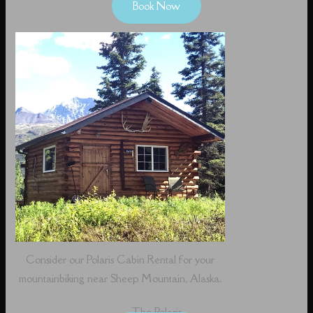
Book Now
Consider our Polaris Cabin Rental for your
mountainbiking near Sheep Mountain, Alaska.
The Polaris