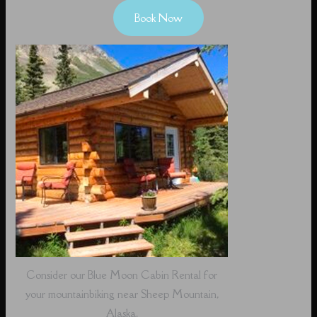
Book Now
Consider our Blue Moon Cabin Rental for
your mountainbiking near Sheep Mountain,
Alaska.