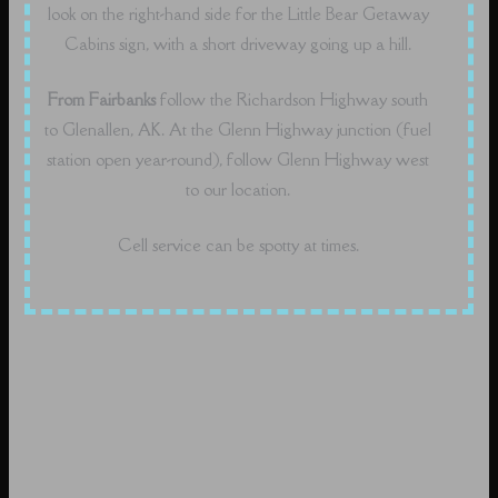
look on the right-hand side for the Little Bear Getaway
Cabins sign, with a short driveway going up a hill.
From Fairbanks
follow the Richardson Highway south
to Glenallen, AK. At the Glenn Highway junction (fuel
station open year-round), follow Glenn Highway west
to our location.
Cell service can be spotty at times.