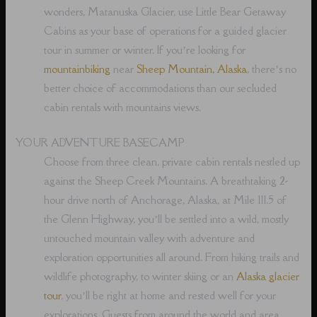
wonders, Matanuska Glacier, use Little Bear Getaway
Cabins as your base of operations for a guided glacier
tour in summer or winter. If you’re looking for
mountainbiking
near
Sheep Mountain, Alaska
, there’s no
better choice of accommodations than our secluded
cabin rentals with mountains views.
YOUR ADVENTURE BASECAMP
Choose from three clean, private cabin rentals nestled up
against the Sheep Creek Mountains. A breathtaking 2-
hour drive north of Anchorage, Alaska, at Mile 111.5 of
the Glenn Highway, you’ll be settled into a wild, mostly
untouched mountain valley with adventure and
exploration opportunities all around. From hiking trails and
wildlife photography, to winter skiing or an
Alaska glacier
tour
, you’ll be right at home and rested well for your
explorations. Guests from around the world and area