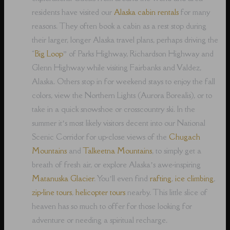
residents have visited our
Alaska cabin rentals
for many
reasons. They often book a cabin as a rest stop during
their larger, longer Alaska travel plans, perhaps driving the
“
Big Loop
” of Parks Highway, Richardson Highway and
Glenn Highway while visiting Fairbanks and Valdez,
Alaska. Others stop in for weekend stays to enjoy the fall
colors, view the Northern Lights (Aurora Borealis), or to
take in a quick snowshoe or crosscountry ski. In the
summer it’s most likely visitors decent into our National
Scenic Corridor for up-close views of the
Chugach
Mountains
and
Talkeetna Mountains
, to simply get a
breath of fresh air, or explore Alaska’s awe-inspiring
Matanuska Glacier
. You’ll even find
rafting
,
ice climbing
,
zip-line tours
,
helicopter tours
nearby. This little slice of
heaven has so much to offer for those looking for
adventure or needing a spiritual recharge.