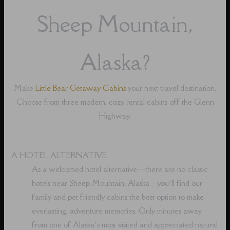
Sheep Mountain,
Alaska?
Make
Little Bear Getaway Cabins
your next travel destination.
Choose from three modern, cozy rental cabins off the Glenn
Highway.
A HOTEL ALTERNATIVE
As a welcomed hotel alternative⁠—there are no classic
hotels near Sheep Mountain, Alaska⁠—you’ll find our
family and pet friendly cabins the best option to make
everlasting, adventure memories. Only minutes away
from one of Alaska’s most visited and appreciated natural