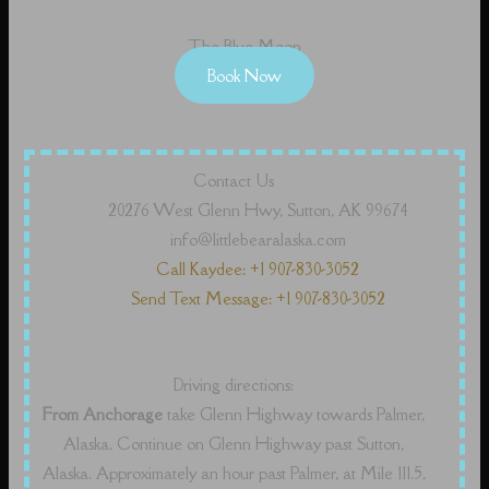
The Blue Moon
Book Now
Contact Us
20276 West Glenn Hwy, Sutton, AK 99674
info@littlebearalaska.com
Call Kaydee: +1 907-830-3052
Send Text Message: +1 907-830-3052
Driving directions:
From Anchorage
take Glenn Highway towards Palmer,
Alaska. Continue on Glenn Highway past Sutton,
Alaska. Approximately an hour past Palmer, at Mile 111.5,