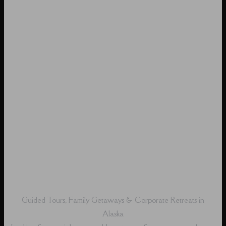
Guided Tours, Family Getaways & Corporate Retreats in
Alaska