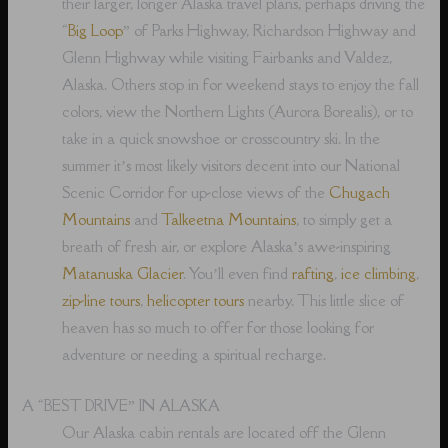
their larger, longer Alaska travel plans, perhaps driving the
“
Big Loop
” of Parks Highway, Richardson Highway and
Glenn Highway while visiting Fairbanks and Valdez,
Alaska. Others stop in for weekend stays to enjoy the fall
colors, view the Northern Lights (Aurora Borealis), or to
take in a quick snowshoe or crosscountry ski. In the
summer it’s most likely visitors decent into our National
Scenic Corridor for up-close views of the
Chugach
Mountains
and
Talkeetna Mountains
, to simply get a
breath of fresh air, or explore Alaska’s awe-inspiring
Matanuska Glacier
. You’ll even find
rafting
,
ice climbing
,
zip-line tours
,
helicopter tours
nearby. This little slice of
heaven has so much to offer for those looking for
adventure or needing a spiritual recharge.
A “BEST DRIVE” IN ALASKA
Our Alaska cabin rentals are located off the Glenn