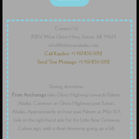
Contact Us
20276 West Glenn Hwy, Sutton, AK 99674
info@littlebearalaska.com
Call Kaydee: +1 907-830-3052
Send Text Message: +1 907-830-3052
Driving directions:
From Anchorage
take Glenn Highway towards Palmer,
Alaska. Continue on Glenn Highway past Sutton,
Alaska. Approximately an hour past Palmer, at Mile 111.5,
look on the right-hand side for the Little Bear Getaway
Cabins sign, with a short driveway going up a hill.