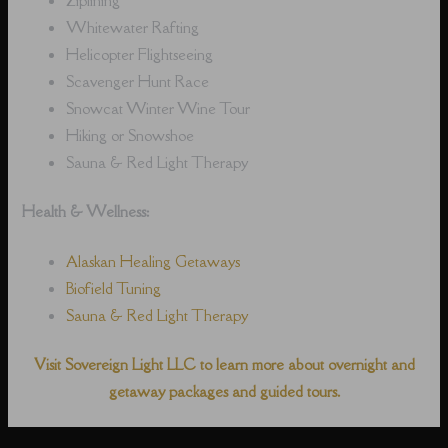
Whitewater Rafting
Helicopter Flightseeing
Scavenger Hunt Race
Snowcat Winter Wine Tour
Hiking or Snowshoe
Sauna & Red Light Therapy
Health & Wellness:
Alaskan Healing Getaways
Biofield Tuning
Sauna & Red Light Therapy
Visit Sovereign Light LLC to learn more about overnight and
getaway packages and guided tours.