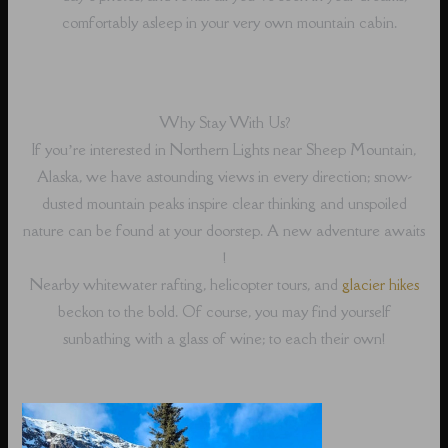
comfortably asleep in your very own mountain cabin.
Why Stay With Us?
If you’re interested in Northern Lights near Sheep Mountain,
Alaska, we have astounding views in every direction; snow-
dusted mountain peaks inspire clear thinking and unspoiled
nature can be found at your doorstep. A new adventure awaits
!
Nearby whitewater rafting, helicopter tours, and
glacier hikes
beckon to the bold. Of course, you may find yourself
sunbathing with a glass of wine; to each their own!