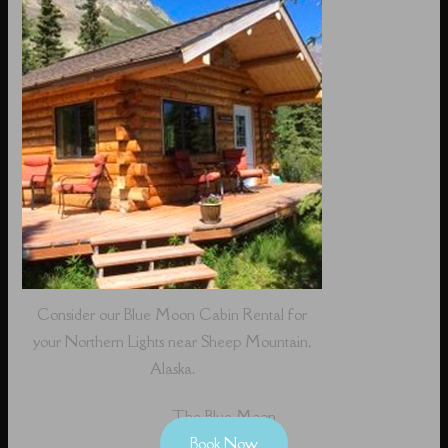
Consider our Blue Moon Cabin Rental for
your Northern Lights near Sheep Mountain,
Alaska.
The Blue Moon
Book Now