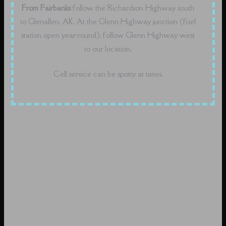
From Fairbanks
follow the Richardson Highway south
to Glenallen, AK. At the Glenn Highway junction (fuel
station open year-round), follow Glenn Highway west
to our location.
Cell service can be spotty at times.