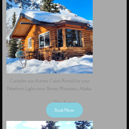
Consider our Aurora Cabin Rental for your
Northern Lights near Sheep Mountain, Alaska.
The Aurora
Book Now