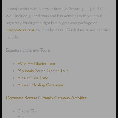
In conjunction with our sister business, Sovereign Light LLC,
we’ll include guided tours and fun activities with your multi-
night stay. Finding the right family getaway package or
corporate retreat
couldn’t be easier. Guided tours and activities
include…
Signature Immersive Tours:
Wild Art Glacier Tour
Mountain Sound Glacier Tour
Alaskan Tea Time
Alaskan Healing Getaways
Corporate Retreat
&
Family Getaway Activities:
Glacier Tour
Ziplining