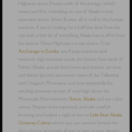
Highway about 2 hours north of Anchorage, which
means you’ll be embarking on one of Alaska’s most
impressive scenic drives. Known all to well to Anchorage
residents, if you’re looking for a half-day drive from the
city, with a little bit of everything Alaska has to offer from
the interior, Glenn Highway is a top choice. From
Anchorage to Eureka
, you’ll pass meadows and
wetlands, high mountain peaks, the historic farm lands of
Palmer, Alaska, granite-lined rivers and streams, up-close
and distant glaciers, panoramic views of the Talkeetna
and Chugach Mountains, and most importantly the
winding mountain section of road high above the
Matanuska River between
Sutton, Alaska
and our cabin
retreat. Prepare to be impressed, and take comfort
knowing you booked a night or two at
Little Bear Alaska
Getaway Cabins
where you can unwind, browse the
day’s photos, and revisit all you’ve seen in your dreams,