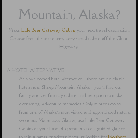
Mountain, Alaska?
Make
Little Bear Getaway Cabins
your next travel destination.
Choose from three modern, cozy rental cabins off the Glenn
Highway.
A HOTEL ALTERNATIVE
As a welcomed hotel alternative⁠—there are no classic
hotels near Sheep Mountain, Alaska⁠—you’ll find our
family and pet friendly cabins the best option to make
everlasting, adventure memories. Only minutes away
from one of Alaska’s most visited and appreciated natural
wonders, Matanuska Glacier, use Little Bear Getaway
Cabins as your base of operations for a guided glacier
tour in summer or winter. If you’re looking for
Northern