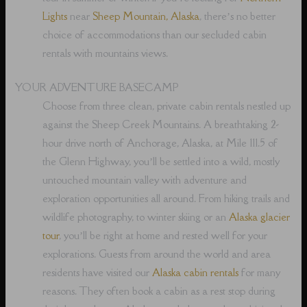
Lights
near
Sheep Mountain, Alaska
, there’s no better
choice of accommodations than our secluded cabin
rentals with mountains views.
YOUR ADVENTURE BASECAMP
Choose from three clean, private cabin rentals nestled up
against the Sheep Creek Mountains. A breathtaking 2-
hour drive north of Anchorage, Alaska, at Mile 111.5 of
the Glenn Highway, you’ll be settled into a wild, mostly
untouched mountain valley with adventure and
exploration opportunities all around. From hiking trails and
wildlife photography, to winter skiing or an
Alaska glacier
tour
, you’ll be right at home and rested well for your
explorations. Guests from around the world and area
residents have visited our
Alaska cabin rentals
for many
reasons. They often book a cabin as a rest stop during