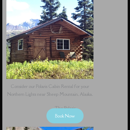
Consider our Polaris Cabin Rental for your
Northern Lights near Sheep Mountain, Alaska.
The Polaris
Book Now