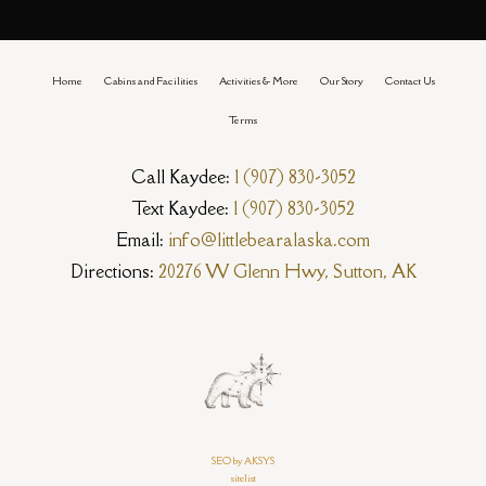
Home
Cabins and Facilities
Activities & More
Our Story
Contact Us
Terms
Call Kaydee:
1 (907) 830-3052
Text Kaydee:
1 (907) 830-3052
Email:
info@littlebearalaska.com
Directions:
20276 W Glenn Hwy, Sutton, AK
SEO by AKSYS
sitelist