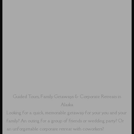
Guided Tours, Family Getaways & Corporate Retreats in
Alaska
Looking for a quick, memorable getaway for your you and your
family? An outing for a group of friends or wedding party? Or
an unforgettable corporate retreat with coworkers?