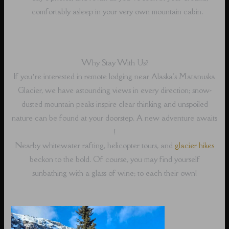
comfortably asleep in your very own mountain cabin.
Why Stay With Us?
If you’re interested in remote lodging near Alaska's Matanuska
Glacier, we have astounding views in every direction; snow-
dusted mountain peaks inspire clear thinking and unspoiled
nature can be found at your doorstep. A new adventure awaits
!
Nearby whitewater rafting, helicopter tours, and
glacier hikes
beckon to the bold. Of course, you may find yourself
sunbathing with a glass of wine; to each their own!