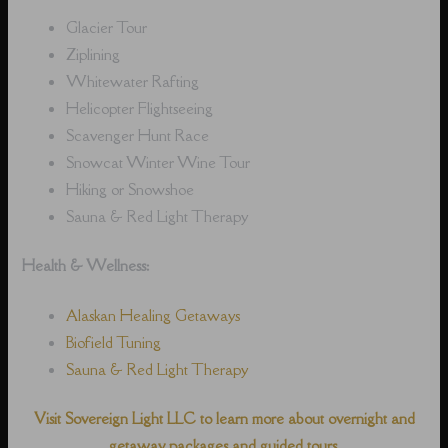
Glacier Tour
Ziplining
Whitewater Rafting
Helicopter Flightseeing
Scavenger Hunt Race
Snowcat Winter Wine Tour
Hiking or Snowshoe
Sauna & Red Light Therapy
Health & Wellness:
Alaskan Healing Getaways
Biofield Tuning
Sauna & Red Light Therapy
Visit Sovereign Light LLC to learn more about overnight and
getaway packages and guided tours.