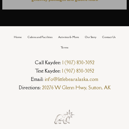
Home
Cabins and Facilities
Activities & More
Our Story
Contact Us
Terms
Call Kaydee:
1 (907) 830-3052
Text Kaydee:
1 (907) 830-3052
Email:
info@littlebearalaska.com
Directions:
20276 W Glenn Hwy, Sutton, AK