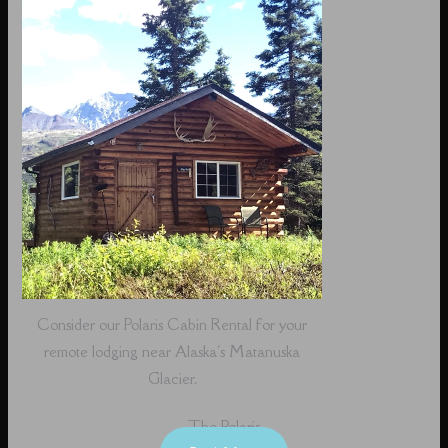
Consider our Polaris Cabin Rental for your
remote lodging near Alaska's Matanuska
Glacier.
The Polaris