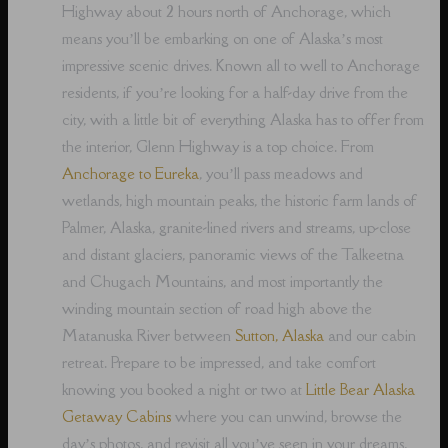
Highway about 2 hours north of Anchorage, which
means you’ll be embarking on one of Alaska’s most
impressive scenic drives. Known all to well to Anchorage
residents, if you’re looking for a half-day drive from the
city, with a little bit of everything Alaska has to offer from
the interior, Glenn Highway is a top choice. From
Anchorage to Eureka
, you’ll pass meadows and
wetlands, high mountain peaks, the historic farm lands of
Palmer, Alaska, granite-lined rivers and streams, up-close
and distant glaciers, panoramic views of the Talkeetna
and Chugach Mountains, and most importantly the
winding mountain section of road high above the
Matanuska River between
Sutton, Alaska
and our cabin
retreat. Prepare to be impressed, and take comfort
knowing you booked a night or two at
Little Bear Alaska
Getaway Cabins
where you can unwind, browse the
day’s photos, and revisit all you’ve seen in your dreams,