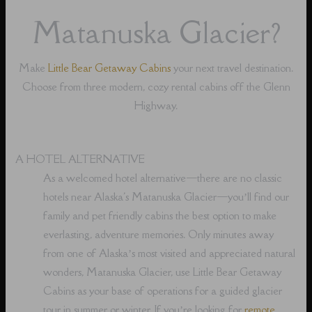
Matanuska Glacier?
Make
Little Bear Getaway Cabins
your next travel destination.
Choose from three modern, cozy rental cabins off the Glenn
Highway.
A HOTEL ALTERNATIVE
As a welcomed hotel alternative⁠—there are no classic
hotels near Alaska's Matanuska Glacier⁠—you’ll find our
family and pet friendly cabins the best option to make
everlasting, adventure memories. Only minutes away
from one of Alaska’s most visited and appreciated natural
wonders, Matanuska Glacier, use Little Bear Getaway
Cabins as your base of operations for a guided glacier
tour in summer or winter. If you’re looking for
remote