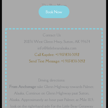
The Blue Moon
Book Now
Contact Us
20276 West Glenn Hwy, Sutton, AK 99674
info@littlebearalaska.com
Call Kaydee: +1 907-830-3052
Send Text Message: +1 907-830-3052
Driving directions:
From Anchorage
take Glenn Highway towards Palmer,
Alaska. Continue on Glenn Highway past Sutton,
Alaska. Approximately an hour past Palmer, at Mile 111.5,
look on the right-hand side for the Little Bear Getaway