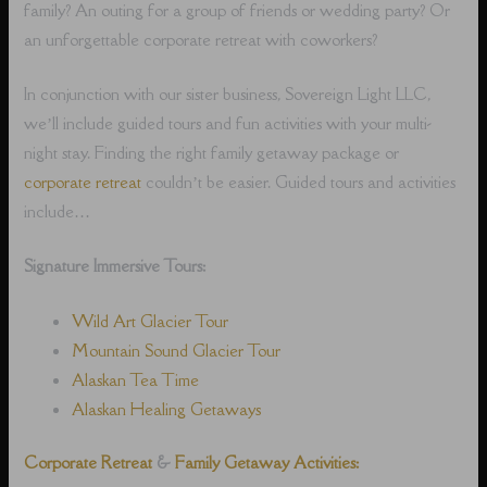
family? An outing for a group of friends or wedding party? Or
an unforgettable corporate retreat with coworkers?
In conjunction with our sister business, Sovereign Light LLC,
we’ll include guided tours and fun activities with your multi-
night stay. Finding the right family getaway package or
corporate retreat
couldn’t be easier. Guided tours and activities
include…
Signature Immersive Tours:
Wild Art Glacier Tour
Mountain Sound Glacier Tour
Alaskan Tea Time
Alaskan Healing Getaways
Corporate Retreat
&
Family Getaway Activities: