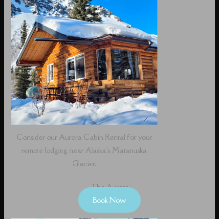
Consider our Aurora Cabin Rental for your
remote lodging near Alaska's Matanuska
Glacier.
The Aurora
Book Now