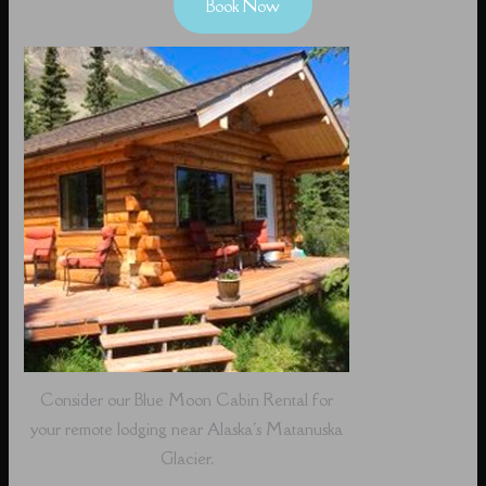
Book Now
Consider our Blue Moon Cabin Rental for
your remote lodging near Alaska's Matanuska
Glacier.