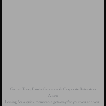
Guided Tours, Family Getaways & Corporate Retreats in
Alaska
Looking for a quick, memorable getaway for your you and your