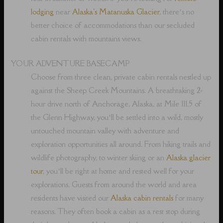
lodging
near
Alaska's Matanuska Glacier
, there’s no
better choice of accommodations than our secluded
cabin rentals with mountains views.
YOUR ADVENTURE BASECAMP
Choose from three clean, private cabin rentals nestled up
against the Sheep Creek Mountains. A breathtaking 2-
hour drive north of Anchorage, Alaska, at Mile 111.5 of
the Glenn Highway, you’ll be settled into a wild, mostly
untouched mountain valley with adventure and
exploration opportunities all around. From hiking trails and
wildlife photography, to winter skiing or an
Alaska glacier
tour
, you’ll be right at home and rested well for your
explorations. Guests from around the world and area
residents have visited our
Alaska cabin rentals
for many
reasons. They often book a cabin as a rest stop during