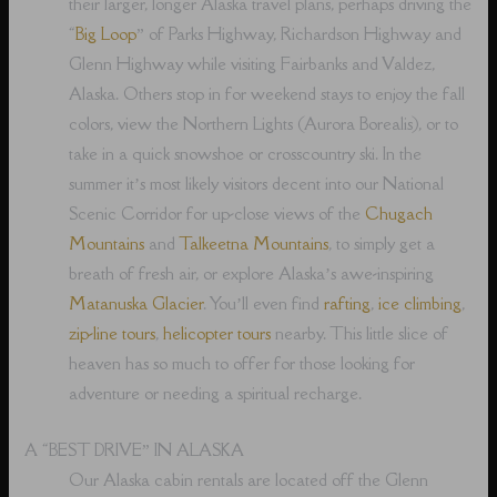
their larger, longer Alaska travel plans, perhaps driving the
“
Big Loop
” of Parks Highway, Richardson Highway and
Glenn Highway while visiting Fairbanks and Valdez,
Alaska. Others stop in for weekend stays to enjoy the fall
colors, view the Northern Lights (Aurora Borealis), or to
take in a quick snowshoe or crosscountry ski. In the
summer it’s most likely visitors decent into our National
Scenic Corridor for up-close views of the
Chugach
Mountains
and
Talkeetna Mountains
, to simply get a
breath of fresh air, or explore Alaska’s awe-inspiring
Matanuska Glacier
. You’ll even find
rafting
,
ice climbing
,
zip-line tours
,
helicopter tours
nearby. This little slice of
heaven has so much to offer for those looking for
adventure or needing a spiritual recharge.
A “BEST DRIVE” IN ALASKA
Our Alaska cabin rentals are located off the Glenn