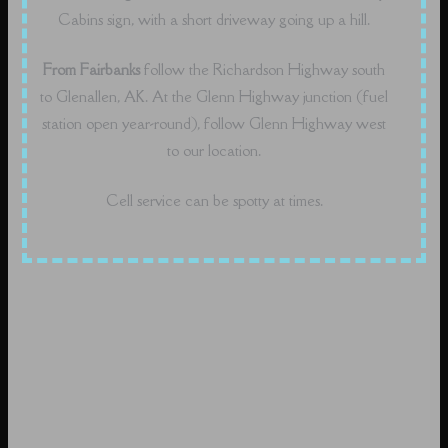
Cabins sign, with a short driveway going up a hill.
From Fairbanks
follow the Richardson Highway south
to Glenallen, AK. At the Glenn Highway junction (fuel
station open year-round), follow Glenn Highway west
to our location.
Cell service can be spotty at times.