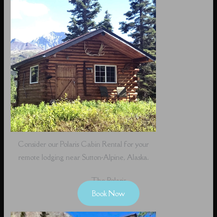
Consider our Polaris Cabin Rental for your
remote lodging near Sutton-Alpine, Alaska.
The Polaris
Book Now