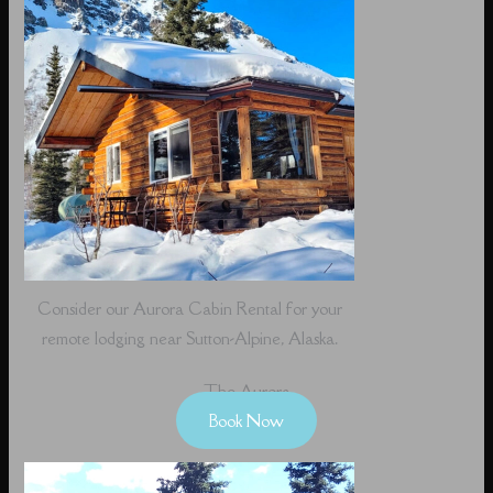
Consider our Aurora Cabin Rental for your
remote lodging near Sutton-Alpine, Alaska.
The Aurora
Book Now