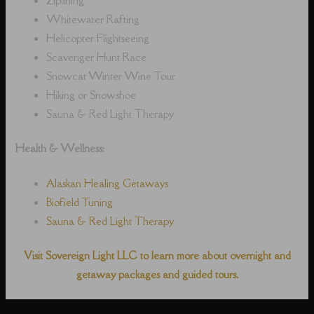
Whitewater Rafting
Helicopter Flightseeing
Scavenger Hunt Race
Snowcat Winter Wine Tour
Hiking or Snowshoe
Sauna & Red Light Therapy
Health & Wellness:
Alaskan Healing Getaways
Biofield Tuning
Sauna & Red Light Therapy
Visit Sovereign Light LLC to learn more about overnight and
getaway packages and guided tours.