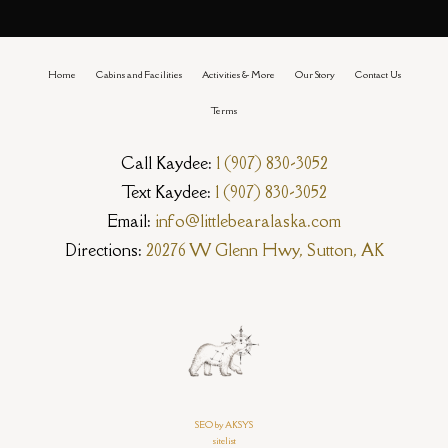
Home
Cabins and Facilities
Activities & More
Our Story
Contact Us
Terms
Call Kaydee:
1 (907) 830-3052
Text Kaydee:
1 (907) 830-3052
Email:
info@littlebearalaska.com
Directions:
20276 W Glenn Hwy, Sutton, AK
SEO by AKSYS
sitelist