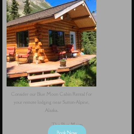
Consider our Blue Moon Cabin Rental for
your remote lodging near Sutton-Alpine,
Alaska.
The Blue Moon
Book Now