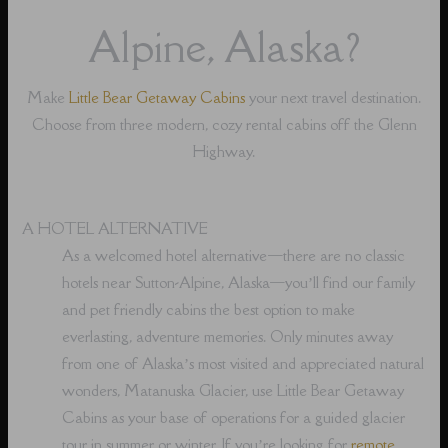
Alpine, Alaska?
Make
Little Bear Getaway Cabins
your next travel destination.
Choose from three modern, cozy rental cabins off the Glenn
Highway.
A HOTEL ALTERNATIVE
As a welcomed hotel alternative⁠—there are no classic
hotels near Sutton-Alpine, Alaska⁠—you’ll find our family
and pet friendly cabins the best option to make
everlasting, adventure memories. Only minutes away
from one of Alaska’s most visited and appreciated natural
wonders, Matanuska Glacier, use Little Bear Getaway
Cabins as your base of operations for a guided glacier
tour in summer or winter. If you’re looking for
remote