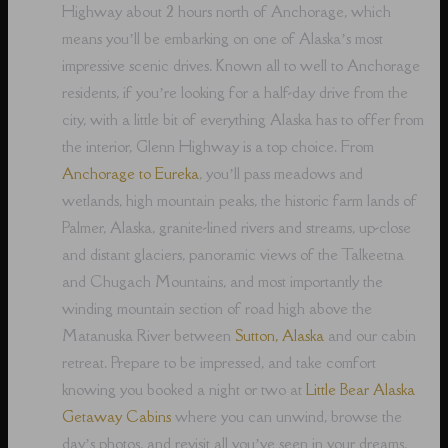
Highway about 2 hours north of Anchorage, which
means you’ll be embarking on one of Alaska’s most
impressive scenic drives. Known all to well to Anchorage
residents, if you’re looking for a half-day drive from the
city, with a little bit of everything Alaska has to offer from
the interior, Glenn Highway is a top choice. From
Anchorage to Eureka
, you’ll pass meadows and
wetlands, high mountain peaks, the historic farm lands of
Palmer, Alaska, granite-lined rivers and streams, up-close
and distant glaciers, panoramic views of the Talkeetna
and Chugach Mountains, and most importantly the
winding mountain section of road high above the
Matanuska River between
Sutton, Alaska
and our cabin
retreat. Prepare to be impressed, and take comfort
knowing you booked a night or two at
Little Bear Alaska
Getaway Cabins
where you can unwind, browse the
day’s photos, and revisit all you’ve seen in your dreams,