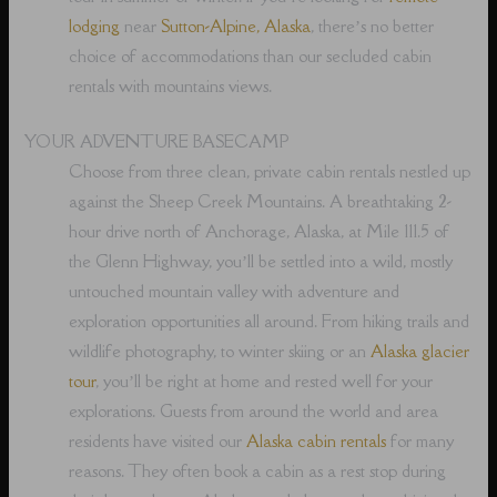
lodging
near
Sutton-Alpine, Alaska
, there’s no better
choice of accommodations than our secluded cabin
rentals with mountains views.
YOUR ADVENTURE BASECAMP
Choose from three clean, private cabin rentals nestled up
against the Sheep Creek Mountains. A breathtaking 2-
hour drive north of Anchorage, Alaska, at Mile 111.5 of
the Glenn Highway, you’ll be settled into a wild, mostly
untouched mountain valley with adventure and
exploration opportunities all around. From hiking trails and
wildlife photography, to winter skiing or an
Alaska glacier
tour
, you’ll be right at home and rested well for your
explorations. Guests from around the world and area
residents have visited our
Alaska cabin rentals
for many
reasons. They often book a cabin as a rest stop during