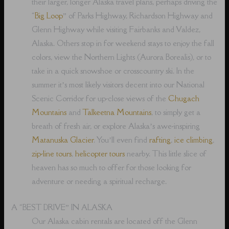
their larger, longer Alaska travel plans, perhaps driving the
“
Big Loop
” of Parks Highway, Richardson Highway and
Glenn Highway while visiting Fairbanks and Valdez,
Alaska. Others stop in for weekend stays to enjoy the fall
colors, view the Northern Lights (Aurora Borealis), or to
take in a quick snowshoe or crosscountry ski. In the
summer it’s most likely visitors decent into our National
Scenic Corridor for up-close views of the
Chugach
Mountains
and
Talkeetna Mountains
, to simply get a
breath of fresh air, or explore Alaska’s awe-inspiring
Matanuska Glacier
. You’ll even find
rafting
,
ice climbing
,
zip-line tours
,
helicopter tours
nearby. This little slice of
heaven has so much to offer for those looking for
adventure or needing a spiritual recharge.
A “BEST DRIVE” IN ALASKA
Our Alaska cabin rentals are located off the Glenn