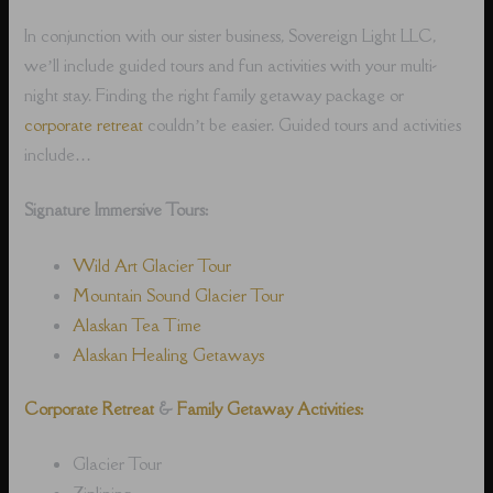
In conjunction with our sister business, Sovereign Light LLC,
we’ll include guided tours and fun activities with your multi-
night stay. Finding the right family getaway package or
corporate retreat
couldn’t be easier. Guided tours and activities
include…
Signature Immersive Tours:
Wild Art Glacier Tour
Mountain Sound Glacier Tour
Alaskan Tea Time
Alaskan Healing Getaways
Corporate Retreat
&
Family Getaway Activities:
Glacier Tour
Ziplining