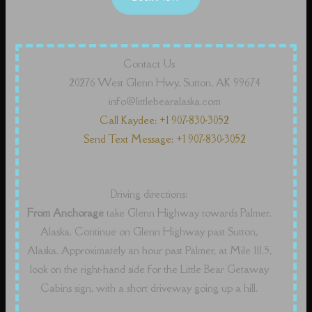
Contact Us
20276 West Glenn Hwy, Sutton, AK 99674
info@littlebearalaska.com
Call Kaydee: +1 907-830-3052
Send Text Message: +1 907-830-3052
Driving directions:
From Anchorage
take Glenn Highway towards Palmer,
Alaska. Continue on Glenn Highway past Sutton,
Alaska. Approximately an hour past Palmer, at Mile 111.5,
look on the right-hand side for the Little Bear Getaway
Cabins sign, with a short driveway going up a hill.