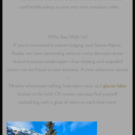
comfortably asleep in your very own mountain cabin.
Why Stay With Us?
If you’re interested in remote lodging near Sutton-Alpine,
Alaska, we have astounding views in every direction; snow-
dusted mountain peaks inspire clear thinking and unspoiled
nature can be found at your doorstep. A new adventure awaits
!
Nearby whitewater rafting, helicopter tours, and
glacier hikes
beckon to the bold. Of course, you may find yourself
sunbathing with a glass of wine; to each their own!