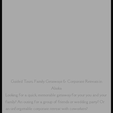
Guided Tours, Family Getaways & Corporate Retreats in
Alaska
Looking for a quick, memorable getaway for your you and your
family? An outing for a group of friends or wedding party? Or
an unforgettable corporate retreat with coworkers?