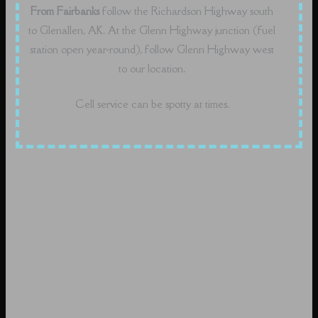
From Fairbanks
follow the Richardson Highway south
to Glenallen, AK. At the Glenn Highway junction (fuel
station open year-round), follow Glenn Highway west
to our location.
Cell service can be spotty at times.