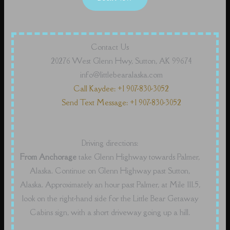
Contact Us
20276 West Glenn Hwy, Sutton, AK 99674
info@littlebearalaska.com
Call Kaydee: +1 907-830-3052
Send Text Message: +1 907-830-3052
Driving directions:
From Anchorage
take Glenn Highway towards Palmer,
Alaska. Continue on Glenn Highway past Sutton,
Alaska. Approximately an hour past Palmer, at Mile 111.5,
look on the right-hand side for the Little Bear Getaway
Cabins sign, with a short driveway going up a hill.