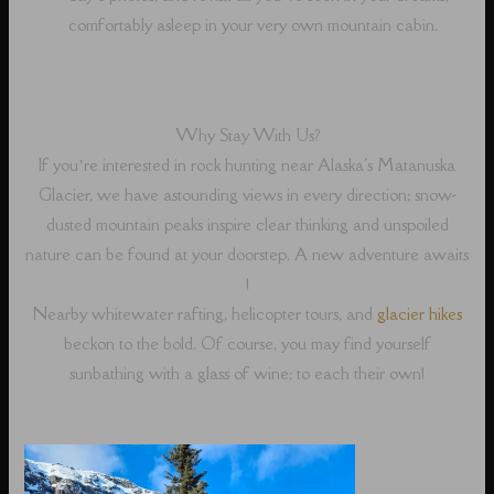
comfortably asleep in your very own mountain cabin.
Why Stay With Us?
If you’re interested in rock hunting near Alaska's Matanuska
Glacier, we have astounding views in every direction; snow-
dusted mountain peaks inspire clear thinking and unspoiled
nature can be found at your doorstep. A new adventure awaits
!
Nearby whitewater rafting, helicopter tours, and
glacier hikes
beckon to the bold. Of course, you may find yourself
sunbathing with a glass of wine; to each their own!