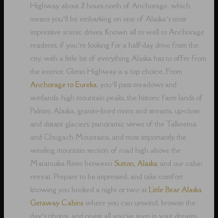
Highway about 2 hours north of Anchorage, which
means you’ll be embarking on one of Alaska’s most
impressive scenic drives. Known all to well to Anchorage
residents, if you’re looking for a half-day drive from the
city, with a little bit of everything Alaska has to offer from
the interior, Glenn Highway is a top choice. From
Anchorage to Eureka
, you’ll pass meadows and
wetlands, high mountain peaks, the historic farm lands of
Palmer, Alaska, granite-lined rivers and streams, up-close
and distant glaciers, panoramic views of the Talkeetna
and Chugach Mountains, and most importantly the
winding mountain section of road high above the
Matanuska River between
Sutton, Alaska
and our cabin
retreat. Prepare to be impressed, and take comfort
knowing you booked a night or two at
Little Bear Alaska
Getaway Cabins
where you can unwind, browse the
day’s photos, and revisit all you’ve seen in your dreams,