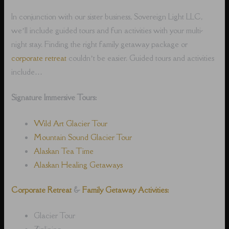
In conjunction with our sister business, Sovereign Light LLC,
we’ll include guided tours and fun activities with your multi-
night stay. Finding the right family getaway package or
corporate retreat
couldn’t be easier. Guided tours and activities
include…
Signature Immersive Tours:
Wild Art Glacier Tour
Mountain Sound Glacier Tour
Alaskan Tea Time
Alaskan Healing Getaways
Corporate Retreat
&
Family Getaway Activities:
Glacier Tour
Ziplining