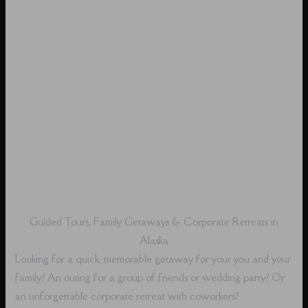
Guided Tours, Family Getaways & Corporate Retreats in
Alaska
Looking for a quick, memorable getaway for your you and your
family? An outing for a group of friends or wedding party? Or
an unforgettable corporate retreat with coworkers?