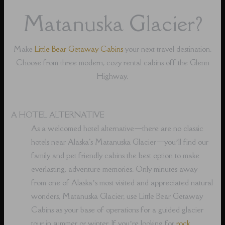
Matanuska Glacier?
Make
Little Bear Getaway Cabins
your next travel destination.
Choose from three modern, cozy rental cabins off the Glenn
Highway.
A HOTEL ALTERNATIVE
As a welcomed hotel alternative⁠—there are no classic
hotels near Alaska's Matanuska Glacier⁠—you’ll find our
family and pet friendly cabins the best option to make
everlasting, adventure memories. Only minutes away
from one of Alaska’s most visited and appreciated natural
wonders, Matanuska Glacier, use Little Bear Getaway
Cabins as your base of operations for a guided glacier
tour in summer or winter. If you’re looking for
rock