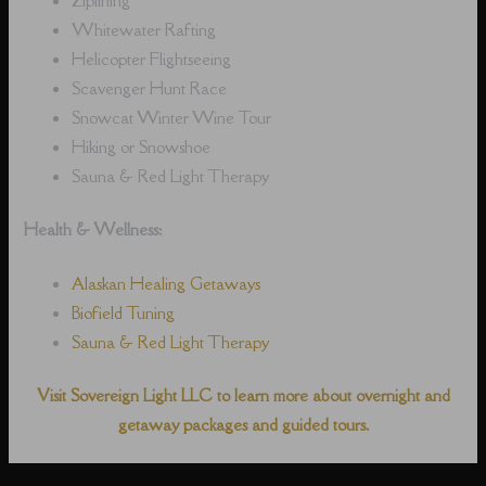
Whitewater Rafting
Helicopter Flightseeing
Scavenger Hunt Race
Snowcat Winter Wine Tour
Hiking or Snowshoe
Sauna & Red Light Therapy
Health & Wellness:
Alaskan Healing Getaways
Biofield Tuning
Sauna & Red Light Therapy
Visit Sovereign Light LLC to learn more about overnight and
getaway packages and guided tours.