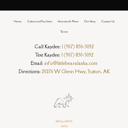
Home
Cabins and Facilities
Activities & More
Our Story
Contact Us
Terms
Call Kaydee:
1 (907) 830-3052
Text Kaydee:
1 (907) 830-3052
Email:
info@littlebearalaska.com
Directions:
20276 W Glenn Hwy, Sutton, AK
SEO by AKSYS
sitelist