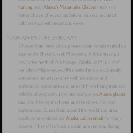
hunting
near
Alaska's Matanuska Glacier
, there’s no
better choice of accommodations than our secluded
cabin rentals with mountains views.
YOUR ADVENTURE BASECAMP
Choose from three clean, private cabin rentals nestled up
against the Sheep Creek Mountains. A breathtaking 2-
hour drive north of Anchorage, Alaska, at Mile 111.5 of
the Glenn Highway, you’ll be settled into a wild, mostly
untouched mountain valley with adventure and
exploration opportunities all around. From hiking trails and
wildlife photography, to winter skiing or an
Alaska glacier
tour
, you’ll be right at home and rested well for your
explorations. Guests from around the world and area
residents have visited our
Alaska cabin rentals
for many
reasons. They often book a cabin as a rest stop during