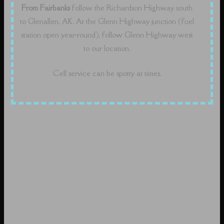
From Fairbanks
follow the Richardson Highway south
to Glenallen, AK. At the Glenn Highway junction (fuel
station open year-round), follow Glenn Highway west
to our location.
Cell service can be spotty at times.