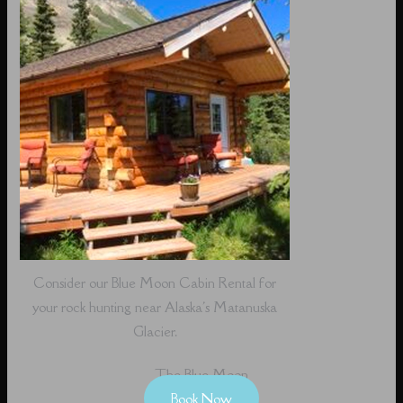
Consider our Blue Moon Cabin Rental for
your rock hunting near Alaska's Matanuska
Glacier.
The Blue Moon
Book Now