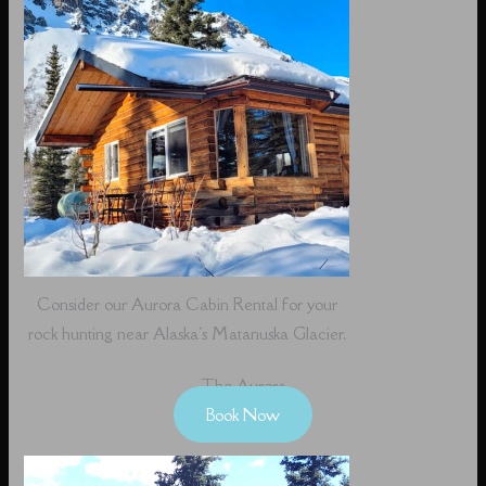
Consider our Aurora Cabin Rental for your
rock hunting near Alaska's Matanuska Glacier.
The Aurora
Book Now