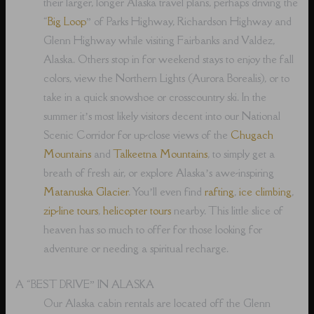
their larger, longer Alaska travel plans, perhaps driving the
“
Big Loop
” of Parks Highway, Richardson Highway and
Glenn Highway while visiting Fairbanks and Valdez,
Alaska. Others stop in for weekend stays to enjoy the fall
colors, view the Northern Lights (Aurora Borealis), or to
take in a quick snowshoe or crosscountry ski. In the
summer it’s most likely visitors decent into our National
Scenic Corridor for up-close views of the
Chugach
Mountains
and
Talkeetna Mountains
, to simply get a
breath of fresh air, or explore Alaska’s awe-inspiring
Matanuska Glacier
. You’ll even find
rafting
,
ice climbing
,
zip-line tours
,
helicopter tours
nearby. This little slice of
heaven has so much to offer for those looking for
adventure or needing a spiritual recharge.
A “BEST DRIVE” IN ALASKA
Our Alaska cabin rentals are located off the Glenn