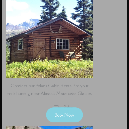
Consider our Polaris Cabin Rental for your
rock hunting near Alaska's Matanuska Glacier.
The Polaris
Book Now