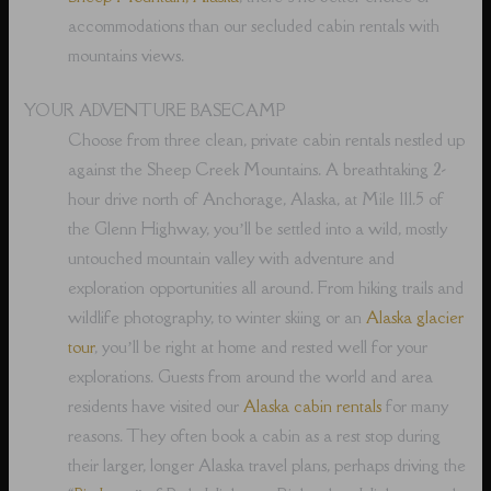
accommodations than our secluded cabin rentals with
mountains views.
YOUR ADVENTURE BASECAMP
Choose from three clean, private cabin rentals nestled up
against the Sheep Creek Mountains. A breathtaking 2-
hour drive north of Anchorage, Alaska, at Mile 111.5 of
the Glenn Highway, you’ll be settled into a wild, mostly
untouched mountain valley with adventure and
exploration opportunities all around. From hiking trails and
wildlife photography, to winter skiing or an
Alaska glacier
tour
, you’ll be right at home and rested well for your
explorations. Guests from around the world and area
residents have visited our
Alaska cabin rentals
for many
reasons. They often book a cabin as a rest stop during
their larger, longer Alaska travel plans, perhaps driving the