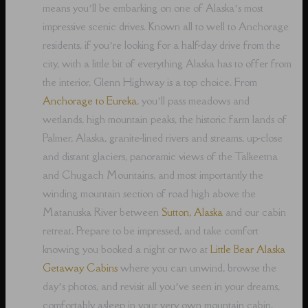
means you’ll be embarking on one of Alaska’s most
impressive scenic drives. Known all to well to Anchorage
residents, if you’re looking for a half-day drive from the
city, with a little bit of everything Alaska has to offer from
the interior, Glenn Highway is a top choice. From
Anchorage to Eureka
, you’ll pass meadows and
wetlands, high mountain peaks, the historic farm lands of
Palmer, Alaska, granite-lined rivers and streams, up-close
and distant glaciers, panoramic views of the Talkeetna
and Chugach Mountains, and most importantly the
winding mountain section of road high above the
Matanuska River between
Sutton, Alaska
and our cabin
retreat. Prepare to be impressed, and take comfort
knowing you booked a night or two at
Little Bear Alaska
Getaway Cabins
where you can unwind, browse the
day’s photos, and revisit all you’ve seen in your dreams,
comfortably asleep in your very own mountain cabin.