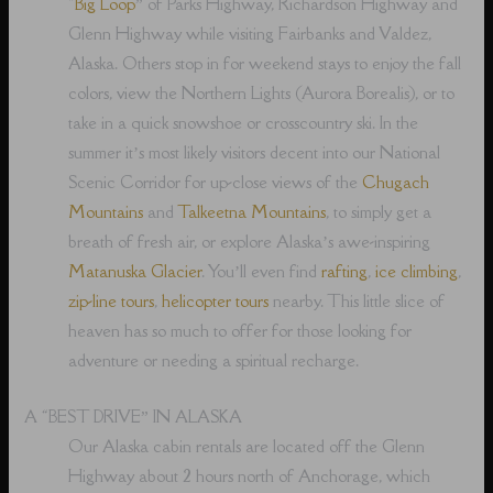
“
Big Loop
” of Parks Highway, Richardson Highway and
Glenn Highway while visiting Fairbanks and Valdez,
Alaska. Others stop in for weekend stays to enjoy the fall
colors, view the Northern Lights (Aurora Borealis), or to
take in a quick snowshoe or crosscountry ski. In the
summer it’s most likely visitors decent into our National
Scenic Corridor for up-close views of the
Chugach
Mountains
and
Talkeetna Mountains
, to simply get a
breath of fresh air, or explore Alaska’s awe-inspiring
Matanuska Glacier
. You’ll even find
rafting
,
ice climbing
,
zip-line tours
,
helicopter tours
nearby. This little slice of
heaven has so much to offer for those looking for
adventure or needing a spiritual recharge.
A “BEST DRIVE” IN ALASKA
Our Alaska cabin rentals are located off the Glenn
Highway about 2 hours north of Anchorage, which