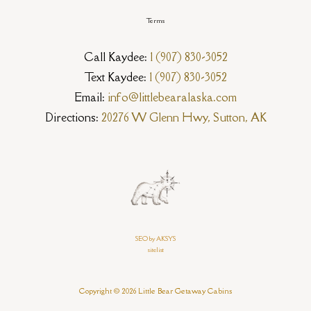
Terms
Call Kaydee:
1 (907) 830-3052
Text Kaydee:
1 (907) 830-3052
Email:
info@littlebearalaska.com
Directions:
20276 W Glenn Hwy, Sutton, AK
SEO by AKSYS
sitelist
Copyright © 2026 Little Bear Getaway Cabins