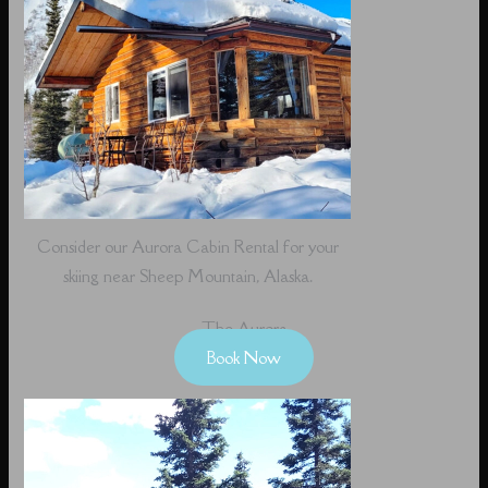
Consider our Aurora Cabin Rental for your
skiing near Sheep Mountain, Alaska.
The Aurora
Book Now