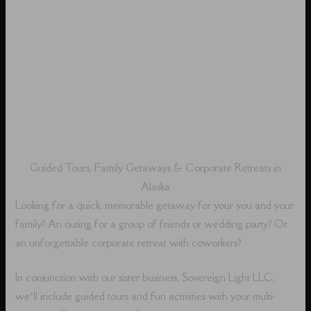
Guided Tours, Family Getaways & Corporate Retreats in
Alaska
Looking for a quick, memorable getaway for your you and your
family? An outing for a group of friends or wedding party? Or
an unforgettable corporate retreat with coworkers?
In conjunction with our sister business, Sovereign Light LLC,
we’ll include guided tours and fun activities with your multi-