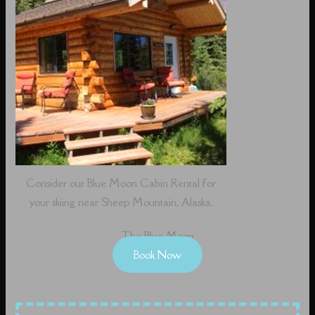
Consider our Blue Moon Cabin Rental for
your skiing near Sheep Mountain, Alaska.
The Blue Moon
Book Now