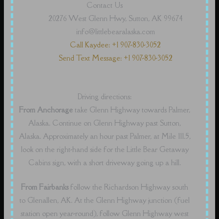
Contact Us
20276 West Glenn Hwy, Sutton, AK 99674
info@littlebearalaska.com
Call Kaydee: +1 907-830-3052
Send Text Message: +1 907-830-3052
Driving directions:
From Anchorage
take Glenn Highway towards Palmer,
Alaska. Continue on Glenn Highway past Sutton,
Alaska. Approximately an hour past Palmer, at Mile 111.5,
look on the right-hand side for the Little Bear Getaway
Cabins sign, with a short driveway going up a hill.
From Fairbanks
follow the Richardson Highway south
to Glenallen, AK. At the Glenn Highway junction (fuel
station open year-round), follow Glenn Highway west