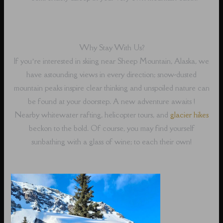
Why Stay With Us?
If you’re interested in skiing near Sheep Mountain, Alaska, we
have astounding views in every direction; snow-dusted
mountain peaks inspire clear thinking and unspoiled nature can
be found at your doorstep. A new adventure awaits !
Nearby whitewater rafting, helicopter tours, and
glacier hikes
beckon to the bold. Of course, you may find yourself
sunbathing with a glass of wine; to each their own!