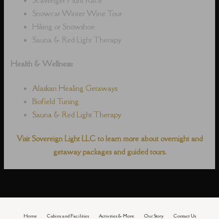
Snowcat Winter Wine Tour
Hiking or Snowshoe
Sauna & Red Light Therapy
Health & Wellness:
Alaskan Healing Getaways
Biofield Tuning
Sauna & Red Light Therapy
Visit Sovereign Light LLC to learn more about overnight and
getaway packages and guided tours.
Home
Cabins and Facilities
Activities & More
Our Story
Contact Us