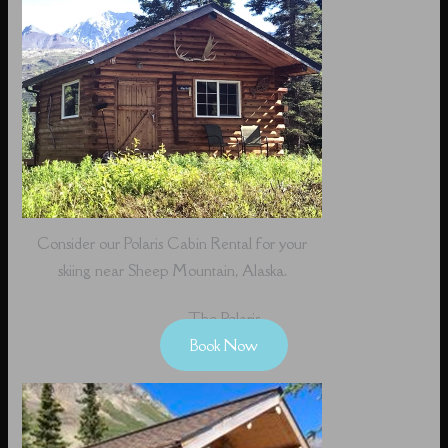
Consider our Polaris Cabin Rental for your
skiing near Sheep Mountain, Alaska.
The Polaris
Book Now