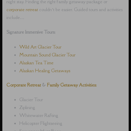
night stay. Finding the right family getaway package or
corporate retreat
couldn’t be easier. Guided tours and activities
include…
Signature Immersive Tours:
Wild Art Glacier Tour
Mountain Sound Glacier Tour
Alaskan Tea Time
Alaskan Healing Getaways
Corporate Retreat
&
Family Getaway Activities:
Glacier Tour
Ziplining
Whitewater Rafting
Helicopter Flightseeing
Scavenger Hunt Race