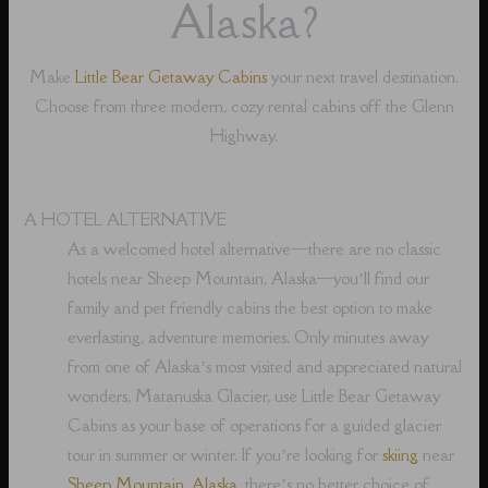
Alaska?
Make
Little Bear Getaway Cabins
your next travel destination.
Choose from three modern, cozy rental cabins off the Glenn
Highway.
A HOTEL ALTERNATIVE
As a welcomed hotel alternative⁠—there are no classic
hotels near Sheep Mountain, Alaska⁠—you’ll find our
family and pet friendly cabins the best option to make
everlasting, adventure memories. Only minutes away
from one of Alaska’s most visited and appreciated natural
wonders, Matanuska Glacier, use Little Bear Getaway
Cabins as your base of operations for a guided glacier
tour in summer or winter. If you’re looking for
skiing
near
Sheep Mountain, Alaska
, there’s no better choice of