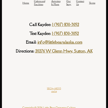
Cabins and
Activities
Our
Contact
Home
Terms
Facilities
& More
Story
Us
Call Kaydee:
1 (907) 830-3052
Text Kaydee:
1 (907) 830-3052
Email:
info@littlebearalaska.com
Directions:
20276 W Glenn Hwy, Sutton, AK
SEO by AKSYS
sitelist
Copyright © 2026 Little Bear Getaway Cabins