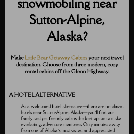
snowmobiling near
Sutton-Alpine,
Alaska?
Make
Little Bear Getaway Cabins
your next travel
destination. Choose from three modern, cozy
rental cabins off the Glenn Highway.
A HOTEL ALTERNATIVE
As a welcomed hotel alternative⁠—there are no classic
hotels near Sutton-Alpine, Alaska⁠—you’ll find our
family and pet friendly cabins the best option to make
everlasting, adventure memories. Only minutes away
from one of Alaska’s most visited and appreciated