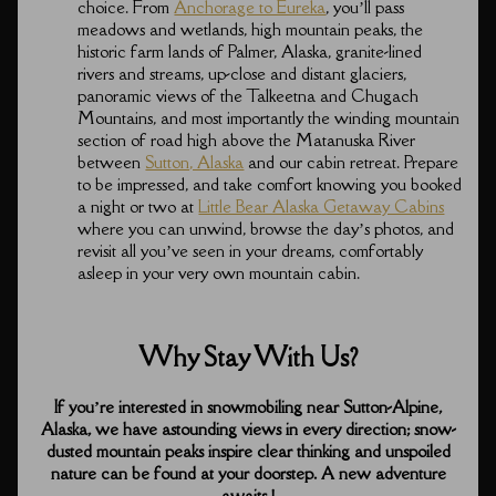
choice. From
Anchorage to Eureka
, you’ll pass
meadows and wetlands, high mountain peaks, the
historic farm lands of Palmer, Alaska, granite-lined
rivers and streams, up-close and distant glaciers,
panoramic views of the Talkeetna and Chugach
Mountains, and most importantly the winding mountain
section of road high above the Matanuska River
between
Sutton, Alaska
and our cabin retreat. Prepare
to be impressed, and take comfort knowing you booked
a night or two at
Little Bear Alaska Getaway Cabins
where you can unwind, browse the day’s photos, and
revisit all you’ve seen in your dreams, comfortably
asleep in your very own mountain cabin.
Why Stay With Us?
If you’re interested in snowmobiling near Sutton-Alpine,
Alaska, we have astounding views in every direction; snow-
dusted mountain peaks inspire clear thinking and unspoiled
nature can be found at your doorstep. A new adventure
awaits !