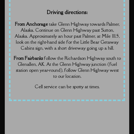
Driving directions:
From Anchorage
take Glenn Highway towards Palmer,
Alaska. Continue on Glenn Highway past Sutton,
Alaska. Approximately an hour past Palmer, at Mile 111.5,
look on the right-hand side for the Little Bear Getaway
Cabins sign, with a short driveway going up a hill.
From Fairbanks
follow the Richardson Highway south to
Glenallen, AK. At the Glenn Highway junction (fuel
station open year-round), follow Glenn Highway west
to our location.
Cell service can be spotty at times.