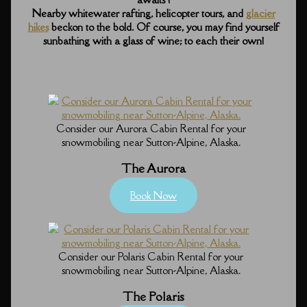
Nearby whitewater rafting, helicopter tours, and
glacier
hikes
beckon to the bold. Of course, you may find yourself
sunbathing with a glass of wine; to each their own!
Consider our Aurora Cabin Rental for your
snowmobiling near Sutton-Alpine, Alaska.
The Aurora
Book Now
Consider our Polaris Cabin Rental for your
snowmobiling near Sutton-Alpine, Alaska.
The Polaris