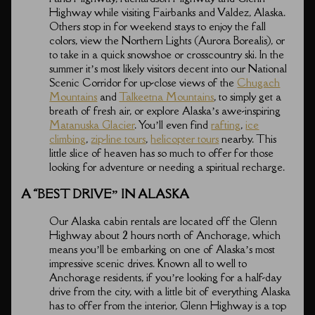
Highway while visiting Fairbanks and Valdez, Alaska.
Others stop in for weekend stays to enjoy the fall
colors, view the Northern Lights (Aurora Borealis), or
to take in a quick snowshoe or crosscountry ski. In the
summer it’s most likely visitors decent into our National
Scenic Corridor for up-close views of the
Chugach
Mountains
and
Talkeetna Mountains
, to simply get a
breath of fresh air, or explore Alaska’s awe-inspiring
Matanuska Glacier
. You’ll even find
rafting
,
ice
climbing
,
zip-line tours
,
helicopter tours
nearby. This
little slice of heaven has so much to offer for those
looking for adventure or needing a spiritual recharge.
A “BEST DRIVE” IN ALASKA
Our Alaska cabin rentals are located off the Glenn
Highway about 2 hours north of Anchorage, which
means you’ll be embarking on one of Alaska’s most
impressive scenic drives. Known all to well to
Anchorage residents, if you’re looking for a half-day
drive from the city, with a little bit of everything Alaska
has to offer from the interior, Glenn Highway is a top