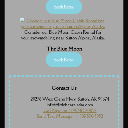
Book Now
Consider our Blue Moon Cabin Rental for
your snowmobiling near Sutton-Alpine, Alaska.
The Blue Moon
Book Now
Contact Us
20276 West Glenn Hwy, Sutton, AK 99674
info@littlebearalaska.com
Call Kaydee: +1 907-830-3052
Send Text Message: +1 907-830-3052