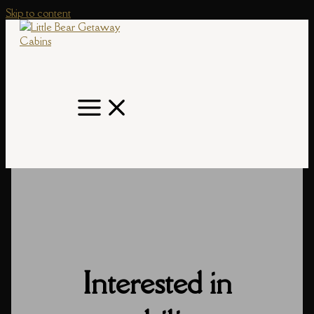
Skip to content
Interested in