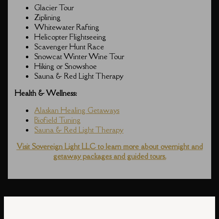
Glacier Tour
Ziplining
Whitewater Rafting
Helicopter Flightseeing
Scavenger Hunt Race
Snowcat Winter Wine Tour
Hiking or Snowshoe
Sauna & Red Light Therapy
Health & Wellness:
Alaskan Healing Getaways
Biofield Tuning
Sauna & Red Light Therapy
Visit Sovereign Light LLC to learn more about overnight and
getaway packages and guided tours.