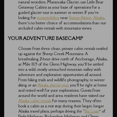
natural wonders, Matanuska Glacier, use Little Bear
Getaway Cabins as your base of operations for a
guided glacier tour in summer or winter. If you’re
looking for
snowmobiling
near
Sutton-Alpine, Alaska
,
there’s no better choice of accommodations than our
secluded cabin rentals with mountains views.
YOUR ADVENTURE BASECAMP
Choose from three clean, private cabin rentals nestled
up against the Sheep Creek Mountains. A
breathtaking 2-hour drive north of Anchorage, Alaska,
at Mile 111.5 of the Glenn Highway, you’ll be settled
into a wild, mostly untouched mountain valley with
adventure and exploration opportunities all around.
From hiking trails and wildlife photography, to winter
skiing or an
Alaska glacier tour
, you’ll be right at home
and rested well for your explorations. Guests from
around the world and area residents have visited our
Alaska cabin rentals
for many reasons. They often
book a cabin as a rest stop during their larger, longer
Alaska travel plans, perhaps driving the “
Big Loop
” of
Parks Highway, Richardson Highway and Glenn