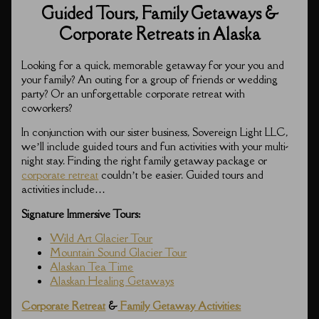
Guided Tours, Family Getaways &
Corporate Retreats in Alaska
Looking for a quick, memorable getaway for your you and
your family? An outing for a group of friends or wedding
party? Or an unforgettable corporate retreat with
coworkers?
In conjunction with our sister business, Sovereign Light LLC,
we’ll include guided tours and fun activities with your multi-
night stay. Finding the right family getaway package or
corporate retreat
couldn’t be easier. Guided tours and
activities include…
Signature Immersive Tours:
Wild Art Glacier Tour
Mountain Sound Glacier Tour
Alaskan Tea Time
Alaskan Healing Getaways
Corporate Retreat
&
Family Getaway Activities: