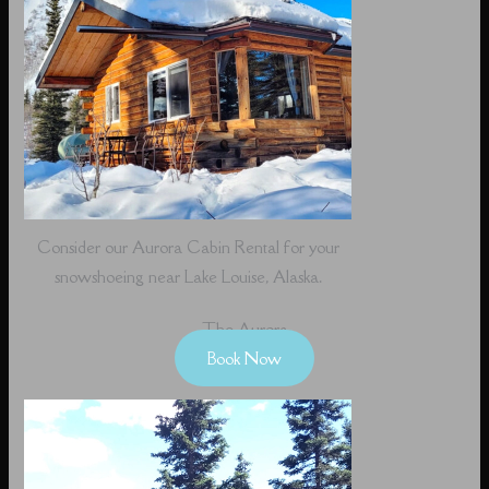
Consider our Aurora Cabin Rental for your
snowshoeing near Lake Louise, Alaska.
The Aurora
Book Now