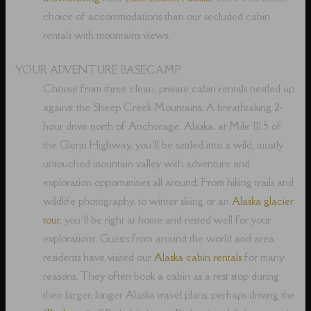
choice of accommodations than our secluded cabin
rentals with mountains views.
YOUR ADVENTURE BASECAMP
Choose from three clean, private cabin rentals nestled up
against the Sheep Creek Mountains. A breathtaking 2-
hour drive north of Anchorage, Alaska, at Mile 111.5 of
the Glenn Highway, you’ll be settled into a wild, mostly
untouched mountain valley with adventure and
exploration opportunities all around. From hiking trails and
wildlife photography, to winter skiing or an
Alaska glacier
tour
, you’ll be right at home and rested well for your
explorations. Guests from around the world and area
residents have visited our
Alaska cabin rentals
for many
reasons. They often book a cabin as a rest stop during
their larger, longer Alaska travel plans, perhaps driving the