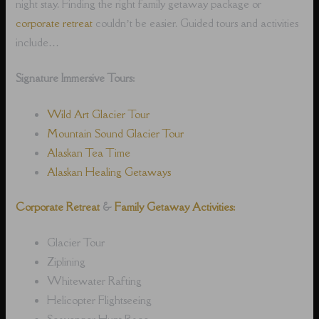
night stay. Finding the right family getaway package or
corporate retreat
couldn’t be easier. Guided tours and activities
include…
Signature Immersive Tours:
Wild Art Glacier Tour
Mountain Sound Glacier Tour
Alaskan Tea Time
Alaskan Healing Getaways
Corporate Retreat
&
Family Getaway Activities:
Glacier Tour
Ziplining
Whitewater Rafting
Helicopter Flightseeing
Scavenger Hunt Race