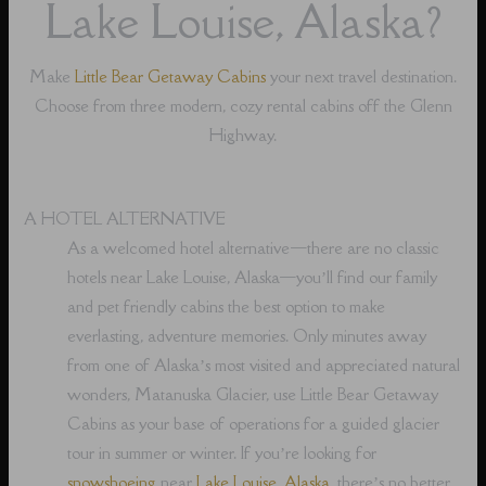
Lake Louise, Alaska?
Make
Little Bear Getaway Cabins
your next travel destination.
Choose from three modern, cozy rental cabins off the Glenn
Highway.
A HOTEL ALTERNATIVE
As a welcomed hotel alternative⁠—there are no classic
hotels near Lake Louise, Alaska⁠—you’ll find our family
and pet friendly cabins the best option to make
everlasting, adventure memories. Only minutes away
from one of Alaska’s most visited and appreciated natural
wonders, Matanuska Glacier, use Little Bear Getaway
Cabins as your base of operations for a guided glacier
tour in summer or winter. If you’re looking for
snowshoeing
near
Lake Louise, Alaska
, there’s no better