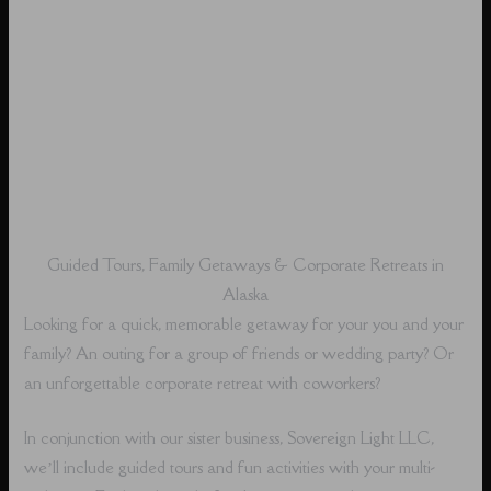
Guided Tours, Family Getaways & Corporate Retreats in
Alaska
Looking for a quick, memorable getaway for your you and your
family? An outing for a group of friends or wedding party? Or
an unforgettable corporate retreat with coworkers?
In conjunction with our sister business, Sovereign Light LLC,
we’ll include guided tours and fun activities with your multi-