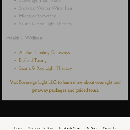
Snowcat Winter Wine Tour
Hiking or Snowshoe
Sauna & Red Light Therapy
Health & Wellness:
Alaskan Healing Getaways
Biofield Tuning
Sauna & Red Light Therapy
Visit Sovereign Light LLC to learn more about overnight and
getaway packages and guided tours.
Home
Cabins and Facilities
Activities & More
Our Story
Contact Us