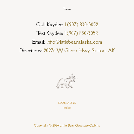
Terms
Call Kaydee:
1 (907) 830-3052
Text Kaydee:
1 (907) 830-3052
Email:
info@littlebearalaska.com
Directions:
20276 W Glenn Hwy, Sutton, AK
SEO by AKSYS
sitelist
Copyright © 2026 Little Bear Getaway Cabins