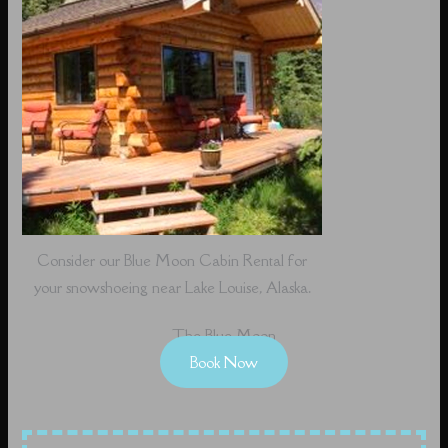
Consider our Blue Moon Cabin Rental for
your snowshoeing near Lake Louise, Alaska.
The Blue Moon
Book Now