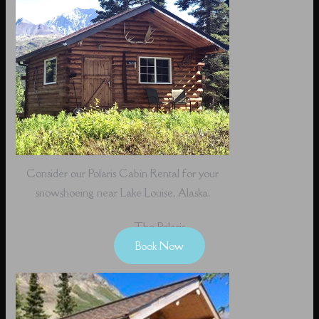
Consider our Polaris Cabin Rental for your
snowshoeing near Lake Louise, Alaska.
The Polaris
Book Now