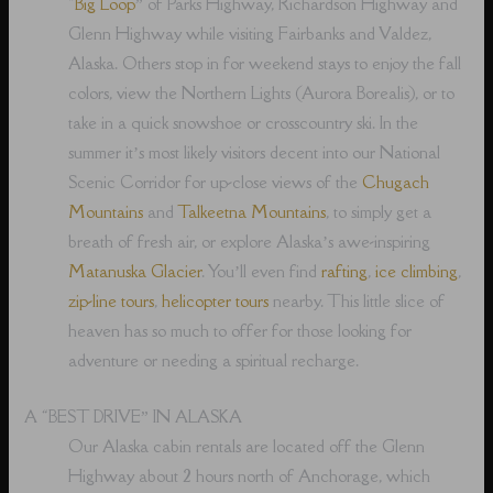
“
Big Loop
” of Parks Highway, Richardson Highway and
Glenn Highway while visiting Fairbanks and Valdez,
Alaska. Others stop in for weekend stays to enjoy the fall
colors, view the Northern Lights (Aurora Borealis), or to
take in a quick snowshoe or crosscountry ski. In the
summer it’s most likely visitors decent into our National
Scenic Corridor for up-close views of the
Chugach
Mountains
and
Talkeetna Mountains
, to simply get a
breath of fresh air, or explore Alaska’s awe-inspiring
Matanuska Glacier
. You’ll even find
rafting
,
ice climbing
,
zip-line tours
,
helicopter tours
nearby. This little slice of
heaven has so much to offer for those looking for
adventure or needing a spiritual recharge.
A “BEST DRIVE” IN ALASKA
Our Alaska cabin rentals are located off the Glenn
Highway about 2 hours north of Anchorage, which