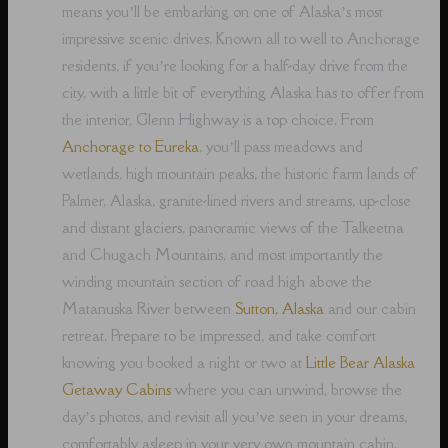
means you’ll be embarking on one of Alaska’s most
impressive scenic drives. Known all to well to Anchorage
residents, if you’re looking for a half-day drive from the
city, with a little bit of everything Alaska has to offer from
the interior, Glenn Highway is a top choice. From
Anchorage to Eureka
, you’ll pass meadows and
wetlands, high mountain peaks, the historic farm lands of
Palmer, Alaska, granite-lined rivers and streams, up-close
and distant glaciers, panoramic views of the Talkeetna
and Chugach Mountains, and most importantly the
winding mountain section of road high above the
Matanuska River between
Sutton, Alaska
and our cabin
retreat. Prepare to be impressed, and take comfort
knowing you booked a night or two at
Little Bear Alaska
Getaway Cabins
where you can unwind, browse the
day’s photos, and revisit all you’ve seen in your dreams,
comfortably asleep in your very own mountain cabin.