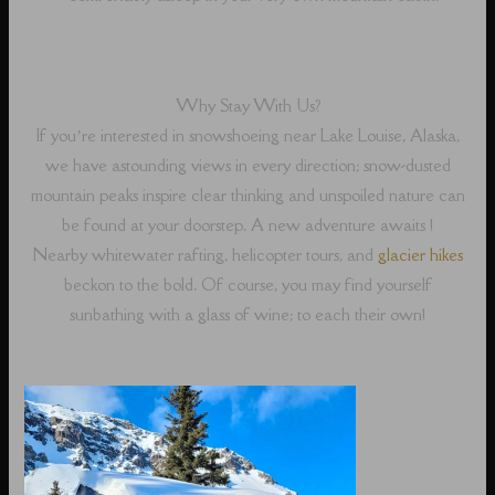
Why Stay With Us?
If you’re interested in snowshoeing near Lake Louise, Alaska,
we have astounding views in every direction; snow-dusted
mountain peaks inspire clear thinking and unspoiled nature can
be found at your doorstep. A new adventure awaits !
Nearby whitewater rafting, helicopter tours, and
glacier hikes
beckon to the bold. Of course, you may find yourself
sunbathing with a glass of wine; to each their own!