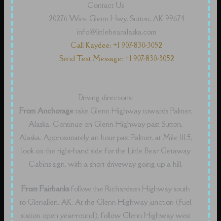
Contact Us
20276 West Glenn Hwy, Sutton, AK 99674
info@littlebearalaska.com
Call Kaydee: +1 907-830-3052
Send Text Message: +1 907-830-3052
Driving directions:
From Anchorage
take Glenn Highway towards Palmer,
Alaska. Continue on Glenn Highway past Sutton,
Alaska. Approximately an hour past Palmer, at Mile 111.5,
look on the right-hand side for the Little Bear Getaway
Cabins sign, with a short driveway going up a hill.
From Fairbanks
follow the Richardson Highway south
to Glenallen, AK. At the Glenn Highway junction (fuel
station open year-round), follow Glenn Highway west