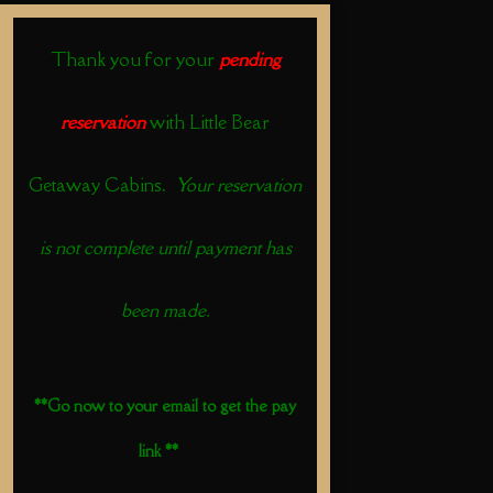
Thank you for your
pending
reservation
with Little Bear
Getaway Cabins.
Your reservation
is not complete until payment has
been made.
**Go now to your email to get the pay
link **