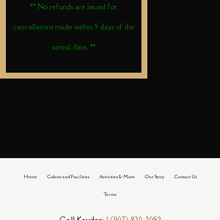
** No refunds are issued for
cancellations made within 5 days of the
arrival date. **
Home
Cabins and Facilities
Activities & More
Our Story
Contact Us
Terms