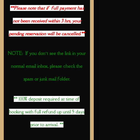
**Please note that if full payment has
not been received within 3 hrs, your
pending reservation will be cancelled.**
NOTE: If you don’t see the link in your
normal email inbox, please check the
spam or junk mail folder.
** 100% deposit required at time of
booking with full refund up until 5 days
prior to arrival. **