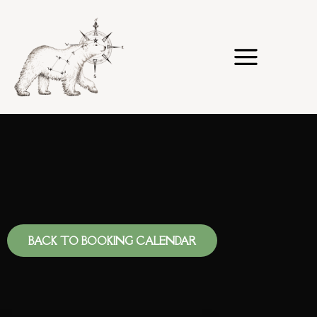
Skip
to
content