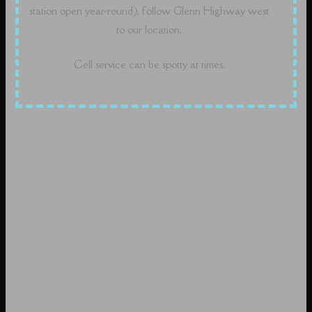
station open year-round), follow Glenn Highway west
to our location.
Cell service can be spotty at times.