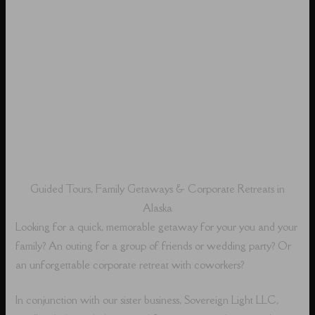
Guided Tours, Family Getaways & Corporate Retreats in
Alaska
Looking for a quick, memorable getaway for your you and your
family? An outing for a group of friends or wedding party? Or
an unforgettable corporate retreat with coworkers?
In conjunction with our sister business, Sovereign Light LLC,