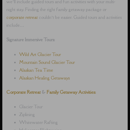
we’ll include guided tours and fun activities with your multi-
night stay. Finding the right family getaway package or
corporate retreat
couldn’t be easier. Guided tours and activities
include…
Signature Immersive Tours:
Wild Art Glacier Tour
Mountain Sound Glacier Tour
Alaskan Tea Time
Alaskan Healing Getaways
Corporate Retreat
&
Family Getaway Activities:
Glacier Tour
Ziplining
Whitewater Rafting
Helicopter Flightseeing