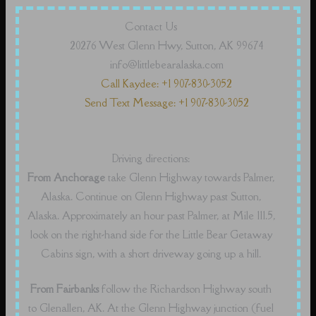
Contact Us
20276 West Glenn Hwy, Sutton, AK 99674
info@littlebearalaska.com
Call Kaydee: +1 907-830-3052
Send Text Message: +1 907-830-3052
Driving directions:
From Anchorage
take Glenn Highway towards Palmer,
Alaska. Continue on Glenn Highway past Sutton,
Alaska. Approximately an hour past Palmer, at Mile 111.5,
look on the right-hand side for the Little Bear Getaway
Cabins sign, with a short driveway going up a hill.
From Fairbanks
follow the Richardson Highway south
to Glenallen, AK. At the Glenn Highway junction (fuel