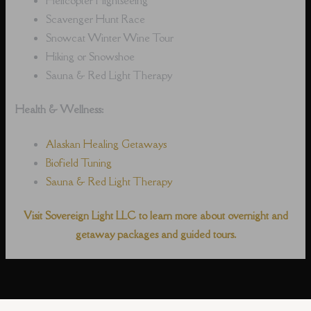
Scavenger Hunt Race
Snowcat Winter Wine Tour
Hiking or Snowshoe
Sauna & Red Light Therapy
Health & Wellness:
Alaskan Healing Getaways
Biofield Tuning
Sauna & Red Light Therapy
Visit Sovereign Light LLC to learn more about overnight and
getaway packages and guided tours.