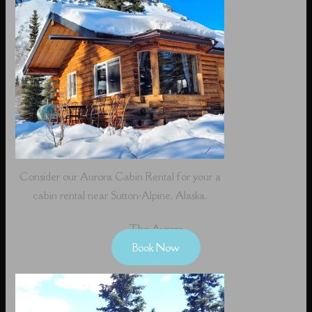
Consider our Aurora Cabin Rental for your a
cabin rental near Sutton-Alpine, Alaska.
The Aurora
Book Now