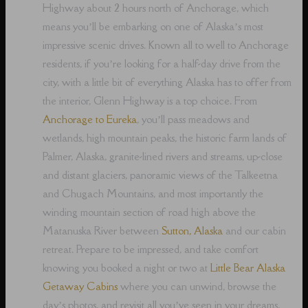
Highway about 2 hours north of Anchorage, which
means you’ll be embarking on one of Alaska’s most
impressive scenic drives. Known all to well to Anchorage
residents, if you’re looking for a half-day drive from the
city, with a little bit of everything Alaska has to offer from
the interior, Glenn Highway is a top choice. From
Anchorage to Eureka
, you’ll pass meadows and
wetlands, high mountain peaks, the historic farm lands of
Palmer, Alaska, granite-lined rivers and streams, up-close
and distant glaciers, panoramic views of the Talkeetna
and Chugach Mountains, and most importantly the
winding mountain section of road high above the
Matanuska River between
Sutton, Alaska
and our cabin
retreat. Prepare to be impressed, and take comfort
knowing you booked a night or two at
Little Bear Alaska
Getaway Cabins
where you can unwind, browse the
day’s photos, and revisit all you’ve seen in your dreams,