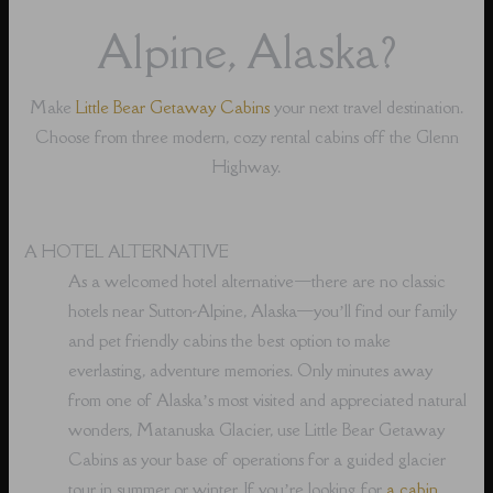
Alpine, Alaska?
Make
Little Bear Getaway Cabins
your next travel destination.
Choose from three modern, cozy rental cabins off the Glenn
Highway.
A HOTEL ALTERNATIVE
As a welcomed hotel alternative⁠—there are no classic
hotels near Sutton-Alpine, Alaska⁠—you’ll find our family
and pet friendly cabins the best option to make
everlasting, adventure memories. Only minutes away
from one of Alaska’s most visited and appreciated natural
wonders, Matanuska Glacier, use Little Bear Getaway
Cabins as your base of operations for a guided glacier
tour in summer or winter. If you’re looking for
a cabin