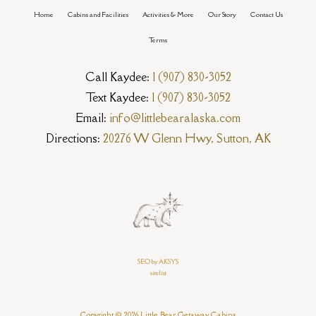
Home
Cabins and Facilities
Activities & More
Our Story
Contact Us
Terms
Call Kaydee:
1 (907) 830-3052
Text Kaydee:
1 (907) 830-3052
Email:
info@littlebearalaska.com
Directions:
20276 W Glenn Hwy, Sutton, AK
SEO by AKSYS
sitelist
Copyright © 2026 Little Bear Getaway Cabins