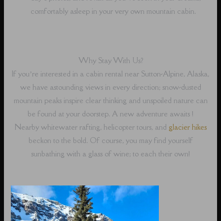
comfortably asleep in your very own mountain cabin.
Why Stay With Us?
If you’re interested in a cabin rental near Sutton-Alpine, Alaska,
we have astounding views in every direction; snow-dusted
mountain peaks inspire clear thinking and unspoiled nature can
be found at your doorstep. A new adventure awaits !
Nearby whitewater rafting, helicopter tours, and
glacier hikes
beckon to the bold. Of course, you may find yourself
sunbathing with a glass of wine; to each their own!