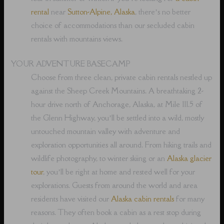
rental
near
Sutton-Alpine, Alaska
, there’s no better
choice of accommodations than our secluded cabin
rentals with mountains views.
YOUR ADVENTURE BASECAMP
Choose from three clean, private cabin rentals nestled up
against the Sheep Creek Mountains. A breathtaking 2-
hour drive north of Anchorage, Alaska, at Mile 111.5 of
the Glenn Highway, you’ll be settled into a wild, mostly
untouched mountain valley with adventure and
exploration opportunities all around. From hiking trails and
wildlife photography, to winter skiing or an
Alaska glacier
tour
, you’ll be right at home and rested well for your
explorations. Guests from around the world and area
residents have visited our
Alaska cabin rentals
for many
reasons. They often book a cabin as a rest stop during