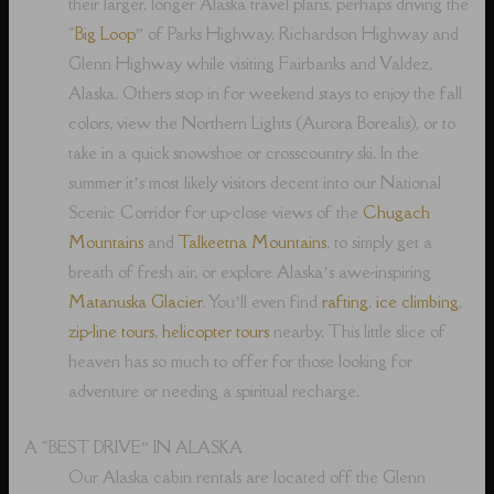
their larger, longer Alaska travel plans, perhaps driving the
“
Big Loop
” of Parks Highway, Richardson Highway and
Glenn Highway while visiting Fairbanks and Valdez,
Alaska. Others stop in for weekend stays to enjoy the fall
colors, view the Northern Lights (Aurora Borealis), or to
take in a quick snowshoe or crosscountry ski. In the
summer it’s most likely visitors decent into our National
Scenic Corridor for up-close views of the
Chugach
Mountains
and
Talkeetna Mountains
, to simply get a
breath of fresh air, or explore Alaska’s awe-inspiring
Matanuska Glacier
. You’ll even find
rafting
,
ice climbing
,
zip-line tours
,
helicopter tours
nearby. This little slice of
heaven has so much to offer for those looking for
adventure or needing a spiritual recharge.
A “BEST DRIVE” IN ALASKA
Our Alaska cabin rentals are located off the Glenn