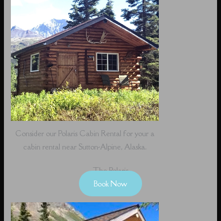
Consider our Polaris Cabin Rental for your a
cabin rental near Sutton-Alpine, Alaska.
The Polaris
Book Now