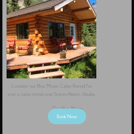
Consider our Blue Moon Cabin Rental for
your a cabin rental near Sutton-Alpine, Alaska.
The Blue Moon
Book Now