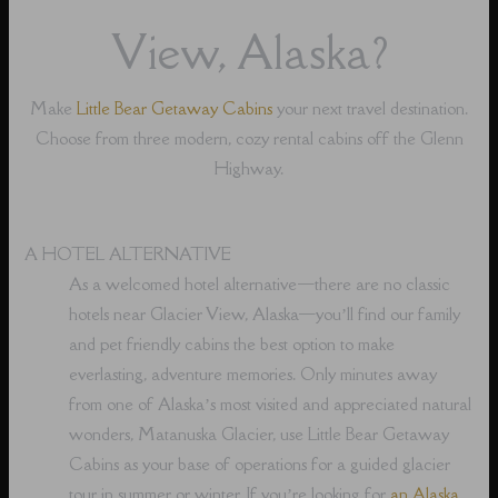
View, Alaska?
Make
Little Bear Getaway Cabins
your next travel destination.
Choose from three modern, cozy rental cabins off the Glenn
Highway.
A HOTEL ALTERNATIVE
As a welcomed hotel alternative⁠—there are no classic
hotels near Glacier View, Alaska⁠—you’ll find our family
and pet friendly cabins the best option to make
everlasting, adventure memories. Only minutes away
from one of Alaska’s most visited and appreciated natural
wonders, Matanuska Glacier, use Little Bear Getaway
Cabins as your base of operations for a guided glacier
tour in summer or winter. If you’re looking for
an Alaska