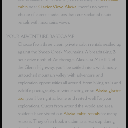
cabin
near
Glacier View, Alaska
, there’s no better
choice of accommodations than our secluded cabin
rentals with mountains views.
YOUR ADVENTURE BASECAMP
Choose from three clean, private cabin rentals nestled up
against the Sheep Creek Mountains. A breathtaking 2-
hour drive north of Anchorage, Alaska, at Mile 111.5 of
the Glenn Highway, you’ll be settled into a wild, mostly
untouched mountain valley with adventure and
exploration opportunities all around. From hiking trails and
wildlife photography, to winter skiing or an
Alaska glacier
tour
, you’ll be right at home and rested well for your
explorations. Guests from around the world and area
residents have visited our
Alaska cabin rentals
for many
reasons. They often book a cabin as a rest stop during