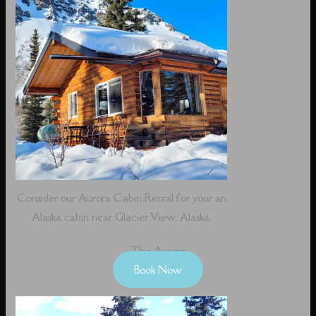
Consider our Aurora Cabin Rental for your an
Alaska cabin near Glacier View, Alaska.
The Aurora
Book Now