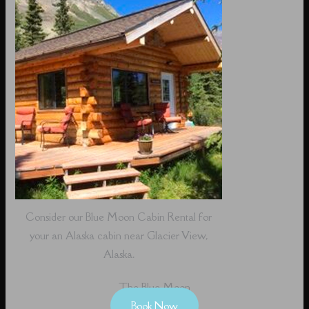
Consider our Blue Moon Cabin Rental for
your an Alaska cabin near Glacier View,
Alaska.
The Blue Moon
Book Now