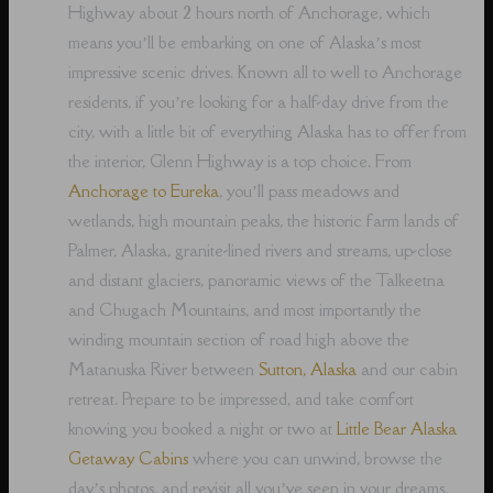
Highway about 2 hours north of Anchorage, which
means you’ll be embarking on one of Alaska’s most
impressive scenic drives. Known all to well to Anchorage
residents, if you’re looking for a half-day drive from the
city, with a little bit of everything Alaska has to offer from
the interior, Glenn Highway is a top choice. From
Anchorage to Eureka
, you’ll pass meadows and
wetlands, high mountain peaks, the historic farm lands of
Palmer, Alaska, granite-lined rivers and streams, up-close
and distant glaciers, panoramic views of the Talkeetna
and Chugach Mountains, and most importantly the
winding mountain section of road high above the
Matanuska River between
Sutton, Alaska
and our cabin
retreat. Prepare to be impressed, and take comfort
knowing you booked a night or two at
Little Bear Alaska
Getaway Cabins
where you can unwind, browse the
day’s photos, and revisit all you’ve seen in your dreams,