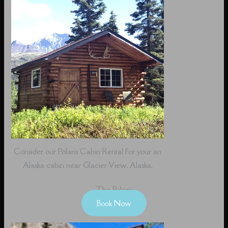
Consider our Polaris Cabin Rental for your an
Alaska cabin near Glacier View, Alaska.
The Polaris
Book Now