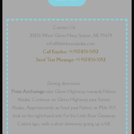
Contact Us
20276 West Glenn Hwy, Sutton, AK 99674
info@littlebearalaska.com
Call Kaydee: +1 907-830-3052
Send Text Message: +1 907-830-3052
Driving directions:
From Anchorage
take Glenn Highway towards Palmer,
Alaska. Continue on Glenn Highway past Sutton,
Alaska. Approximately an hour past Palmer, at Mile 111.5,
look on the right-hand side for the Little Bear Getaway
Cabins sign, with a short driveway going up a hill.