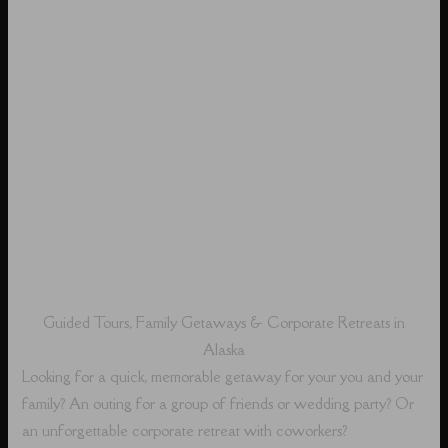
Guided Tours, Family Getaways & Corporate Retreats in
Alaska
Looking for a quick, memorable getaway for your you and your
family? An outing for a group of friends or wedding party? Or
an unforgettable corporate retreat with coworkers?