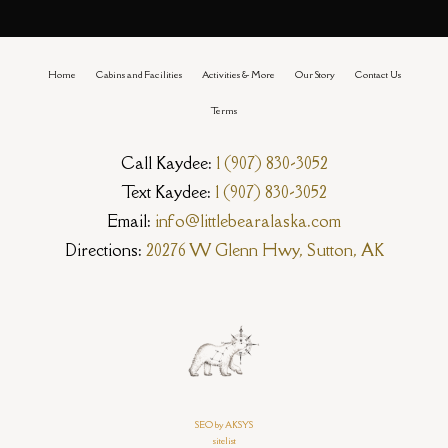
Home
Cabins and Facilities
Activities & More
Our Story
Contact Us
Terms
Call Kaydee:
1 (907) 830-3052
Text Kaydee:
1 (907) 830-3052
Email:
info@littlebearalaska.com
Directions:
20276 W Glenn Hwy, Sutton, AK
SEO by AKSYS
sitelist