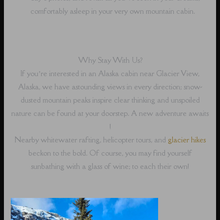
comfortably asleep in your very own mountain cabin.
Why Stay With Us?
If you’re interested in an Alaska cabin near Glacier View,
Alaska, we have astounding views in every direction; snow-
dusted mountain peaks inspire clear thinking and unspoiled
nature can be found at your doorstep. A new adventure awaits
!
Nearby whitewater rafting, helicopter tours, and
glacier hikes
beckon to the bold. Of course, you may find yourself
sunbathing with a glass of wine; to each their own!