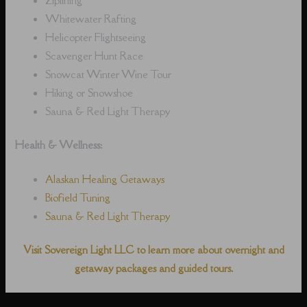
Whitewater Rafting
Helicopter Flightseeing
Scavenger Hunt Race
Snowcat Winter Wine Tour
Hiking or Snowshoe
Sauna & Red Light Therapy
Health & Wellness:
Alaskan Healing Getaways
Biofield Tuning
Sauna & Red Light Therapy
Visit Sovereign Light LLC to learn more about overnight and
getaway packages and guided tours.