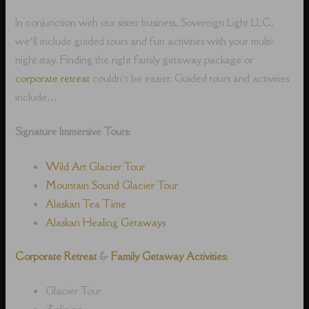
In conjunction with our sister business, Sovereign Light LLC,
we’ll include guided tours and fun activities with your multi-
night stay. Finding the right family getaway package or
corporate retreat
couldn’t be easier. Guided tours and activities
include…
Signature Immersive Tours:
Wild Art Glacier Tour
Mountain Sound Glacier Tour
Alaskan Tea Time
Alaskan Healing Getaways
Corporate Retreat
&
Family Getaway Activities:
Glacier Tour
Ziplining