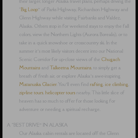
their larger, longer Alaska travel plans, perhaps driving the
“
Big Loop
” of Parks Highway, Richardson Highway and
Glenn Highway while visiting Fairbanks and Valdez,
Alaska. Others stop in for weekend stays to enjoy the fall
colors, view the Northern Lights (Aurora Borealis), or to
take in a quick snowshoe or crosscountry ski. In the
summer it’s most likely visitors decent into our National
Scenic Corridor for up-close views of the
Chugach
Mountains
and
Talkeetna Mountains
, to simply get a
breath of fresh air, or explore Alaska’s awe-inspiring
Matanuska Glacier
. You’ll even find
rafting
,
ice climbing
,
zip-line tours
,
helicopter tours
nearby. This little slice of
heaven has so much to offer for those looking for
adventure or needing a spiritual recharge.
A “BEST DRIVE” IN ALASKA
Our Alaska cabin rentals are located off the Glenn