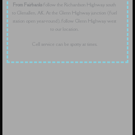
From Fairbanks
follow the Richardson Highway south
to Glenallen, AK. At the Glenn Highway junction (fuel
station open year-round), follow Glenn Highway west
to our location.
Cell service can be spotty at times.