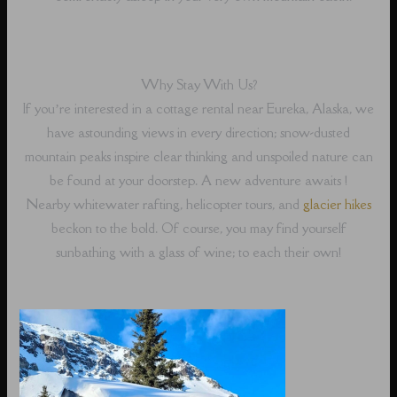
Why Stay With Us?
If you’re interested in a cottage rental near Eureka, Alaska, we
have astounding views in every direction; snow-dusted
mountain peaks inspire clear thinking and unspoiled nature can
be found at your doorstep. A new adventure awaits !
Nearby whitewater rafting, helicopter tours, and
glacier hikes
beckon to the bold. Of course, you may find yourself
sunbathing with a glass of wine; to each their own!