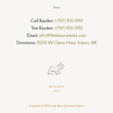
Terms
Call Kaydee:
1 (907) 830-3052
Text Kaydee:
1 (907) 830-3052
Email:
info@littlebearalaska.com
Directions:
20276 W Glenn Hwy, Sutton, AK
SEO by AKSYS
sitelist
Copyright © 2026 Little Bear Getaway Cabins