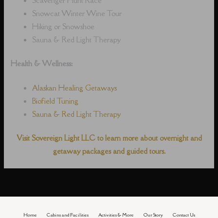
Snowcat Winter Wine Tour
Hiking or Snowshoe
Sauna & Red Light Therapy
Health & Wellness:
Alaskan Healing Getaways
Biofield Tuning
Sauna & Red Light Therapy
Visit Sovereign Light LLC to learn more about overnight and
getaway packages and guided tours.
Home
Cabins and Facilities
Activities & More
Our Story
Contact Us