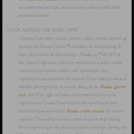
accommodations than our secluded cabin rentals with
mountains views.
YOUR ADVENTURE BASECAMP
Choose from three clean, private cabin rentals nestled up
against the Sheep Creek Mountains. A breathtaking 2-
hour drive north of Anchorage, Alaska, at Mile 111.5 of
the Glenn Highway, you’ll be settled into a wild, mostly
untouched mountain valley with adventure and
exploration opportunities all around. From hiking trails and
wildlife photography, to winter skiing or an
Alaska glacier
tour
, you’ll be right at home and rested well for your
explorations. Guests from around the world and area
residents have visited our
Alaska cabin rentals
for many
reasons. They often book a cabin as a rest stop during
their larger, longer Alaska travel plans, perhaps driving the