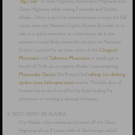
“
Big Loop
” of Parks Highway, Richardson Highway and
Glenn Highway while visiting Fairbanks and Valdez,
Alaska. Others stop in for weekend stays to enjoy the fall
colors, view the Northern Lights (Aurora Borealis), or to
take in a quick snowshoe or crosscountry ski. In the
summer it’s most likely visitors decent into our National
Scenic Corridor for up-close views of the
Chugach
Mountains
and
Talkeetna Mountains
, to simply get a
breath of fresh air, or explore Alaska’s awe-inspiring
Matanuska Glacier
. You’ll even find
rafting
,
ice climbing
,
zip-line tours
,
helicopter tours
nearby. This little slice of
heaven has so much to offer for those looking for
adventure or needing a spiritual recharge.
A “BEST DRIVE” IN ALASKA
Our Alaska cabin rentals are located off the Glenn
Highway about 2 hours north of Anchorage, which