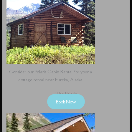
Consider our Polaris Cabin Rental for your a
cottage rental near Eureka, Alaska.
The Polaris
Book Now