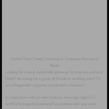
Guided Tours, Family Getaways & Corporate Retreats in
Alaska
Looking for a quick, memorable getaway for your you and your
family? An outing for a group of friends or wedding party? Or
an unforgettable corporate retreat with coworkers?
In conjunction with our sister business, Sovereign Light LLC,
we’ll include guided tours and fun activities with your multi-