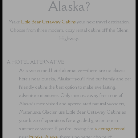
Alaska?
Make
Little Bear Getaway Cabins
your next travel destination.
Choose from three modern, cozy rental cabins off the Glenn
Highway.
A HOTEL ALTERNATIVE
As a welcomed hotel alternative⁠—there are no classic
hotels near Eureka, Alaska⁠—you’ll find our family and pet
friendly cabins the best option to make everlasting,
adventure memories. Only minutes away from one of
Alaska’s most visited and appreciated natural wonders,
Matanuska Glacier, use Little Bear Getaway Cabins as
your base of operations for a guided glacier tour in
summer or winter. If you’re looking for
a cottage rental
near
Eureka, Alaska
, there’s no better choice of