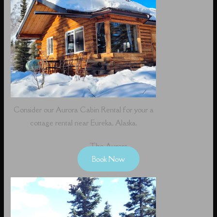
Consider our Aurora Cabin Rental for your a
cottage rental near Eureka, Alaska.
The Aurora
Book Now