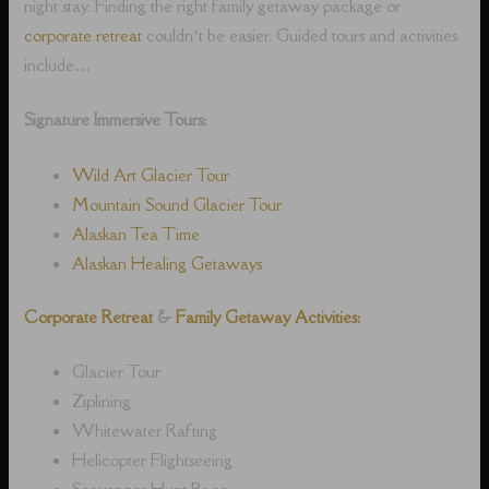
night stay. Finding the right family getaway package or
corporate retreat
couldn’t be easier. Guided tours and activities
include…
Signature Immersive Tours:
Wild Art Glacier Tour
Mountain Sound Glacier Tour
Alaskan Tea Time
Alaskan Healing Getaways
Corporate Retreat
&
Family Getaway Activities:
Glacier Tour
Ziplining
Whitewater Rafting
Helicopter Flightseeing
Scavenger Hunt Race