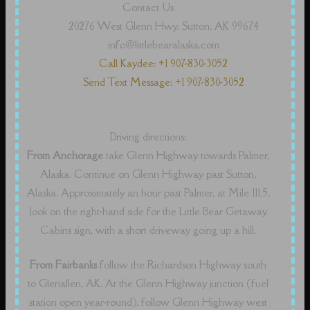
Contact Us
20276 West Glenn Hwy, Sutton, AK 99674
info@littlebearalaska.com
Call Kaydee: +1 907-830-3052
Send Text Message: +1 907-830-3052
Driving directions:
From Anchorage
take Glenn Highway towards Palmer,
Alaska. Continue on Glenn Highway past Sutton,
Alaska. Approximately an hour past Palmer, at Mile 111.5,
look on the right-hand side for the Little Bear Getaway
Cabins sign, with a short driveway going up a hill.
From Fairbanks
follow the Richardson Highway south
to Glenallen, AK. At the Glenn Highway junction (fuel
station open year-round), follow Glenn Highway west