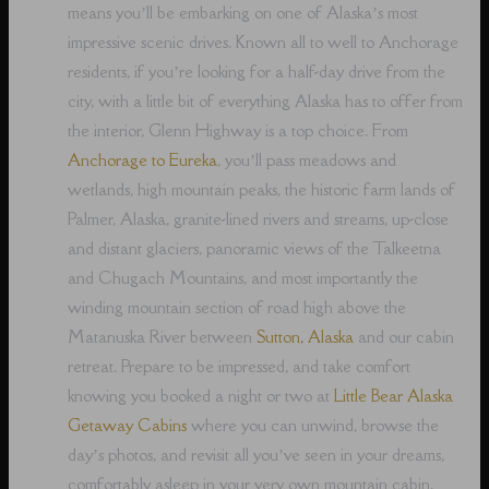
means you’ll be embarking on one of Alaska’s most
impressive scenic drives. Known all to well to Anchorage
residents, if you’re looking for a half-day drive from the
city, with a little bit of everything Alaska has to offer from
the interior, Glenn Highway is a top choice. From
Anchorage to Eureka
, you’ll pass meadows and
wetlands, high mountain peaks, the historic farm lands of
Palmer, Alaska, granite-lined rivers and streams, up-close
and distant glaciers, panoramic views of the Talkeetna
and Chugach Mountains, and most importantly the
winding mountain section of road high above the
Matanuska River between
Sutton, Alaska
and our cabin
retreat. Prepare to be impressed, and take comfort
knowing you booked a night or two at
Little Bear Alaska
Getaway Cabins
where you can unwind, browse the
day’s photos, and revisit all you’ve seen in your dreams,
comfortably asleep in your very own mountain cabin.