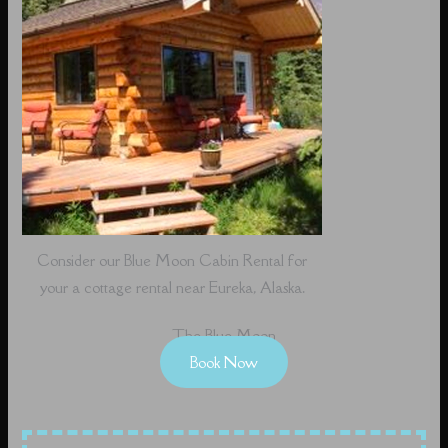
Consider our Blue Moon Cabin Rental for
your a cottage rental near Eureka, Alaska.
The Blue Moon
Book Now