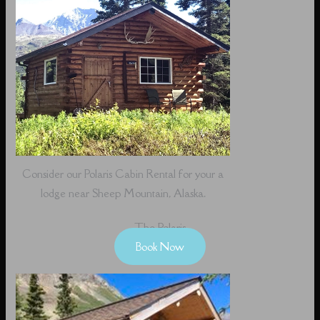
Consider our Polaris Cabin Rental for your a
lodge near Sheep Mountain, Alaska.
The Polaris
Book Now