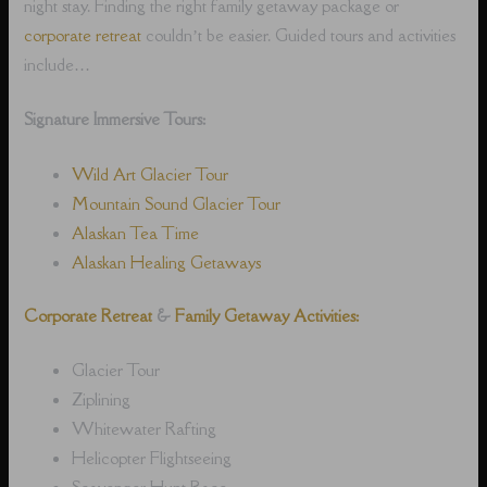
night stay. Finding the right family getaway package or
corporate retreat
couldn’t be easier. Guided tours and activities
include…
Signature Immersive Tours:
Wild Art Glacier Tour
Mountain Sound Glacier Tour
Alaskan Tea Time
Alaskan Healing Getaways
Corporate Retreat
&
Family Getaway Activities:
Glacier Tour
Ziplining
Whitewater Rafting
Helicopter Flightseeing
Scavenger Hunt Race