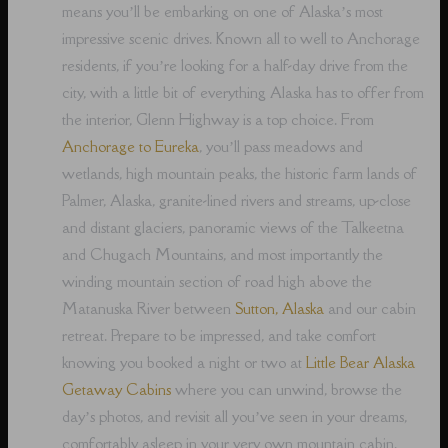
means you’ll be embarking on one of Alaska’s most
impressive scenic drives. Known all to well to Anchorage
residents, if you’re looking for a half-day drive from the
city, with a little bit of everything Alaska has to offer from
the interior, Glenn Highway is a top choice. From
Anchorage to Eureka
, you’ll pass meadows and
wetlands, high mountain peaks, the historic farm lands of
Palmer, Alaska, granite-lined rivers and streams, up-close
and distant glaciers, panoramic views of the Talkeetna
and Chugach Mountains, and most importantly the
winding mountain section of road high above the
Matanuska River between
Sutton, Alaska
and our cabin
retreat. Prepare to be impressed, and take comfort
knowing you booked a night or two at
Little Bear Alaska
Getaway Cabins
where you can unwind, browse the
day’s photos, and revisit all you’ve seen in your dreams,
comfortably asleep in your very own mountain cabin.