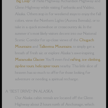
“
Big Loop
” of Parks Highway, Richardson Highway and
Glenn Highway while visiting Fairbanks and Valdez,
Alaska. Others stop in for weekend stays to enjoy the fall
colors, view the Northern Lights (Aurora Borealis), or to
take in a quick snowshoe or crosscountry ski. In the
summer it’s most likely visitors decent into our National
Scenic Corridor for up-close views of the
Chugach
Mountains
and
Talkeetna Mountains
, to simply get a
breath of fresh air, or explore Alaska’s awe-inspiring
Matanuska Glacier
. You’ll even find
rafting
,
ice climbing
,
zip-line tours
,
helicopter tours
nearby. This little slice of
heaven has so much to offer for those looking for
adventure or needing a spiritual recharge.
A “BEST DRIVE” IN ALASKA
Our Alaska cabin rentals are located off the Glenn
Highway about 2 hours north of Anchorage, which