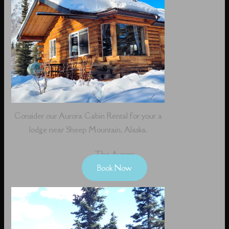
Consider our Aurora Cabin Rental for your a
lodge near Sheep Mountain, Alaska.
The Aurora
Book Now