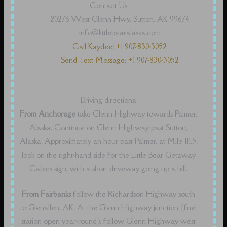
Contact Us
20276 West Glenn Hwy, Sutton, AK 99674
info@littlebearalaska.com
Call Kaydee: +1 907-830-3052
Send Text Message: +1 907-830-3052
Driving directions:
From Anchorage
take Glenn Highway towards Palmer,
Alaska. Continue on Glenn Highway past Sutton,
Alaska. Approximately an hour past Palmer, at Mile 111.5,
look on the right-hand side for the Little Bear Getaway
Cabins sign, with a short driveway going up a hill.
From Fairbanks
follow the Richardson Highway south
to Glenallen, AK. At the Glenn Highway junction (fuel
station open year-round), follow Glenn Highway west