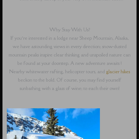
Why Stay With Us?
If you’re interested in a lodge near Sheep Mountain, Alaska,
we have astounding views in every direction; snow-dusted
mountain peaks inspire clear thinking and unspoiled nature can
be found at your doorstep. A new adventure awaits !
Nearby whitewater rafting, helicopter tours, and
glacier hikes
beckon to the bold. Of course, you may find yourself
sunbathing with a glass of wine; to each their own!