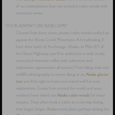
of accommodations than our secluded cabin rentals with
mountains views.
YOUR ADVENTURE BASECAMP
Choose from three clean, private cabin rentals nestled up
against the Sheep Creek Mountains. A breathtaking 2-
hour drive north of Anchorage, Alaska, at Mile 111.5 of
the Glenn Highway, you’ll be settled into a wild, mostly
untouched mountain valley with adventure and
exploration opportunities all around. From hiking trails and
wildlife photography, to winter skiing or an
Alaska glacier
tour
, you’ll be right at home and rested well for your
explorations. Guests from around the world and area
residents have visited our
Alaska cabin rentals
for many
reasons. They often book a cabin as a rest stop during
their larger, longer Alaska travel plans, perhaps driving the