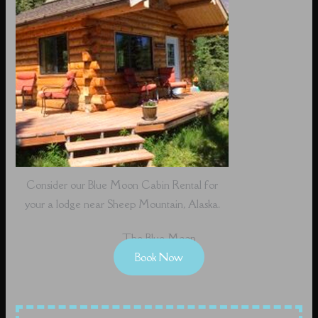
Consider our Blue Moon Cabin Rental for
your a lodge near Sheep Mountain, Alaska.
The Blue Moon
Book Now