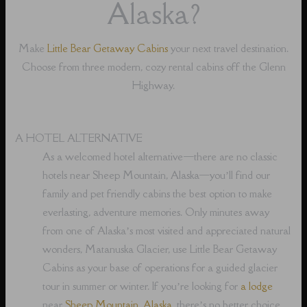
Alaska?
Make
Little Bear Getaway Cabins
your next travel destination.
Choose from three modern, cozy rental cabins off the Glenn
Highway.
A HOTEL ALTERNATIVE
As a welcomed hotel alternative⁠—there are no classic
hotels near Sheep Mountain, Alaska⁠—you’ll find our
family and pet friendly cabins the best option to make
everlasting, adventure memories. Only minutes away
from one of Alaska’s most visited and appreciated natural
wonders, Matanuska Glacier, use Little Bear Getaway
Cabins as your base of operations for a guided glacier
tour in summer or winter. If you’re looking for
a lodge
near
Sheep Mountain, Alaska
, there’s no better choice