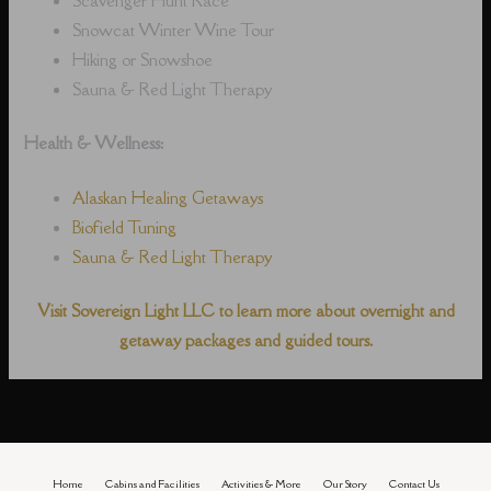
Snowcat Winter Wine Tour
Hiking or Snowshoe
Sauna & Red Light Therapy
Health & Wellness:
Alaskan Healing Getaways
Biofield Tuning
Sauna & Red Light Therapy
Visit Sovereign Light LLC to learn more about overnight and
getaway packages and guided tours.
Home
Cabins and Facilities
Activities & More
Our Story
Contact Us