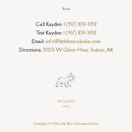
Terms
Call Kaydee:
1 (907) 830-3052
Text Kaydee:
1 (907) 830-3052
Email:
info@littlebearalaska.com
Directions:
20276 W Glenn Hwy, Sutton, AK
SEO by AKSYS
sitelist
Copyright © 2026 Little Bear Getaway Cabins