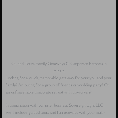
Guided Tours, Family Getaways & Corporate Retreats in
Alaska
Looking for a quick, memorable getaway for your you and your
family? An outing for a group of friends or wedding party? Or
an unforgettable corporate retreat with coworkers?
In conjunction with our sister business, Sovereign Light LLC,
we’ll include guided tours and fun activities with your multi-