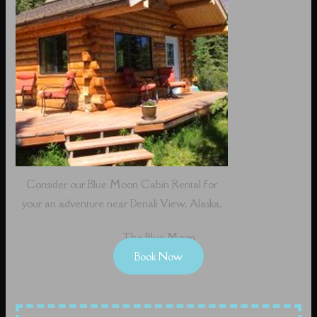
Consider our Blue Moon Cabin Rental for
your an adventure near Denali View, Alaska.
The Blue Moon
Book Now