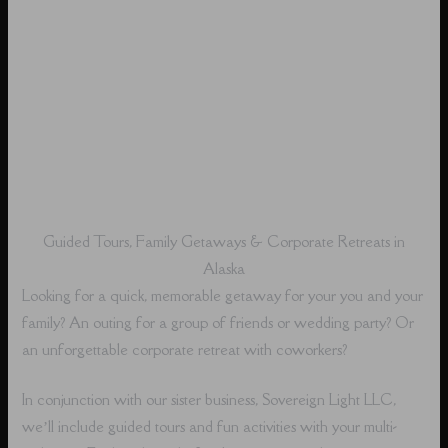
Guided Tours, Family Getaways & Corporate Retreats in
Alaska
Looking for a quick, memorable getaway for your you and your
family? An outing for a group of friends or wedding party? Or
an unforgettable corporate retreat with coworkers?
In conjunction with our sister business, Sovereign Light LLC,
we’ll include guided tours and fun activities with your multi-