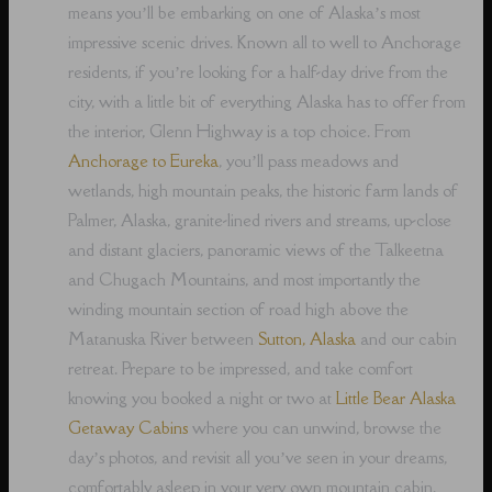
means you’ll be embarking on one of Alaska’s most
impressive scenic drives. Known all to well to Anchorage
residents, if you’re looking for a half-day drive from the
city, with a little bit of everything Alaska has to offer from
the interior, Glenn Highway is a top choice. From
Anchorage to Eureka
, you’ll pass meadows and
wetlands, high mountain peaks, the historic farm lands of
Palmer, Alaska, granite-lined rivers and streams, up-close
and distant glaciers, panoramic views of the Talkeetna
and Chugach Mountains, and most importantly the
winding mountain section of road high above the
Matanuska River between
Sutton, Alaska
and our cabin
retreat. Prepare to be impressed, and take comfort
knowing you booked a night or two at
Little Bear Alaska
Getaway Cabins
where you can unwind, browse the
day’s photos, and revisit all you’ve seen in your dreams,
comfortably asleep in your very own mountain cabin.