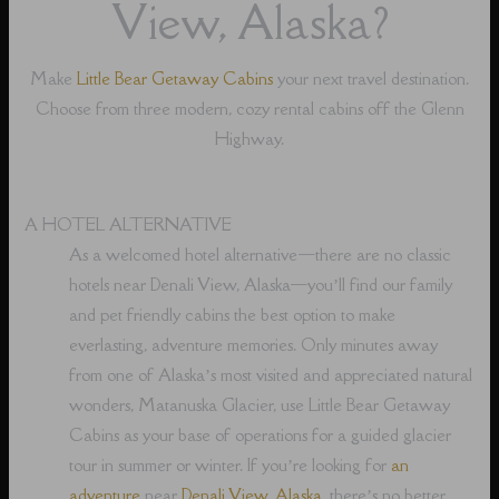
View, Alaska?
Make
Little Bear Getaway Cabins
your next travel destination.
Choose from three modern, cozy rental cabins off the Glenn
Highway.
A HOTEL ALTERNATIVE
As a welcomed hotel alternative⁠—there are no classic
hotels near Denali View, Alaska⁠—you’ll find our family
and pet friendly cabins the best option to make
everlasting, adventure memories. Only minutes away
from one of Alaska’s most visited and appreciated natural
wonders, Matanuska Glacier, use Little Bear Getaway
Cabins as your base of operations for a guided glacier
tour in summer or winter. If you’re looking for
an
adventure
near
Denali View, Alaska
, there’s no better