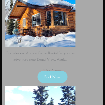
Consider our Aurora Cabin Rental for your an
adventure near Denali View, Alaska.
The Aurora
Book Now