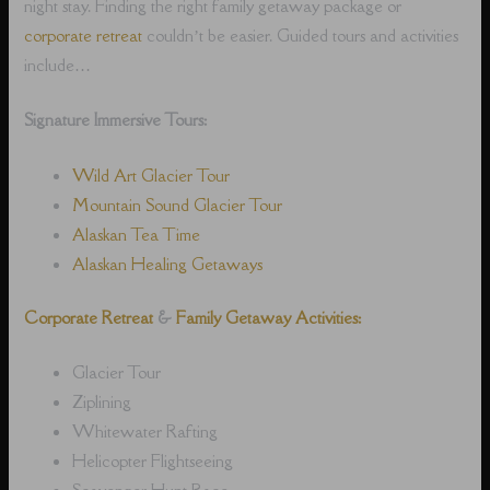
night stay. Finding the right family getaway package or
corporate retreat
couldn’t be easier. Guided tours and activities
include…
Signature Immersive Tours:
Wild Art Glacier Tour
Mountain Sound Glacier Tour
Alaskan Tea Time
Alaskan Healing Getaways
Corporate Retreat
&
Family Getaway Activities:
Glacier Tour
Ziplining
Whitewater Rafting
Helicopter Flightseeing
Scavenger Hunt Race