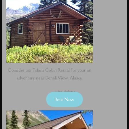
Consider our Polaris Cabin Rental for your an
adventure near Denali View, Alaska.
The Polaris
Book Now