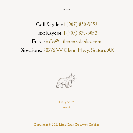
Terms
Call Kaydee:
1 (907) 830-3052
Text Kaydee:
1 (907) 830-3052
Email:
info@littlebearalaska.com
Directions:
20276 W Glenn Hwy, Sutton, AK
SEO by AKSYS
sitelist
Copyright © 2026 Little Bear Getaway Cabins