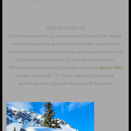
Why Stay With Us?
If you’re interested in an adventure near Denali View, Alaska,
we have astounding views in every direction; snow-dusted
mountain peaks inspire clear thinking and unspoiled nature can
be found at your doorstep. A new adventure awaits !
Nearby whitewater rafting, helicopter tours, and
glacier hikes
beckon to the bold. Of course, you may find yourself
sunbathing with a glass of wine; to each their own!