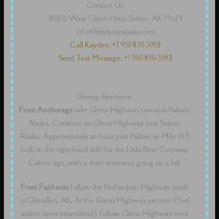
Contact Us
20276 West Glenn Hwy, Sutton, AK 99674
info@littlebearalaska.com
Call Kaydee: +1 907-830-3052
Send Text Message: +1 907-830-3052
Driving directions:
From Anchorage
take Glenn Highway towards Palmer,
Alaska. Continue on Glenn Highway past Sutton,
Alaska. Approximately an hour past Palmer, at Mile 111.5,
look on the right-hand side for the Little Bear Getaway
Cabins sign, with a short driveway going up a hill.
From Fairbanks
follow the Richardson Highway south
to Glenallen, AK. At the Glenn Highway junction (fuel
station open year-round), follow Glenn Highway west