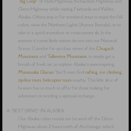
“
Big Loop
” of Parks Highway, Richardson Highway and
Glenn Highway while visiting Fairbanks and Valdez,
Alaska. Others stop in for weekend stays to enjoy the fall
colors, view the Northern Lights (Aurora Borealis), or to
take in a quick snowshoe or crosscountry ski. In the
summer it’s most likely visitors decent into our National
Scenic Corridor for up-close views of the
Chugach
Mountains
and
Talkeetna Mountains
, to simply get a
breath of fresh air, or explore Alaska’s awe-inspiring
Matanuska Glacier
. You’ll even find
rafting
,
ice climbing
,
zip-line tours
,
helicopter tours
nearby. This little slice of
heaven has so much to offer for those looking for
adventure or needing a spiritual recharge.
A “BEST DRIVE” IN ALASKA
Our Alaska cabin rentals are located off the Glenn
Highway about 2 hours north of Anchorage, which