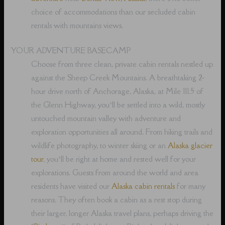
choice of accommodations than our secluded cabin
rentals with mountains views.
YOUR ADVENTURE BASECAMP
Choose from three clean, private cabin rentals nestled up
against the Sheep Creek Mountains. A breathtaking 2-
hour drive north of Anchorage, Alaska, at Mile 111.5 of
the Glenn Highway, you’ll be settled into a wild, mostly
untouched mountain valley with adventure and
exploration opportunities all around. From hiking trails and
wildlife photography, to winter skiing or an
Alaska glacier
tour
, you’ll be right at home and rested well for your
explorations. Guests from around the world and area
residents have visited our
Alaska cabin rentals
for many
reasons. They often book a cabin as a rest stop during
their larger, longer Alaska travel plans, perhaps driving the