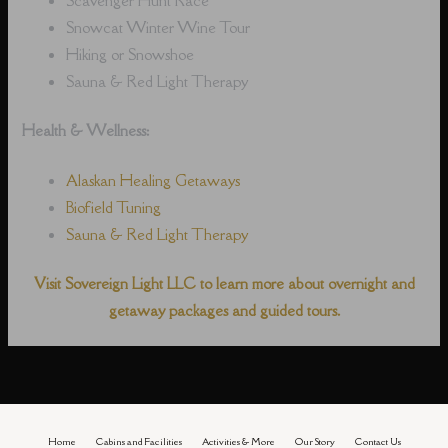
Snowcat Winter Wine Tour
Hiking or Snowshoe
Sauna & Red Light Therapy
Health & Wellness:
Alaskan Healing Getaways
Biofield Tuning
Sauna & Red Light Therapy
Visit Sovereign Light LLC to learn more about overnight and
getaway packages and guided tours.
Home
Cabins and Facilities
Activities & More
Our Story
Contact Us