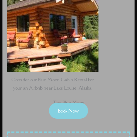
Consider our Blue Moon Cabin Rental for
your an AirBnB near Lake Louise, Alaska.
The Blue Moon
Book Now