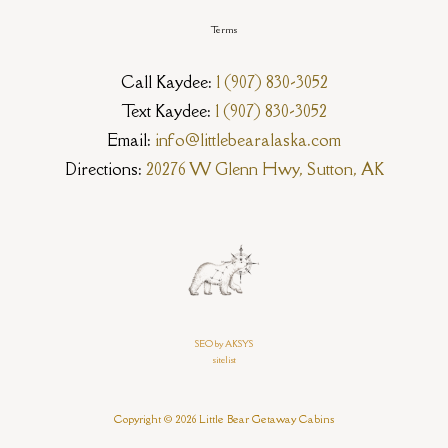
Terms
Call Kaydee:
1 (907) 830-3052
Text Kaydee:
1 (907) 830-3052
Email:
info@littlebearalaska.com
Directions:
20276 W Glenn Hwy, Sutton, AK
SEO by AKSYS
sitelist
Copyright © 2026 Little Bear Getaway Cabins