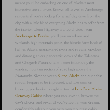
means you’ll be embarking on one of Alaska’s most
impressive scenic drives. Known all to well to Anchorage
residents, if you’re looking for a half-day drive from the
city, with a little bit of everything Alaska has to offer from
the interior, Glenn Highway is a top choice. From
Anchorage to Eureka
, you’ll pass meadows and
wetlands, high mountain peaks, the historic farm lands of
Palmer, Alaska, granite-lined rivers and streams, up-close
and distant glaciers, panoramic views of the Talkeetna
and Chugach Mountains, and most importantly the
winding mountain section of road high above the
Matanuska River between
Sutton, Alaska
and our cabin
retreat. Prepare to be impressed, and take comfort
knowing you booked a night or two at
Little Bear Alaska
Getaway Cabins
where you can unwind, browse the
day’s photos, and revisit all you’ve seen in your dreams,
comfortably asleep in your very own mountain cabin.