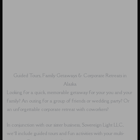
Guided Tours, Family Getaways & Corporate Retreats in
Alaska
Looking for a quick, memorable getaway for your you and your
family? An outing for a group of friends or wedding party? Or
an unforgettable corporate retreat with coworkers?
In conjunction with our sister business, Sovereign Light LLC,
we’ll include guided tours and fun activities with your multi-