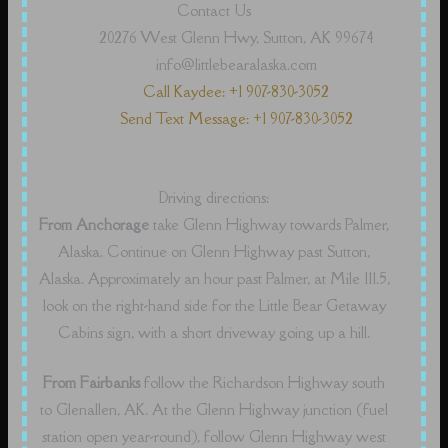
Contact Us
20276 West Glenn Hwy, Sutton, AK 99674
info@littlebearalaska.com
Call Kaydee: +1 907-830-3052
Send Text Message: +1 907-830-3052
Driving directions:
From Anchorage
take Glenn Highway towards Palmer,
Alaska. Continue on Glenn Highway past Sutton,
Alaska. Approximately an hour past Palmer, at Mile 111.5,
look on the right-hand side for the Little Bear Getaway
Cabins sign, with a short driveway going up a hill.
From Fairbanks
follow the Richardson Highway south
to Glenallen, AK. At the Glenn Highway junction (fuel
station open year-round), follow Glenn Highway west