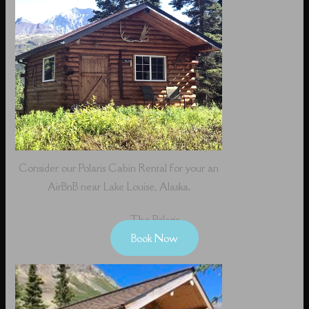
Consider our Polaris Cabin Rental for your an
AirBnB near Lake Louise, Alaska.
The Polaris
Book Now