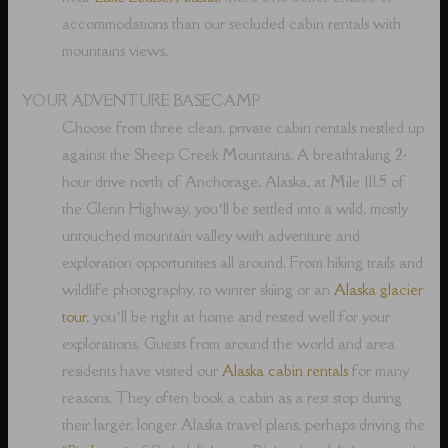
accommodations than our secluded cabin rentals with
mountains views.
YOUR ADVENTURE BASECAMP
Choose from three clean, private cabin rentals nestled up
against the Sheep Creek Mountains. A breathtaking 2-
hour drive north of Anchorage, Alaska, at Mile 111.5 of
the Glenn Highway, you’ll be settled into a wild, mostly
untouched mountain valley with adventure and
exploration opportunities all around. From hiking trails and
wildlife photography, to winter skiing or an
Alaska glacier
tour
, you’ll be right at home and rested well for your
explorations. Guests from around the world and area
residents have visited our
Alaska cabin rentals
for many
reasons. They often book a cabin as a rest stop during
their larger, longer Alaska travel plans, perhaps driving the