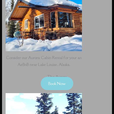
Consider our Aurora Cabin Rental for your an
AirBnB near Lake Louise, Alaska.
The Aurora
Book Now