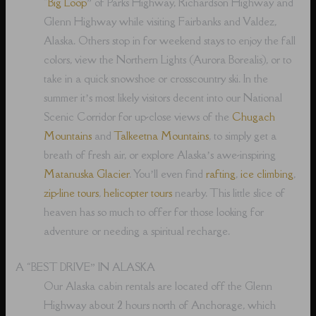
“
Big Loop
” of Parks Highway, Richardson Highway and
Glenn Highway while visiting Fairbanks and Valdez,
Alaska. Others stop in for weekend stays to enjoy the fall
colors, view the Northern Lights (Aurora Borealis), or to
take in a quick snowshoe or crosscountry ski. In the
summer it’s most likely visitors decent into our National
Scenic Corridor for up-close views of the
Chugach
Mountains
and
Talkeetna Mountains
, to simply get a
breath of fresh air, or explore Alaska’s awe-inspiring
Matanuska Glacier
. You’ll even find
rafting
,
ice climbing
,
zip-line tours
,
helicopter tours
nearby. This little slice of
heaven has so much to offer for those looking for
adventure or needing a spiritual recharge.
A “BEST DRIVE” IN ALASKA
Our Alaska cabin rentals are located off the Glenn
Highway about 2 hours north of Anchorage, which