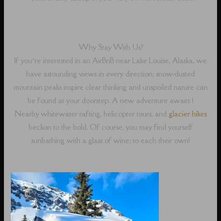
Why Stay With Us?
If you’re interested in an AirBnB near Lake Louise, Alaska, we
have astounding views in every direction; snow-dusted
mountain peaks inspire clear thinking and unspoiled nature can
be found at your doorstep. A new adventure awaits !
Nearby whitewater rafting, helicopter tours, and
glacier hikes
beckon to the bold. Of course, you may find yourself
sunbathing with a glass of wine; to each their own!