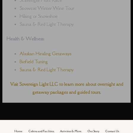
Snowcat Winter Wine Tour
Hiking or Snowshoe
Sauna & Red Light Therapy
Health & Wellness:
Alaskan Healing Getaways
Biofield Tuning
Sauna & Red Light Therapy
Visit Sovereign Light LLC to learn more about overnight and
getaway packages and guided tours.
Home
Cabins and Facilities
Activities & More
Our Story
Contact Us