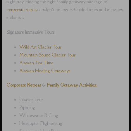
night stay. Finding the right family getaway package or
corporate retreat
couldn’t be easier. Guided tours and activities
include…
Signature Immersive Tours:
Wild Art Glacier Tour
Mountain Sound Glacier Tour
Alaskan Tea Time
Alaskan Healing Getaways
Corporate Retreat
&
Family Getaway Activities:
Glacier Tour
Ziplining
Whitewater Rafting
Helicopter Flightseeing
Scavenger Hunt Race