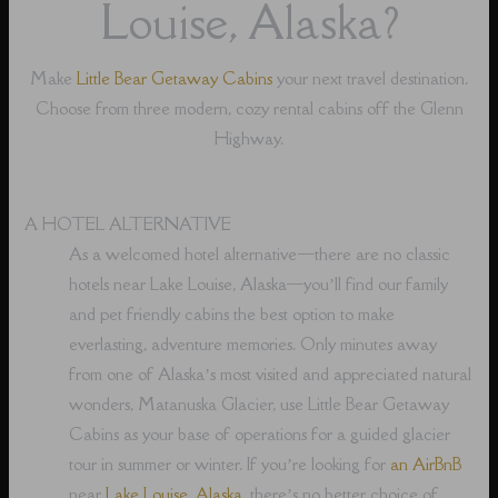
Louise, Alaska?
Make
Little Bear Getaway Cabins
your next travel destination.
Choose from three modern, cozy rental cabins off the Glenn
Highway.
A HOTEL ALTERNATIVE
As a welcomed hotel alternative⁠—there are no classic
hotels near Lake Louise, Alaska⁠—you’ll find our family
and pet friendly cabins the best option to make
everlasting, adventure memories. Only minutes away
from one of Alaska’s most visited and appreciated natural
wonders, Matanuska Glacier, use Little Bear Getaway
Cabins as your base of operations for a guided glacier
tour in summer or winter. If you’re looking for
an AirBnB
near
Lake Louise, Alaska
, there’s no better choice of