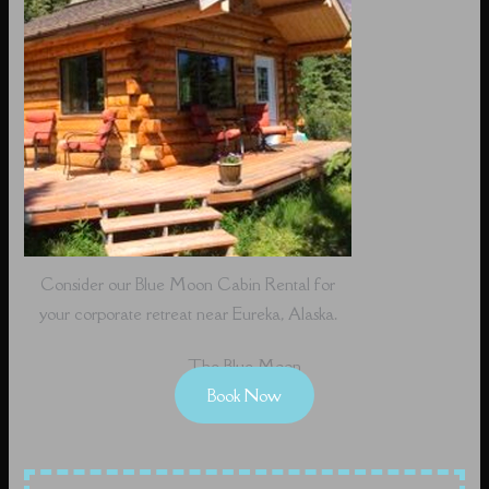
Consider our Blue Moon Cabin Rental for
your corporate retreat near Eureka, Alaska.
The Blue Moon
Book Now