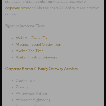
night stay. Finding the right family getaway package or
corporate retreat
couldn’t be easier. Guided tours and activities
include…
Signature Immersive Tours:
Wild Art Glacier Tour
Mountain Sound Glacier Tour
Alaskan Tea Time
Alaskan Healing Getaways
Corporate Retreat
&
Family Getaway Activities:
Glacier Tour
Ziplining
Whitewater Rafting
Helicopter Flightseeing
Scavenger Hunt Race