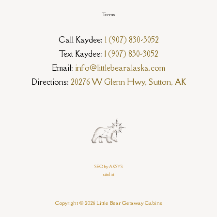
Terms
Call Kaydee:
1 (907) 830-3052
Text Kaydee:
1 (907) 830-3052
Email:
info@littlebearalaska.com
Directions:
20276 W Glenn Hwy, Sutton, AK
SEO by AKSYS
sitelist
Copyright © 2026 Little Bear Getaway Cabins