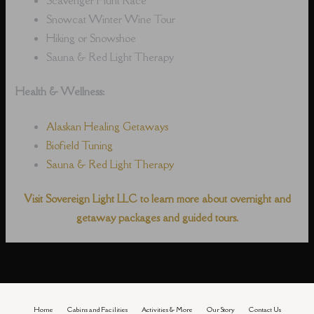
Snowcat Winter Wine Tour
Hiking or Snowshoe
Sauna & Red Light Therapy
Health & Wellness:
Alaskan Healing Getaways
Biofield Tuning
Sauna & Red Light Therapy
Visit Sovereign Light LLC to learn more about overnight and
getaway packages and guided tours.
Home
Cabins and Facilities
Activities & More
Our Story
Contact Us