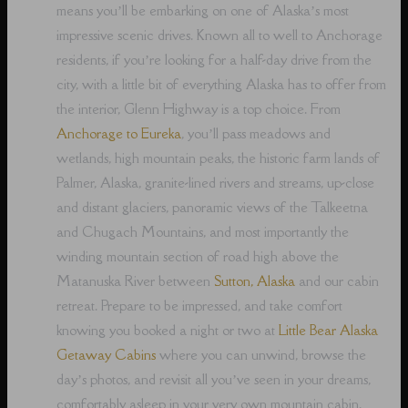
means you’ll be embarking on one of Alaska’s most
impressive scenic drives. Known all to well to Anchorage
residents, if you’re looking for a half-day drive from the
city, with a little bit of everything Alaska has to offer from
the interior, Glenn Highway is a top choice. From
Anchorage to Eureka
, you’ll pass meadows and
wetlands, high mountain peaks, the historic farm lands of
Palmer, Alaska, granite-lined rivers and streams, up-close
and distant glaciers, panoramic views of the Talkeetna
and Chugach Mountains, and most importantly the
winding mountain section of road high above the
Matanuska River between
Sutton, Alaska
and our cabin
retreat. Prepare to be impressed, and take comfort
knowing you booked a night or two at
Little Bear Alaska
Getaway Cabins
where you can unwind, browse the
day’s photos, and revisit all you’ve seen in your dreams,
comfortably asleep in your very own mountain cabin.