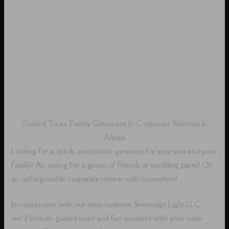
Guided Tours, Family Getaways & Corporate Retreats in
Alaska
Looking for a quick, memorable getaway for your you and your
family? An outing for a group of friends or wedding party? Or
an unforgettable corporate retreat with coworkers?
In conjunction with our sister business, Sovereign Light LLC,
we’ll include guided tours and fun activities with your multi-