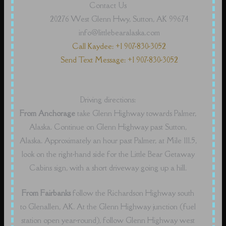
Contact Us
20276 West Glenn Hwy, Sutton, AK 99674
info@littlebearalaska.com
Call Kaydee: +1 907-830-3052
Send Text Message: +1 907-830-3052
Driving directions:
From Anchorage
take Glenn Highway towards Palmer,
Alaska. Continue on Glenn Highway past Sutton,
Alaska. Approximately an hour past Palmer, at Mile 111.5,
look on the right-hand side for the Little Bear Getaway
Cabins sign, with a short driveway going up a hill.
From Fairbanks
follow the Richardson Highway south
to Glenallen, AK. At the Glenn Highway junction (fuel
station open year-round), follow Glenn Highway west