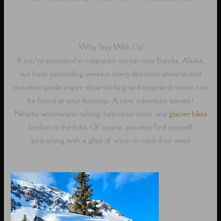
Why Stay With Us?
If you’re interested in corporate retreat near Eureka, Alaska,
we have astounding views in every direction; snow-dusted
mountain peaks inspire clear thinking and unspoiled nature can
be found at your doorstep. A new adventure awaits !
Nearby whitewater rafting, helicopter tours, and
glacier hikes
beckon to the bold. Of course, you may find yourself
sunbathing with a glass of wine; to each their own!