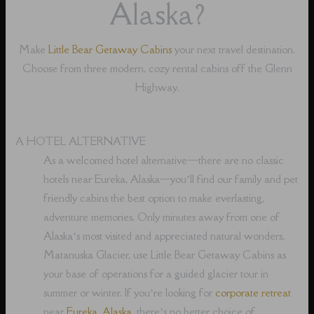
Alaska?
Make
Little Bear Getaway Cabins
your next travel destination.
Choose from three modern, cozy rental cabins off the Glenn
Highway.
A HOTEL ALTERNATIVE
As a welcomed hotel alternative⁠—there are no classic
hotels near Eureka, Alaska⁠—you’ll find our family and pet
friendly cabins the best option to make everlasting,
adventure memories. Only minutes away from one of
Alaska’s most visited and appreciated natural wonders,
Matanuska Glacier, use Little Bear Getaway Cabins as
your base of operations for a guided glacier tour in
summer or winter. If you’re looking for
corporate retreat
near
Eureka, Alaska
, there’s no better choice of