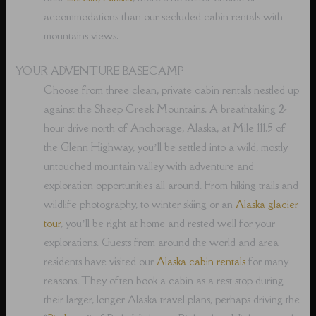
accommodations than our secluded cabin rentals with
mountains views.
YOUR ADVENTURE BASECAMP
Choose from three clean, private cabin rentals nestled up
against the Sheep Creek Mountains. A breathtaking 2-
hour drive north of Anchorage, Alaska, at Mile 111.5 of
the Glenn Highway, you’ll be settled into a wild, mostly
untouched mountain valley with adventure and
exploration opportunities all around. From hiking trails and
wildlife photography, to winter skiing or an
Alaska glacier
tour
, you’ll be right at home and rested well for your
explorations. Guests from around the world and area
residents have visited our
Alaska cabin rentals
for many
reasons. They often book a cabin as a rest stop during
their larger, longer Alaska travel plans, perhaps driving the