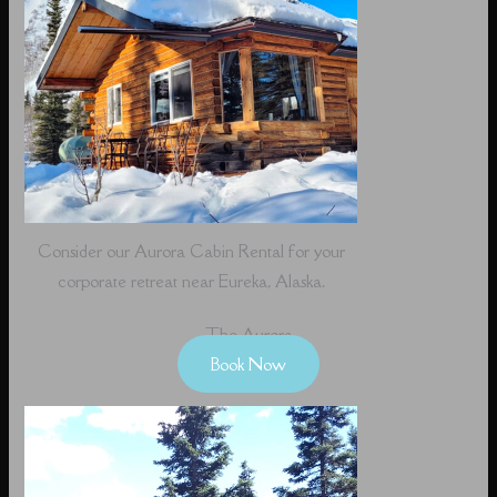
Consider our Aurora Cabin Rental for your
corporate retreat near Eureka, Alaska.
The Aurora
Book Now