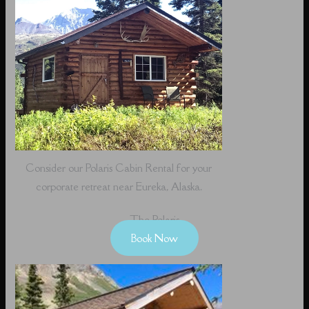
Consider our Polaris Cabin Rental for your
corporate retreat near Eureka, Alaska.
The Polaris
Book Now