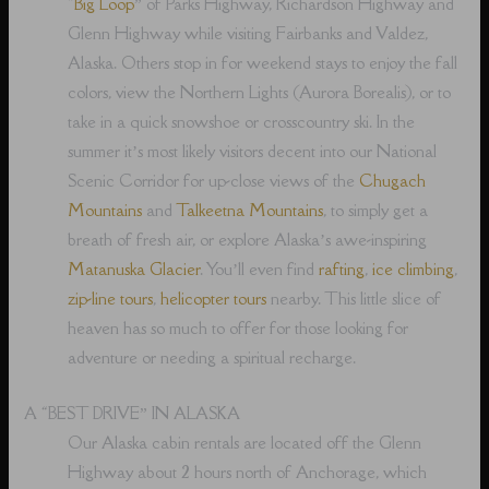
“
Big Loop
” of Parks Highway, Richardson Highway and
Glenn Highway while visiting Fairbanks and Valdez,
Alaska. Others stop in for weekend stays to enjoy the fall
colors, view the Northern Lights (Aurora Borealis), or to
take in a quick snowshoe or crosscountry ski. In the
summer it’s most likely visitors decent into our National
Scenic Corridor for up-close views of the
Chugach
Mountains
and
Talkeetna Mountains
, to simply get a
breath of fresh air, or explore Alaska’s awe-inspiring
Matanuska Glacier
. You’ll even find
rafting
,
ice climbing
,
zip-line tours
,
helicopter tours
nearby. This little slice of
heaven has so much to offer for those looking for
adventure or needing a spiritual recharge.
A “BEST DRIVE” IN ALASKA
Our Alaska cabin rentals are located off the Glenn
Highway about 2 hours north of Anchorage, which