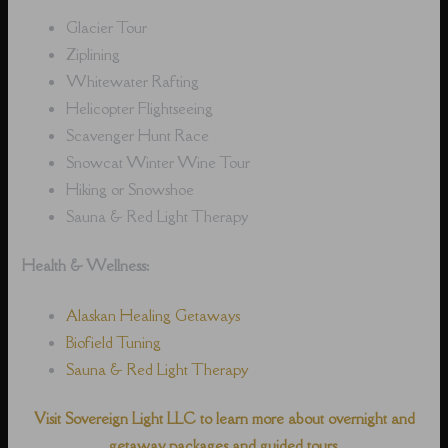
Glacier Tour
Ziplining
Whitewater Rafting
Helicopter Flightseeing
Scavenger Hunt Race
Snowcat Winter Wine Tour
Hiking or Snowshoe
Sauna & Red Light Therapy
Health & Wellness:
Alaskan Healing Getaways
Biofield Tuning
Sauna & Red Light Therapy
Visit Sovereign Light LLC to learn more about overnight and
getaway packages and guided tours.