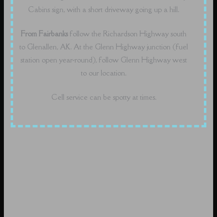
Cabins sign, with a short driveway going up a hill.
From Fairbanks
follow the Richardson Highway south
to Glenallen, AK. At the Glenn Highway junction (fuel
station open year-round), follow Glenn Highway west
to our location.
Cell service can be spotty at times.