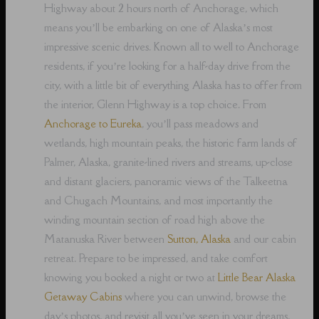
Highway about 2 hours north of Anchorage, which
means you’ll be embarking on one of Alaska’s most
impressive scenic drives. Known all to well to Anchorage
residents, if you’re looking for a half-day drive from the
city, with a little bit of everything Alaska has to offer from
the interior, Glenn Highway is a top choice. From
Anchorage to Eureka
, you’ll pass meadows and
wetlands, high mountain peaks, the historic farm lands of
Palmer, Alaska, granite-lined rivers and streams, up-close
and distant glaciers, panoramic views of the Talkeetna
and Chugach Mountains, and most importantly the
winding mountain section of road high above the
Matanuska River between
Sutton, Alaska
and our cabin
retreat. Prepare to be impressed, and take comfort
knowing you booked a night or two at
Little Bear Alaska
Getaway Cabins
where you can unwind, browse the
day’s photos, and revisit all you’ve seen in your dreams,