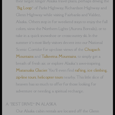
their larger, longer Alaska travel plans, perhaps driving the
“
Big Loop
” of Parks Highway, Richardson Highway and
Glenn Highway while visiting Fairbanks and Valdez,
Alaska. Others stop in for weekend stays to enjoy the fall
colors, view the Northern Lights (Aurora Borealis), or to
take in a quick snowshoe or crosscountry ski. In the
summer it’s most likely visitors decent into our National
Scenic Corridor for up-close views of the
Chugach
Mountains
and
Talkeetna Mountains
, to simply get a
breath of fresh air, or explore Alaska’s awe-inspiring
Matanuska Glacier
. You’ll even find
rafting
,
ice climbing
,
zip-line tours
,
helicopter tours
nearby. This little slice of
heaven has so much to offer for those looking for
adventure or needing a spiritual recharge.
A “BEST DRIVE” IN ALASKA
Our Alaska cabin rentals are located off the Glenn