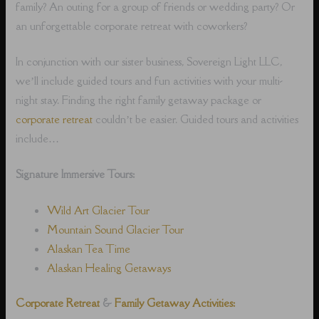
family? An outing for a group of friends or wedding party? Or
an unforgettable corporate retreat with coworkers?
In conjunction with our sister business, Sovereign Light LLC,
we’ll include guided tours and fun activities with your multi-
night stay. Finding the right family getaway package or
corporate retreat
couldn’t be easier. Guided tours and activities
include…
Signature Immersive Tours:
Wild Art Glacier Tour
Mountain Sound Glacier Tour
Alaskan Tea Time
Alaskan Healing Getaways
Corporate Retreat
&
Family Getaway Activities: