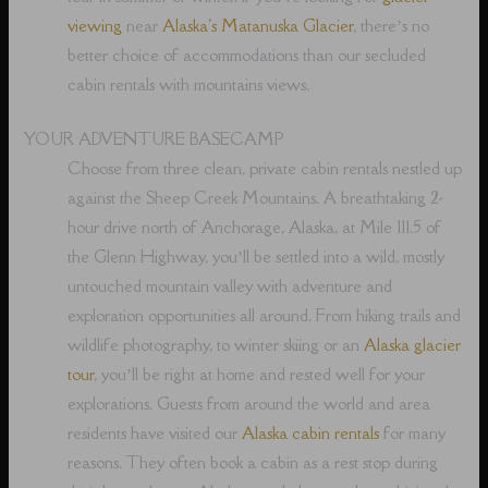
viewing
near
Alaska's Matanuska Glacier
, there’s no
better choice of accommodations than our secluded
cabin rentals with mountains views.
YOUR ADVENTURE BASECAMP
Choose from three clean, private cabin rentals nestled up
against the Sheep Creek Mountains. A breathtaking 2-
hour drive north of Anchorage, Alaska, at Mile 111.5 of
the Glenn Highway, you’ll be settled into a wild, mostly
untouched mountain valley with adventure and
exploration opportunities all around. From hiking trails and
wildlife photography, to winter skiing or an
Alaska glacier
tour
, you’ll be right at home and rested well for your
explorations. Guests from around the world and area
residents have visited our
Alaska cabin rentals
for many
reasons. They often book a cabin as a rest stop during