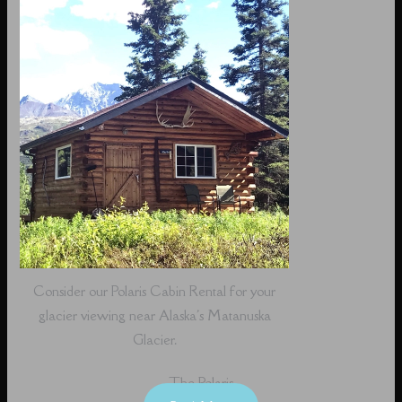
Consider our Polaris Cabin Rental for your
glacier viewing near Alaska's Matanuska
Glacier.
The Polaris