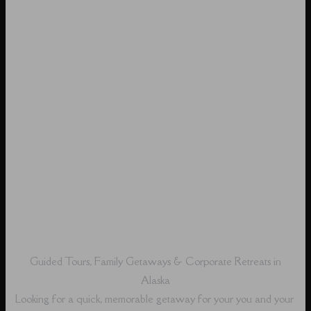
Guided Tours, Family Getaways & Corporate Retreats in
Alaska
Looking for a quick, memorable getaway for your you and your