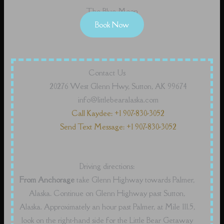
The Blue Moon
Book Now
Contact Us
20276 West Glenn Hwy, Sutton, AK 99674
info@littlebearalaska.com
Call Kaydee: +1 907-830-3052
Send Text Message: +1 907-830-3052
Driving directions:
From Anchorage
take Glenn Highway towards Palmer,
Alaska. Continue on Glenn Highway past Sutton,
Alaska. Approximately an hour past Palmer, at Mile 111.5,
look on the right-hand side for the Little Bear Getaway