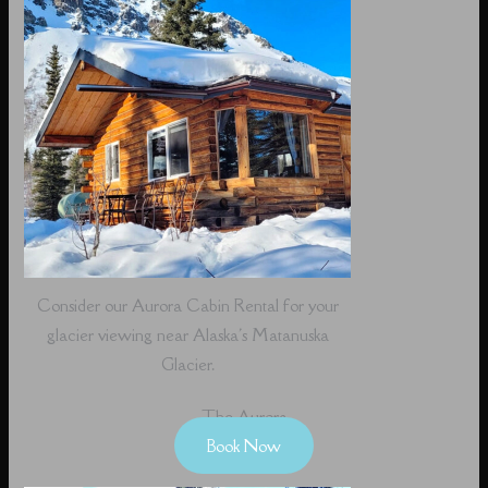
Consider our Aurora Cabin Rental for your
glacier viewing near Alaska's Matanuska
Glacier.
The Aurora
Book Now