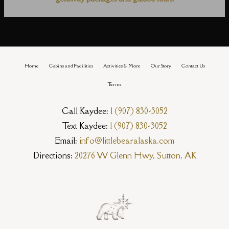
Home
Cabins and Facilities
Activities & More
Our Story
Contact Us
Terms
Call Kaydee:
1 (907) 830-3052
Text Kaydee:
1 (907) 830-3052
Email:
info@littlebearalaska.com
Directions:
20276 W Glenn Hwy, Sutton, AK