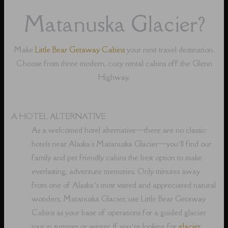
Matanuska Glacier?
Make
Little Bear Getaway Cabins
your next travel destination.
Choose from three modern, cozy rental cabins off the Glenn
Highway.
A HOTEL ALTERNATIVE
As a welcomed hotel alternative⁠—there are no classic
hotels near Alaska's Matanuska Glacier⁠—you’ll find our
family and pet friendly cabins the best option to make
everlasting, adventure memories. Only minutes away
from one of Alaska’s most visited and appreciated natural
wonders, Matanuska Glacier, use Little Bear Getaway
Cabins as your base of operations for a guided glacier
tour in summer or winter. If you’re looking for
glacier