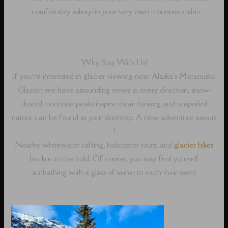
comfortably asleep in your very own mountain cabin.
Why Stay With Us?
If you’re interested in glacier viewing near Alaska's Matanuska
Glacier, we have astounding views in every direction; snow-
dusted mountain peaks inspire clear thinking and unspoiled
nature can be found at your doorstep. A new adventure awaits
!
Nearby whitewater rafting, helicopter tours, and
glacier hikes
beckon to the bold. Of course, you may find yourself
sunbathing with a glass of wine; to each their own!