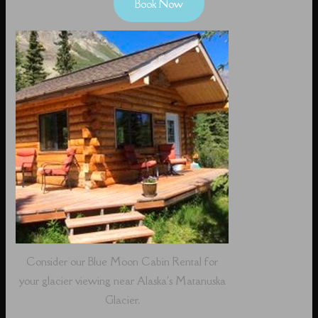
Book Now
Consider our Blue Moon Cabin Rental for
your glacier viewing near Alaska's Matanuska
Glacier.