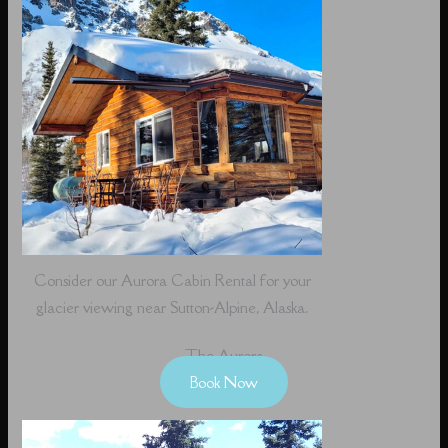
Consider our Aurora Cabin Rental for your
glacier viewing near Sutton-Alpine, Alaska.
The Aurora
Book Now