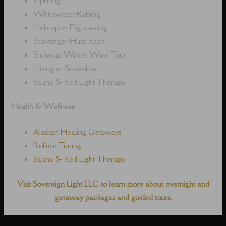
Whitewater Rafting
Helicopter Flightseeing
Scavenger Hunt Race
Snowcat Winter Wine Tour
Hiking or Snowshoe
Sauna & Red Light Therapy
Health & Wellness:
Alaskan Healing Getaways
Biofield Tuning
Sauna & Red Light Therapy
Visit Sovereign Light LLC to learn more about overnight and
getaway packages and guided tours.