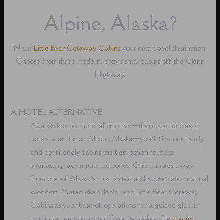
Alpine, Alaska?
Make
Little Bear Getaway Cabins
your next travel destination.
Choose from three modern, cozy rental cabins off the Glenn
Highway.
A HOTEL ALTERNATIVE
As a welcomed hotel alternative⁠—there are no classic
hotels near Sutton-Alpine, Alaska⁠—you’ll find our family
and pet friendly cabins the best option to make
everlasting, adventure memories. Only minutes away
from one of Alaska’s most visited and appreciated natural
wonders, Matanuska Glacier, use Little Bear Getaway
Cabins as your base of operations for a guided glacier
tour in summer or winter. If you’re looking for
glacier