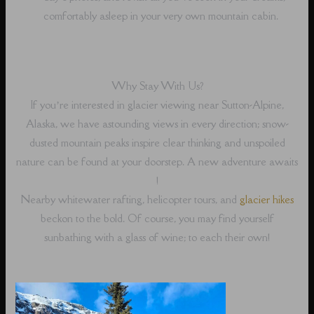
comfortably asleep in your very own mountain cabin.
Why Stay With Us?
If you’re interested in glacier viewing near Sutton-Alpine,
Alaska, we have astounding views in every direction; snow-
dusted mountain peaks inspire clear thinking and unspoiled
nature can be found at your doorstep. A new adventure awaits
!
Nearby whitewater rafting, helicopter tours, and
glacier hikes
beckon to the bold. Of course, you may find yourself
sunbathing with a glass of wine; to each their own!