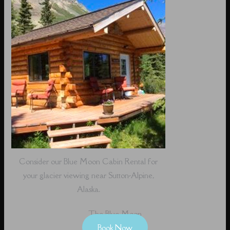
Consider our Blue Moon Cabin Rental for
your glacier viewing near Sutton-Alpine,
Alaska.
The Blue Moon
Book Now