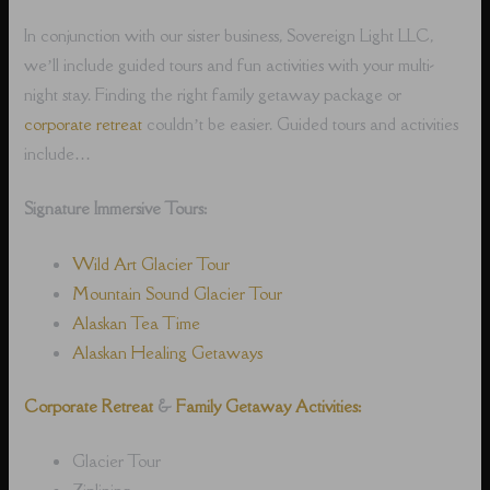
In conjunction with our sister business, Sovereign Light LLC,
we’ll include guided tours and fun activities with your multi-
night stay. Finding the right family getaway package or
corporate retreat
couldn’t be easier. Guided tours and activities
include…
Signature Immersive Tours:
Wild Art Glacier Tour
Mountain Sound Glacier Tour
Alaskan Tea Time
Alaskan Healing Getaways
Corporate Retreat
&
Family Getaway Activities:
Glacier Tour
Ziplining