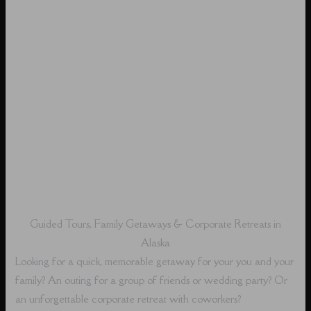
Guided Tours, Family Getaways & Corporate Retreats in
Alaska
Looking for a quick, memorable getaway for your you and your
family? An outing for a group of friends or wedding party? Or
an unforgettable corporate retreat with coworkers?