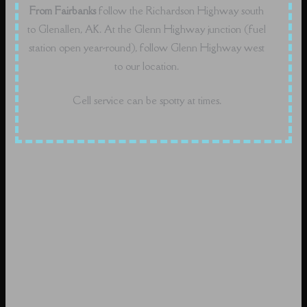
From Fairbanks
follow the Richardson Highway south
to Glenallen, AK. At the Glenn Highway junction (fuel
station open year-round), follow Glenn Highway west
to our location.
Cell service can be spotty at times.