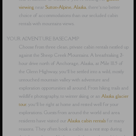
viewing
near
Sutton-Alpine, Alaska
, there’s no better
choice of accommodations than our secluded cabin
rentals with mountains views.
YOUR ADVENTURE BASECAMP
Choose from three clean, private cabin rentals nestled up
against the Sheep Creek Mountains. A breathtaking 2-
hour drive north of Anchorage, Alaska, at Mile 111.5 of
the Glenn Highway, you’ll be settled into a wild, mostly
untouched mountain valley with adventure and
exploration opportunities all around. From hiking trails and
wildlife photography, to winter skiing or an
Alaska glacier
tour
, you’ll be right at home and rested well for your
explorations. Guests from around the world and area
residents have visited our
Alaska cabin rentals
for many
reasons. They often book a cabin as a rest stop during