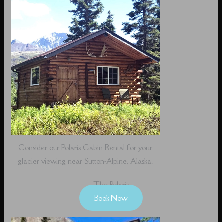
Consider our Polaris Cabin Rental for your
glacier viewing near Sutton-Alpine, Alaska.
The Polaris
Book Now