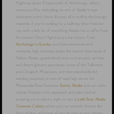
Highway about 2 hours north of Anchorage, which
means you’ll be embarking on one of Alaska’s most
impressive scenic drives. Known all to well to Anchorage
residents, if you’re looking for a half-day drive from the
city, with a little bit of everything Alaska has to offer from
the interior, Glenn Highway is a top choice. From
Anchorage to Eureka
, you’ll pass meadows and
wetlands, high mountain peaks, the historic farm lands of
Palmer, Alaska, granite-lined rivers and streams, up-close
and distant glaciers, panoramic views of the Talkeetna
and Chugach Mountains, and most importantly the
winding mountain section of road high above the
Matanuska River between
Sutton, Alaska
and our cabin
retreat. Prepare to be impressed, and take comfort
knowing you booked a night or two at
Little Bear Alaska
Getaway Cabins
where you can unwind, browse the
day’s photos, and revisit all you’ve seen in your dreams,