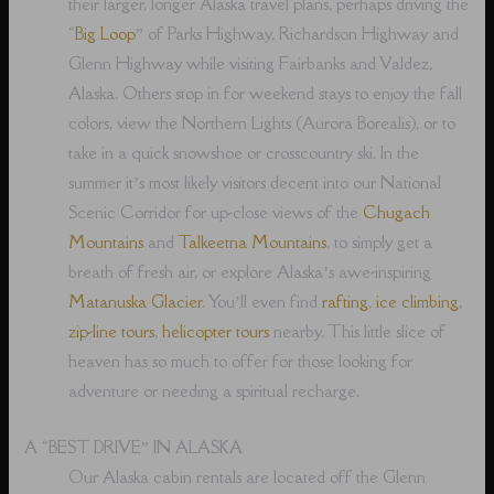
their larger, longer Alaska travel plans, perhaps driving the
“
Big Loop
” of Parks Highway, Richardson Highway and
Glenn Highway while visiting Fairbanks and Valdez,
Alaska. Others stop in for weekend stays to enjoy the fall
colors, view the Northern Lights (Aurora Borealis), or to
take in a quick snowshoe or crosscountry ski. In the
summer it’s most likely visitors decent into our National
Scenic Corridor for up-close views of the
Chugach
Mountains
and
Talkeetna Mountains
, to simply get a
breath of fresh air, or explore Alaska’s awe-inspiring
Matanuska Glacier
. You’ll even find
rafting
,
ice climbing
,
zip-line tours
,
helicopter tours
nearby. This little slice of
heaven has so much to offer for those looking for
adventure or needing a spiritual recharge.
A “BEST DRIVE” IN ALASKA
Our Alaska cabin rentals are located off the Glenn