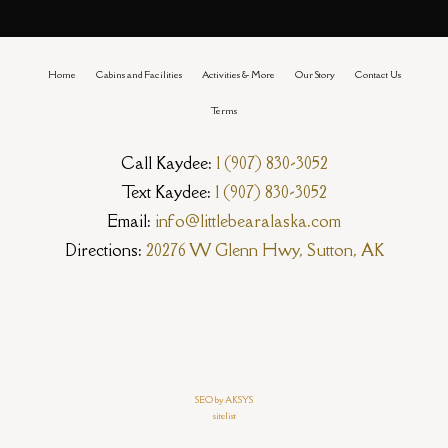
Home
Cabins and Facilities
Activities & More
Our Story
Contact Us
Terms
Call Kaydee:
1 (907) 830-3052
Text Kaydee:
1 (907) 830-3052
Email:
info@littlebearalaska.com
Directions:
20276 W Glenn Hwy, Sutton, AK
SEO by AKSYS
sitelist