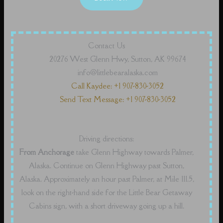
Contact Us
20276 West Glenn Hwy, Sutton, AK 99674
info@littlebearalaska.com
Call Kaydee: +1 907-830-3052
Send Text Message: +1 907-830-3052
Driving directions:
From Anchorage
take Glenn Highway towards Palmer,
Alaska. Continue on Glenn Highway past Sutton,
Alaska. Approximately an hour past Palmer, at Mile 111.5,
look on the right-hand side for the Little Bear Getaway
Cabins sign, with a short driveway going up a hill.