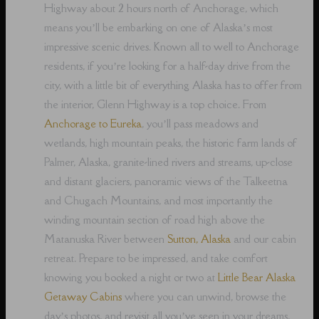
Highway about 2 hours north of Anchorage, which
means you’ll be embarking on one of Alaska’s most
impressive scenic drives. Known all to well to Anchorage
residents, if you’re looking for a half-day drive from the
city, with a little bit of everything Alaska has to offer from
the interior, Glenn Highway is a top choice. From
Anchorage to Eureka
, you’ll pass meadows and
wetlands, high mountain peaks, the historic farm lands of
Palmer, Alaska, granite-lined rivers and streams, up-close
and distant glaciers, panoramic views of the Talkeetna
and Chugach Mountains, and most importantly the
winding mountain section of road high above the
Matanuska River between
Sutton, Alaska
and our cabin
retreat. Prepare to be impressed, and take comfort
knowing you booked a night or two at
Little Bear Alaska
Getaway Cabins
where you can unwind, browse the
day’s photos, and revisit all you’ve seen in your dreams,