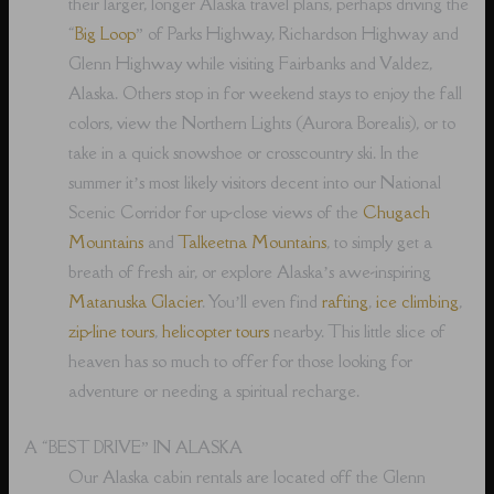
their larger, longer Alaska travel plans, perhaps driving the
“
Big Loop
” of Parks Highway, Richardson Highway and
Glenn Highway while visiting Fairbanks and Valdez,
Alaska. Others stop in for weekend stays to enjoy the fall
colors, view the Northern Lights (Aurora Borealis), or to
take in a quick snowshoe or crosscountry ski. In the
summer it’s most likely visitors decent into our National
Scenic Corridor for up-close views of the
Chugach
Mountains
and
Talkeetna Mountains
, to simply get a
breath of fresh air, or explore Alaska’s awe-inspiring
Matanuska Glacier
. You’ll even find
rafting
,
ice climbing
,
zip-line tours
,
helicopter tours
nearby. This little slice of
heaven has so much to offer for those looking for
adventure or needing a spiritual recharge.
A “BEST DRIVE” IN ALASKA
Our Alaska cabin rentals are located off the Glenn