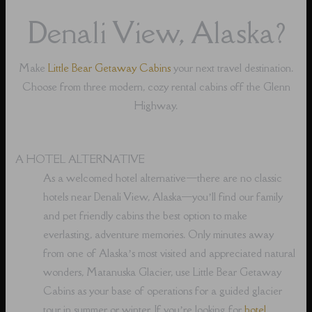
Denali View, Alaska?
Make
Little Bear Getaway Cabins
your next travel destination.
Choose from three modern, cozy rental cabins off the Glenn
Highway.
A HOTEL ALTERNATIVE
As a welcomed hotel alternative⁠—there are no classic
hotels near Denali View, Alaska⁠—you’ll find our family
and pet friendly cabins the best option to make
everlasting, adventure memories. Only minutes away
from one of Alaska’s most visited and appreciated natural
wonders, Matanuska Glacier, use Little Bear Getaway
Cabins as your base of operations for a guided glacier
tour in summer or winter. If you’re looking for
hotel