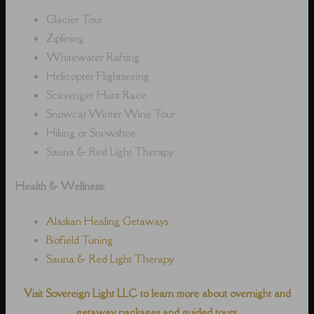
Glacier Tour
Ziplining
Whitewater Rafting
Helicopter Flightseeing
Scavenger Hunt Race
Snowcat Winter Wine Tour
Hiking or Snowshoe
Sauna & Red Light Therapy
Health & Wellness:
Alaskan Healing Getaways
Biofield Tuning
Sauna & Red Light Therapy
Visit Sovereign Light LLC to learn more about overnight and
getaway packages and guided tours.