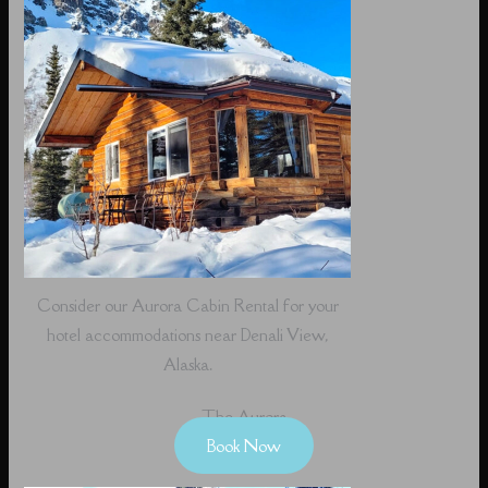
Consider our Aurora Cabin Rental for your
hotel accommodations near Denali View,
Alaska.
The Aurora
Book Now