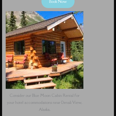
Book Now
Consider our Blue Moon Cabin Rental for
your hotel accommodations near Denali View,
Alaska.