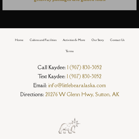
Home
Cabins and Facilities
Activities & More
Our Story
Contact Us
Terms
Call Kaydee:
1 (907) 830-3052
Text Kaydee:
1 (907) 830-3052
Email:
info@littlebearalaska.com
Directions:
20276 W Glenn Hwy, Sutton, AK