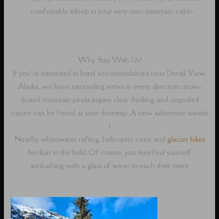
comfortably asleep in your very own mountain cabin.
Why Stay With Us?
If you’re interested in hotel accommodations near Denali View,
Alaska, we have astounding views in every direction; snow-
dusted mountain peaks inspire clear thinking and unspoiled
nature can be found at your doorstep. A new adventure awaits
!
Nearby whitewater rafting, helicopter tours, and
glacier hikes
beckon to the bold. Of course, you may find yourself
sunbathing with a glass of wine; to each their own!