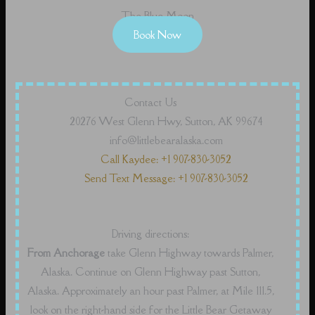
The Blue Moon
Book Now
Contact Us
20276 West Glenn Hwy, Sutton, AK 99674
info@littlebearalaska.com
Call Kaydee: +1 907-830-3052
Send Text Message: +1 907-830-3052
Driving directions:
From Anchorage
take Glenn Highway towards Palmer,
Alaska. Continue on Glenn Highway past Sutton,
Alaska. Approximately an hour past Palmer, at Mile 111.5,
look on the right-hand side for the Little Bear Getaway