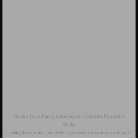
Guided Tours, Family Getaways & Corporate Retreats in
Alaska
Looking for a quick, memorable getaway for your you and your