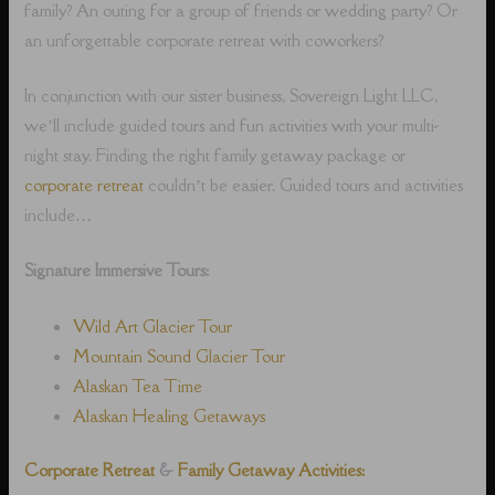
family? An outing for a group of friends or wedding party? Or
an unforgettable corporate retreat with coworkers?
In conjunction with our sister business, Sovereign Light LLC,
we’ll include guided tours and fun activities with your multi-
night stay. Finding the right family getaway package or
corporate retreat
couldn’t be easier. Guided tours and activities
include…
Signature Immersive Tours:
Wild Art Glacier Tour
Mountain Sound Glacier Tour
Alaskan Tea Time
Alaskan Healing Getaways
Corporate Retreat
&
Family Getaway Activities: