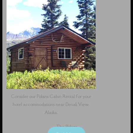
Consider our Polaris Cabin Rental for your
hotel accommodations near Denali View,
Alaska.
The Polaris