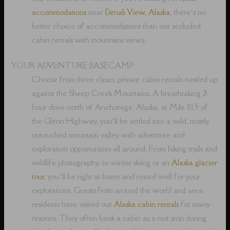
accommodations
near
Denali View, Alaska
, there’s no
better choice of accommodations than our secluded
cabin rentals with mountains views.
YOUR ADVENTURE BASECAMP
Choose from three clean, private cabin rentals nestled up
against the Sheep Creek Mountains. A breathtaking 2-
hour drive north of Anchorage, Alaska, at Mile 111.5 of
the Glenn Highway, you’ll be settled into a wild, mostly
untouched mountain valley with adventure and
exploration opportunities all around. From hiking trails and
wildlife photography, to winter skiing or an
Alaska glacier
tour
, you’ll be right at home and rested well for your
explorations. Guests from around the world and area
residents have visited our
Alaska cabin rentals
for many
reasons. They often book a cabin as a rest stop during