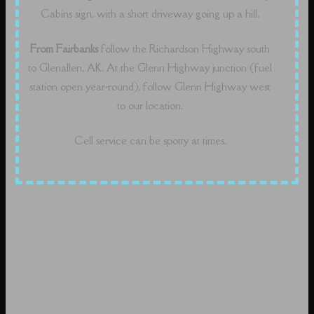
Cabins sign, with a short driveway going up a hill.
From Fairbanks
follow the Richardson Highway south
to Glenallen, AK. At the Glenn Highway junction (fuel
station open year-round), follow Glenn Highway west
to our location.
Cell service can be spotty at times.