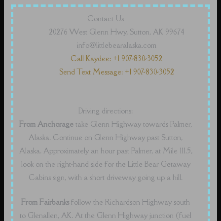
Contact Us
20276 West Glenn Hwy, Sutton, AK 99674
info@littlebearalaska.com
Call Kaydee: +1 907-830-3052
Send Text Message: +1 907-830-3052
Driving directions:
From Anchorage
take Glenn Highway towards Palmer,
Alaska. Continue on Glenn Highway past Sutton,
Alaska. Approximately an hour past Palmer, at Mile 111.5,
look on the right-hand side for the Little Bear Getaway
Cabins sign, with a short driveway going up a hill.
From Fairbanks
follow the Richardson Highway south
to Glenallen, AK. At the Glenn Highway junction (fuel