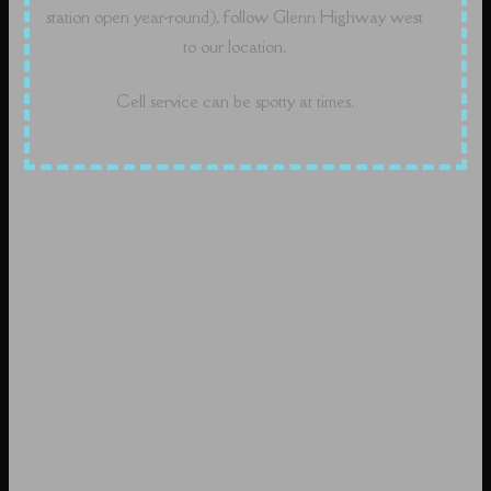
station open year-round), follow Glenn Highway west
to our location.
Cell service can be spotty at times.