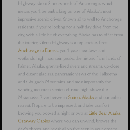
Highway about 2 hours north of Anchorage, which
means you’ll be embarking on one of Alaska’s most
impressive scenic drives. Known all to well to Anchorage
residents, if you’re looking for a half-day drive from the
city, with a little bit of everything Alaska has to offer from
the interior, Glenn Highway is a top choice. From
Anchorage to Eureka
, you’ll pass meadows and
wetlands, high mountain peaks, the historic farm lands of
Palmer, Alaska, granite-lined rivers and streams, up-close
and distant glaciers, panoramic views of the Talkeetna
and Chugach Mountains, and most importantly the
winding mountain section of road high above the
Matanuska River between
Sutton, Alaska
and our cabin
retreat. Prepare to be impressed, and take comfort
knowing you booked a night or two at
Little Bear Alaska
Getaway Cabins
where you can unwind, browse the
day’s photos, and revisit all you’ve seen in your dreams,