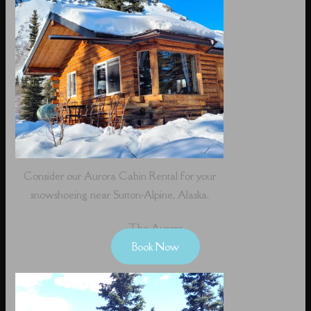
Consider our Aurora Cabin Rental for your
snowshoeing near Sutton-Alpine, Alaska.
The Aurora
Book Now