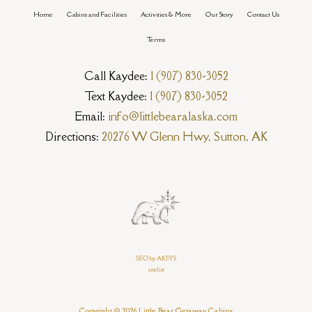
Home
Cabins and Facilities
Activities & More
Our Story
Contact Us
Terms
Call Kaydee:
1 (907) 830-3052
Text Kaydee:
1 (907) 830-3052
Email:
info@littlebearalaska.com
Directions:
20276 W Glenn Hwy, Sutton, AK
SEO by AKSYS
sitelist
Copyright © 2026 Little Bear Getaway Cabins