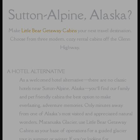
Sutton-Alpine, Alaska?
Make
Little Bear Getaway Cabins
your next travel destination.
Choose from three modern, cozy rental cabins off the Glenn
Highway.
A HOTEL ALTERNATIVE
As a welcomed hotel alternative⁠—there are no classic
hotels near Sutton-Alpine, Alaska⁠—you’ll find our family
and pet friendly cabins the best option to make
everlasting, adventure memories. Only minutes away
from one of Alaska’s most visited and appreciated natural
wonders, Matanuska Glacier, use Little Bear Getaway
Cabins as your base of operations for a guided glacier
tour in summer or winter. If you’re looking for