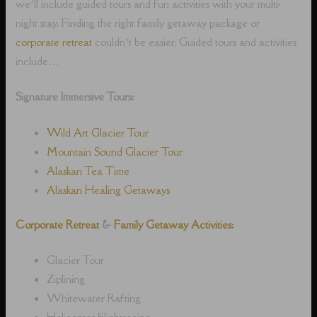
we’ll include guided tours and fun activities with your multi-
night stay. Finding the right family getaway package or
corporate retreat
couldn’t be easier. Guided tours and activities
include…
Signature Immersive Tours:
Wild Art Glacier Tour
Mountain Sound Glacier Tour
Alaskan Tea Time
Alaskan Healing Getaways
Corporate Retreat
&
Family Getaway Activities:
Glacier Tour
Ziplining
Whitewater Rafting
Helicopter Flightseeing