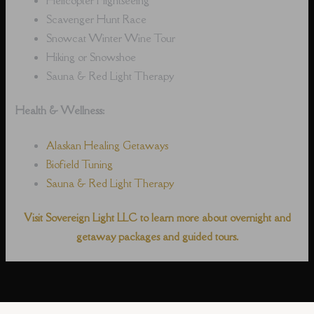
Scavenger Hunt Race
Snowcat Winter Wine Tour
Hiking or Snowshoe
Sauna & Red Light Therapy
Health & Wellness:
Alaskan Healing Getaways
Biofield Tuning
Sauna & Red Light Therapy
Visit Sovereign Light LLC to learn more about overnight and
getaway packages and guided tours.