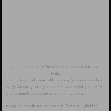
Guided Tours, Family Getaways & Corporate Retreats in
Alaska
Looking for a quick, memorable getaway for your you and your
family? An outing for a group of friends or wedding party? Or
an unforgettable corporate retreat with coworkers?
In conjunction with our sister business, Sovereign Light LLC,