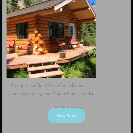
Consider our Blue Moon Cabin Rental for
your snowshoeing near Sutton-Alpine, Alaska.
The Blue Moon
Book Now