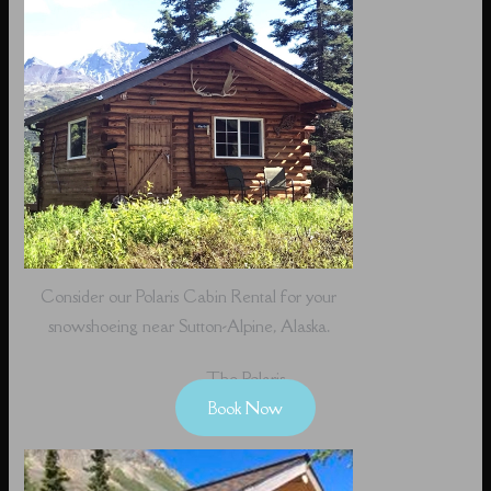
Consider our Polaris Cabin Rental for your
snowshoeing near Sutton-Alpine, Alaska.
The Polaris
Book Now