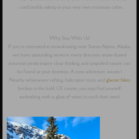
comfortably asleep in your very own mountain cabin.
Why Stay With Us?
If you’re interested in snowshoeing near Sutton-Alpine, Alaska,
we have astounding views in every direction; snow-dusted
mountain peaks inspire clear thinking and unspoiled nature can
be found at your doorstep. A new adventure awaits !
Nearby whitewater rafting, helicopter tours, and
glacier hikes
beckon to the bold. Of course, you may find yourself
sunbathing with a glass of wine; to each their own!