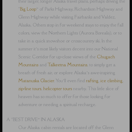
their larger, longer Alaska travel plans, perhaps driving the
“
Big Loop
” of Parks Highway, Richardson Highway and
Glenn Highway while visiting Fairbanks and Valdez,
Alaska. Others stop in for weekend stays to enjoy the fall
colors, view the Northern Lights (Aurora Borealis), or to
take in a quick snowshoe or crosscountry ski. In the
summer it’s most likely visitors decent into our National
Scenic Corridor for up-close views of the
Chugach
Mountains
and
Talkeetna Mountains
, to simply get a
breath of fresh air, or explore Alaska’s awe-inspiring
Matanuska Glacier
. You’ll even find
rafting
,
ice climbing
,
zip-line tours
,
helicopter tours
nearby. This little slice of
heaven has so much to offer for those looking for
adventure or needing a spiritual recharge.
A “BEST DRIVE” IN ALASKA
Our Alaska cabin rentals are located off the Glenn