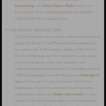
snowshoeing
near
Sutton-Alpine, Alaska
, there’s no
better choice of accommodations than our secluded
cabin rentals with mountains views.
YOUR ADVENTURE BASECAMP
Choose from three clean, private cabin rentals nestled up
against the Sheep Creek Mountains. A breathtaking 2-
hour drive north of Anchorage, Alaska, at Mile 111.5 of
the Glenn Highway, you’ll be settled into a wild, mostly
untouched mountain valley with adventure and
exploration opportunities all around. From hiking trails and
wildlife photography, to winter skiing or an
Alaska glacier
tour
, you’ll be right at home and rested well for your
explorations. Guests from around the world and area
residents have visited our
Alaska cabin rentals
for many
reasons. They often book a cabin as a rest stop during