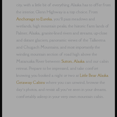
city, with a little bit of everything Alaska has to offer from
the interior, Glenn Highway is a top choice. From
Anchorage to Eureka
, you’ll pass meadows and
wetlands, high mountain peaks, the historic farm lands of
Palmer, Alaska, granite-lined rivers and streams, up-close
and distant glaciers, panoramic views of the Talkeetna
and Chugach Mountains, and most importantly the
winding mountain section of road high above the
Matanuska River between
Sutton, Alaska
and our cabin
retreat. Prepare to be impressed, and take comfort
knowing you booked a night or two at
Little Bear Alaska
Getaway Cabins
where you can unwind, browse the
day’s photos, and revisit all you’ve seen in your dreams,
comfortably asleep in your very own mountain cabin.