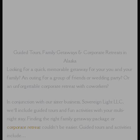
Guided Tours, Family Getaways & Corporate Retreats in
Alaska
Looking for a quick, memorable getaway for your you and your
family? An outing for a group of friends or wedding party? Or
an unforgettable corporate retreat with coworkers?
In conjunction with our sister business, Sovereign Light LLC,
we’ll include guided tours and fun activities with your multi-
night stay. Finding the right family getaway package or
corporate retreat
couldn’t be easier. Guided tours and activities
include…