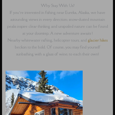
Why Stay With Us?
If you’re interested in fishing near Eureka, Alaska, we have
astounding views in every direction; snow-dusted mountain
peaks inspire clear thinking and unspoiled nature can be found
at your doorstep. A new adventure awaits !
Nearby whitewater rafting, helicopter tours, and
glacier hikes
beckon to the bold. Of course, you may find yourself
sunbathing with a glass of wine; to each their own!