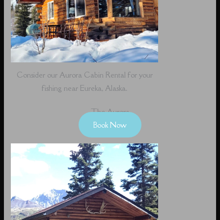
Consider our Aurora Cabin Rental for your
fishing near Eureka, Alaska.
The Aurora
Book Now