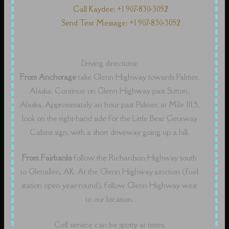
Call Kaydee: +1 907-830-3052
Send Text Message: +1 907-830-3052
Driving directions:
From Anchorage
take Glenn Highway towards Palmer,
Alaska. Continue on Glenn Highway past Sutton,
Alaska. Approximately an hour past Palmer, at Mile 111.5,
look on the right-hand side for the Little Bear Getaway
Cabins sign, with a short driveway going up a hill.
From Fairbanks
follow the Richardson Highway south
to Glenallen, AK. At the Glenn Highway junction (fuel
station open year-round), follow Glenn Highway west
to our location.
Cell service can be spotty at times.