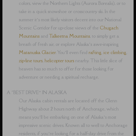
colors, view the Northern Lights (Aurora Borealis), or to
take in a quick snowshoe or crosscountry ski. In the
summer it’s most likely visitors decent into our National
Scenic Corridor for up-close views of the
Chugach
Mountains
and
Talkeetna Mountains
, to simply get a
breath of fresh air, or explore Alaska’s awe-inspiring
Matanuska Glacier
. You’ll even find
rafting
,
ice climbing
,
zip-line tours
,
helicopter tours
nearby. This little slice of
heaven has so much to offer for those looking for
adventure or needing a spiritual recharge.
A “BEST DRIVE” IN ALASKA
Our Alaska cabin rentals are located off the Glenn
Highway about 2 hours north of Anchorage, which
means you’ll be embarking on one of Alaska’s most
impressive scenic drives. Known all to well to Anchorage
residents, if you’re looking for a half-day drive from the