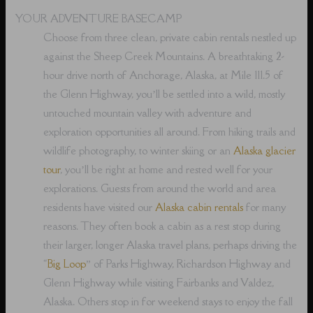
YOUR ADVENTURE BASECAMP
Choose from three clean, private cabin rentals nestled up
against the Sheep Creek Mountains. A breathtaking 2-
hour drive north of Anchorage, Alaska, at Mile 111.5 of
the Glenn Highway, you’ll be settled into a wild, mostly
untouched mountain valley with adventure and
exploration opportunities all around. From hiking trails and
wildlife photography, to winter skiing or an
Alaska glacier
tour
, you’ll be right at home and rested well for your
explorations. Guests from around the world and area
residents have visited our
Alaska cabin rentals
for many
reasons. They often book a cabin as a rest stop during
their larger, longer Alaska travel plans, perhaps driving the
“
Big Loop
” of Parks Highway, Richardson Highway and
Glenn Highway while visiting Fairbanks and Valdez,
Alaska. Others stop in for weekend stays to enjoy the fall