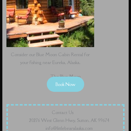
Consider our Blue Moon Cabin Rental for
your fishing near Eureka, Alaska.
The Blue Moon
Book Now
Contact Us
20276 West Glenn Hwy, Sutton, AK 99674
info@littlebearalaska.com