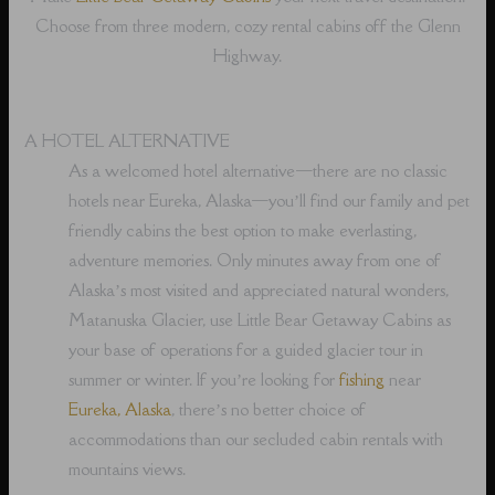
Choose from three modern, cozy rental cabins off the Glenn
Highway.
A HOTEL ALTERNATIVE
As a welcomed hotel alternative⁠—there are no classic
hotels near Eureka, Alaska⁠—you’ll find our family and pet
friendly cabins the best option to make everlasting,
adventure memories. Only minutes away from one of
Alaska’s most visited and appreciated natural wonders,
Matanuska Glacier, use Little Bear Getaway Cabins as
your base of operations for a guided glacier tour in
summer or winter. If you’re looking for
fishing
near
Eureka, Alaska
, there’s no better choice of
accommodations than our secluded cabin rentals with
mountains views.