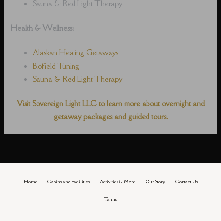
Sauna & Red Light Therapy
Health & Wellness:
Alaskan Healing Getaways
Biofield Tuning
Sauna & Red Light Therapy
Visit Sovereign Light LLC to learn more about overnight and
getaway packages and guided tours.
Home
Cabins and Facilities
Activities & More
Our Story
Contact Us
Terms