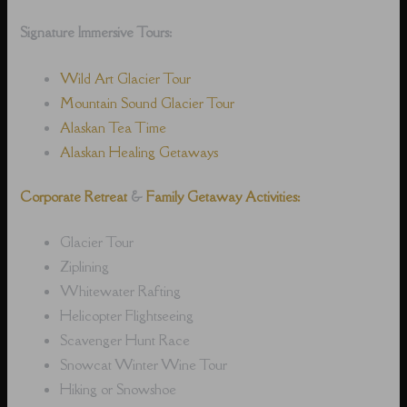
Signature Immersive Tours:
Wild Art Glacier Tour
Mountain Sound Glacier Tour
Alaskan Tea Time
Alaskan Healing Getaways
Corporate Retreat
&
Family Getaway Activities:
Glacier Tour
Ziplining
Whitewater Rafting
Helicopter Flightseeing
Scavenger Hunt Race
Snowcat Winter Wine Tour
Hiking or Snowshoe