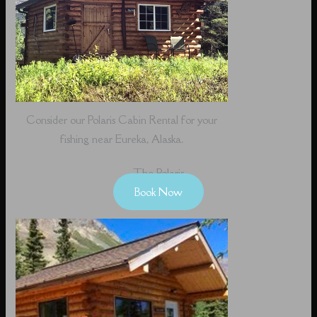
Consider our Polaris Cabin Rental for your
fishing near Eureka, Alaska.
The Polaris
Book Now